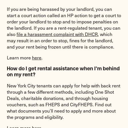
If you are being harassed by your landlord, you can
start a court action called an HP action to get a court to
order your landlord to stop and to impose penalties on
the landlord. If you are a rent-regulated tenant, you can
also
file a harassment complaint with DHCR
, which
may result in an order to stop, fines for the landlord,
and your rent being frozen until there is compliance.
Learn more
here
.
How do I get rental assistance when I’m behind
on my rent?
New York City tenants can apply for help with back rent
through a few different methods, including One Shot
Deals, charitable donations, and through housing
vouchers, such as FHEPS and CityFHEPS. Find out
what documents you’ll need to apply and more about
the programs and eligibility.
Learn more
here
.