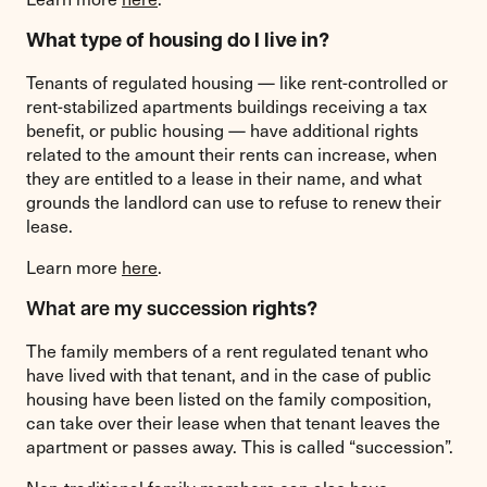
What type of housing do I live in?
Tenants of regulated housing — like rent-controlled or
rent-stabilized apartments buildings receiving a tax
benefit, or public housing — have additional rights
related to the amount their rents can increase, when
they are entitled to a lease in their name, and what
grounds the landlord can use to refuse to renew their
lease.
Learn more
here
.
What are my succession
rights?
The family members of a rent regulated tenant who
have lived with that tenant, and in the case of public
housing have been listed on the family composition,
can take over their lease when that tenant leaves the
apartment or passes away. This is called “succession”.