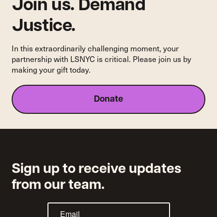
Join us. Demand
Justice.
In this extraordinarily challenging moment, your
partnership with LSNYC is critical. Please join us by
making your gift today.
Donate
Sign up to receive updates
from our team.