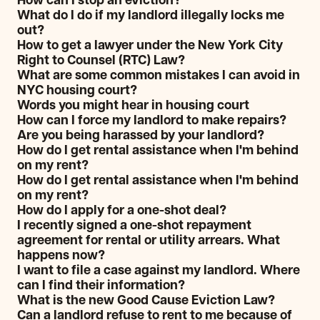
How can I stop an eviction?
What do I do if my landlord illegally locks me
out?
How to get a lawyer under the New York City
Right to Counsel (RTC) Law?
What are some common mistakes I can avoid in
NYC housing court?
Words you might hear in housing court
How can I force my landlord to make repairs?
Are you being harassed by your landlord?
How do I get rental assistance when I'm behind
on my rent?
How do I get rental assistance when I'm behind
on my rent?
How do I apply for a one-shot deal?
I recently signed a one-shot repayment
agreement for rental or utility arrears. What
happens now?
I want to file a case against my landlord. Where
can I find their information?
What is the new Good Cause Eviction Law?
Can a landlord refuse to rent to me because of