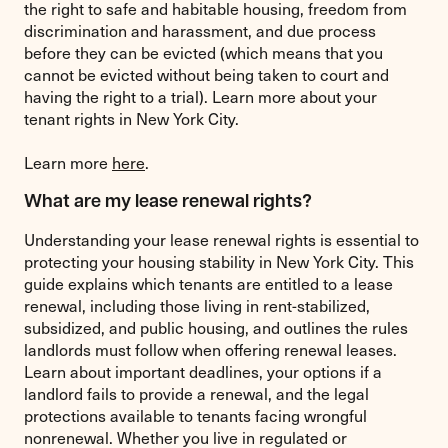
the right to safe and habitable housing, freedom from
discrimination and harassment, and due process
before they can be evicted (which means that you
cannot be evicted without being taken to court and
having the right to a trial). Learn more about your
tenant rights in New York City.
Learn more
here
.
What are my lease renewal rights?
Understanding your lease renewal rights is essential to
protecting your housing stability in New York City. This
guide explains which tenants are entitled to a lease
renewal, including those living in rent-stabilized,
subsidized, and public housing, and outlines the rules
landlords must follow when offering renewal leases.
Learn about important deadlines, your options if a
landlord fails to provide a renewal, and the legal
protections available to tenants facing wrongful
nonrenewal. Whether you live in regulated or