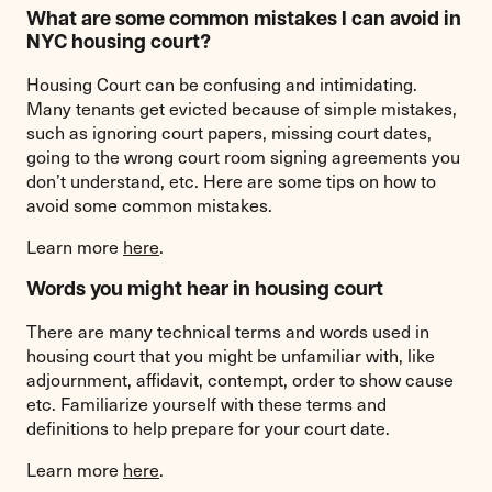
What are some common mistakes I can avoid in
NYC housing court?
Housing Court can be confusing and intimidating.
Many tenants get evicted because of simple mistakes,
such as ignoring court papers, missing court dates,
going to the wrong court room signing agreements you
don’t understand, etc. Here are some tips on how to
avoid some common mistakes.
Learn more
here
.
Words you might hear in housing court
There are many technical terms and words used in
housing court that you might be unfamiliar with, like
adjournment, affidavit, contempt, order to show cause
etc. Familiarize yourself with these terms and
definitions to help prepare for your court date.
Learn more
here
.