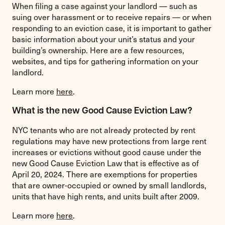
When filing a case against your landlord — such as
suing over harassment or to receive repairs — or when
responding to an eviction case, it is important to gather
basic information about your unit’s status and your
building’s ownership. Here are a few resources,
websites, and tips for gathering information on your
landlord.
Learn more
here
.
What is the new Good Cause Eviction Law?
NYC tenants who are not already protected by rent
regulations may have new protections from large rent
increases or evictions without good cause under the
new Good Cause Eviction Law that is effective as of
April 20, 2024. There are exemptions for properties
that are owner-occupied or owned by small landlords,
units that have high rents, and units built after 2009.
Learn more
here
.