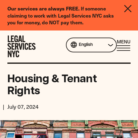
LGBTQIA+
Our services are always FREE.
If someone
Legal
claiming to work with Legal Services NYC asks
Needs
you for money, do NOT pay them.
Survey
Skip to content
CL
MENU
English
ME
Housing & Tenant
Rights
July 07, 2024