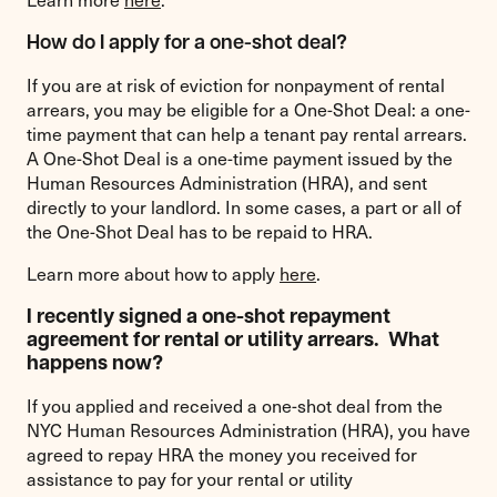
How do I apply for a one-shot deal?
If you are at risk of eviction for nonpayment of rental
arrears, you may be eligible for a One-Shot Deal: a one-
time payment that can help a tenant pay rental arrears.
A One-Shot Deal is a one-time payment issued by the
Human Resources Administration (HRA), and sent
directly to your landlord. In some cases, a part or all of
the One-Shot Deal has to be repaid to HRA.
Learn more about how to apply
here
.
I recently signed a one-shot repayment
agreement for rental or utility arrears. What
happens now?
If you applied and received a one-shot deal from the
NYC Human Resources Administration (HRA), you have
agreed to repay HRA the money you received for
assistance to pay for your rental or utility