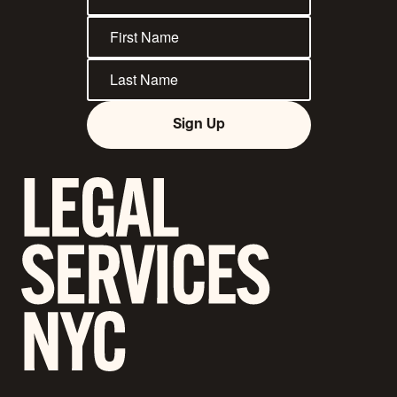
Sign Up