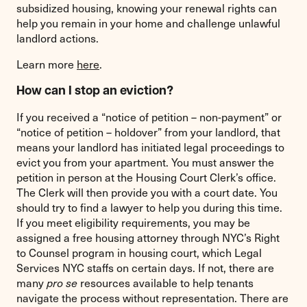
subsidized housing, knowing your renewal rights can
help you remain in your home and challenge unlawful
landlord actions.
Learn more
here
.
How can I stop an eviction?
If you received a “notice of petition – non-payment” or
“notice of petition – holdover” from your landlord, that
means your landlord has initiated legal proceedings to
evict you from your apartment. You must answer the
petition in person at the Housing Court Clerk’s office.
The Clerk will then provide you with a court date. You
should try to find a lawyer to help you during this time.
If you meet eligibility requirements, you may be
assigned a free housing attorney through NYC’s Right
to Counsel program in housing court, which Legal
Services NYC staffs on certain days. If not, there are
many
pro se
resources available to help tenants
navigate the process without representation. There are