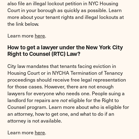
also file an illegal lockout petition in NYC Housing
Court in your borough as quickly as possible. Learn
more about your tenant rights and illegal lockouts at
the link below.
Learn more
here
.
How to get a lawyer under the New York City
Right to Counsel (RTC) Law?
City law mandates that tenants facing eviction in
Housing Court or in NYCHA Termination of Tenancy
proceedings should receive free legal representation
for those cases. However, there are not enough
lawyers for everyone who needs one. People suing a
landlord for repairs are
not
eligible for the Right to
Counsel program. Learn more about who is eligible for
an attorney, how to get one, and what to do if an
attorney is not available.
Learn more
here
.