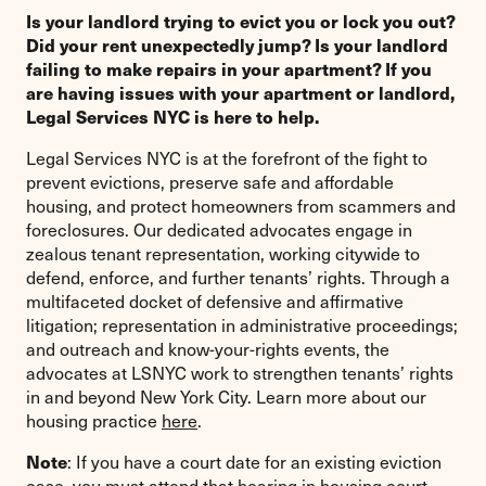
Is your landlord trying to evict you or lock you out?
Did your rent unexpectedly jump? Is your landlord
failing to make repairs in your apartment? If you
are having issues with your apartment or landlord,
Legal Services NYC is here to help.
Legal Services NYC is at the forefront of the fight to
prevent evictions, preserve safe and affordable
housing, and protect homeowners from scammers and
foreclosures. Our dedicated advocates engage in
zealous tenant representation, working citywide to
defend, enforce, and further tenants’ rights. Through a
multifaceted docket of defensive and affirmative
litigation; representation in administrative proceedings;
and outreach and know-your-rights events, the
advocates at LSNYC work to strengthen tenants’ rights
in and beyond New York City. Learn more about our
housing practice
here
.
Note
: If you have a court date for an existing eviction
case, you must attend that hearing in housing court