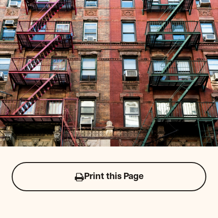
Print this Page
Click
to
print
this
page