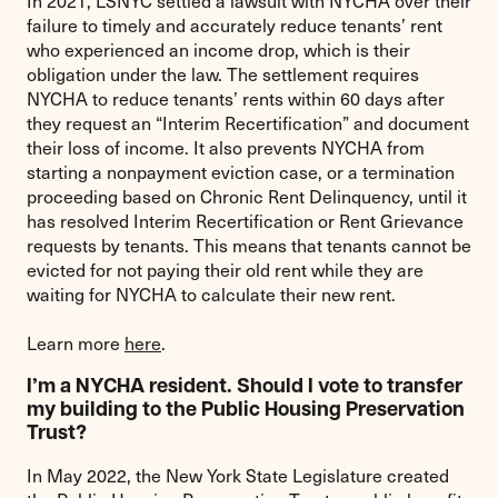
In 2021, LSNYC settled a lawsuit with NYCHA over their
failure to timely and accurately reduce tenants’ rent
who experienced an income drop, which is their
obligation under the law. The settlement requires
NYCHA to reduce tenants’ rents within 60 days after
they request an “Interim Recertification” and document
their loss of income. It also prevents NYCHA from
starting a nonpayment eviction case, or a termination
proceeding based on Chronic Rent Delinquency, until it
has resolved Interim Recertification or Rent Grievance
requests by tenants. This means that tenants cannot be
evicted for not paying their old rent while they are
waiting for NYCHA to calculate their new rent.
Learn more
here
.
I’m a NYCHA resident. Should I vote to transfer
my building to the Public Housing Preservation
Trust?
In May 2022, the New York State Legislature created