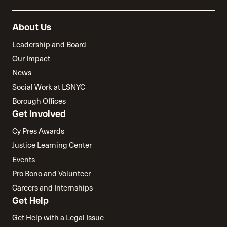
About Us
Leadership and Board
Our Impact
News
Social Work at LSNYC
Borough Offices
Get Involved
Cy Pres Awards
Justice Learning Center
Events
Pro Bono and Volunteer
Careers and Internships
Get Help
Get Help with a Legal Issue