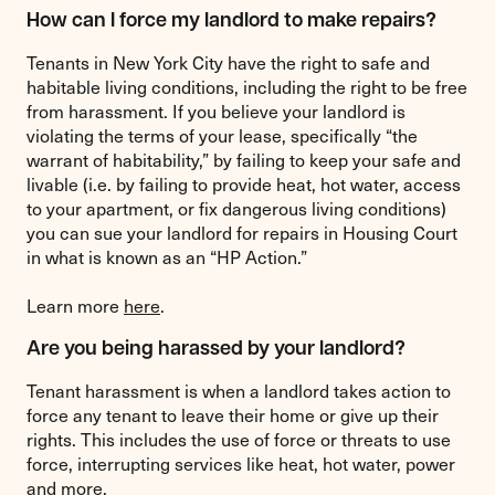
How can I force my landlord to make repairs?
Tenants in New York City have the right to safe and
habitable living conditions, including the right to be free
from harassment. If you believe your landlord is
violating the terms of your lease, specifically “the
warrant of habitability,” by failing to keep your safe and
livable (i.e. by failing to provide heat, hot water, access
to your apartment, or fix dangerous living conditions)
you can sue your landlord for repairs in Housing Court
in what is known as an “HP Action.”
Learn more
here
.
Are you being harassed by your landlord?
Tenant harassment is when a landlord takes action to
force any tenant to leave their home or give up their
rights. This includes the use of force or threats to use
force, interrupting services like heat, hot water, power
and more.