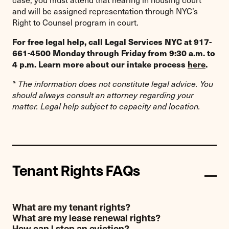
and will be assigned representation through NYC’s
Right to Counsel program in court.
For free legal help, call Legal Services NYC at 917-
661-4500 Monday through Friday from 9:30 a.m. to
4 p.m. Learn more about our intake process
here
.
* The information does not constitute legal advice. You
should always consult an attorney regarding your
matter. Legal help subject to capacity and location.
Tenant Rights FAQs
What are my tenant rights?
What are my lease renewal rights?