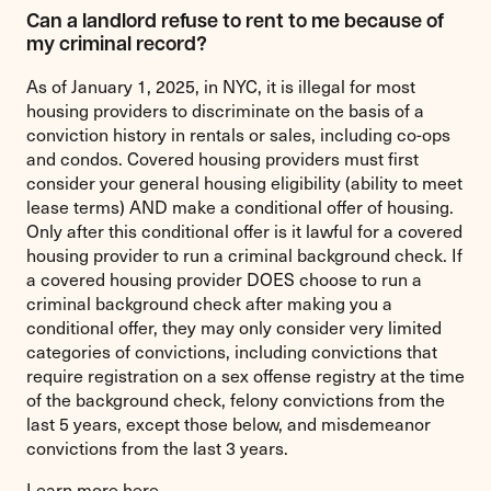
Can a landlord refuse to rent to me because of
my criminal record?
As of January 1, 2025, in NYC, it is illegal for most
housing providers to discriminate on the basis of a
conviction history in rentals or sales, including co-ops
and condos. Covered housing providers must first
consider your general housing eligibility (ability to meet
lease terms) AND make a conditional offer of housing.
Only after this conditional offer is it lawful for a covered
housing provider to run a criminal background check. If
a covered housing provider DOES choose to run a
criminal background check after making you a
conditional offer, they may only consider very limited
categories of convictions, including convictions that
require registration on a sex offense registry at the time
of the background check, felony convictions from the
last 5 years, except those below, and misdemeanor
convictions from the last 3 years.
Learn more
here
.