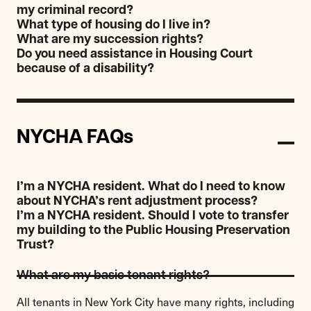
my criminal record?
What type of housing do I live in?
What are my succession rights?
Do you need assistance in Housing Court
because of a disability?
NYCHA FAQs
I’m a NYCHA resident. What do I need to know
about NYCHA’s rent adjustment process?
I’m a NYCHA resident. Should I vote to transfer
my building to the Public Housing Preservation
Trust?
What are my basic tenant rights?
All tenants in New York City have many rights, including