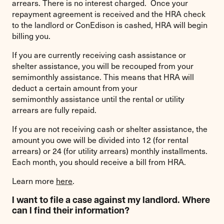
arrears. There is no interest charged. Once your
repayment agreement is received and the HRA check
to the landlord or ConEdison is cashed, HRA will begin
billing you.
If you are currently receiving cash assistance or
shelter assistance, you will be recouped from your
semimonthly assistance. This means that HRA will
deduct a certain amount from your
semimonthly assistance until the rental or utility
arrears are fully repaid.
If you are not receiving cash or shelter assistance, the
amount you owe will be divided into 12 (for rental
arrears) or 24 (for utility arrears) monthly installments.
Each month, you should receive a bill from HRA.
Learn more
here
.
I want to file a case against my landlord. Where
can I find their information?