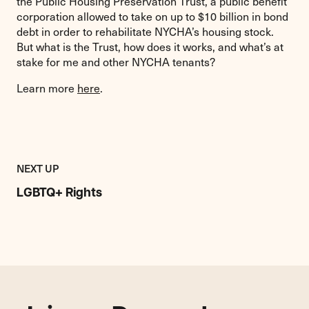
the Public Housing Preservation Trust, a public benefit
corporation allowed to take on up to $10 billion in bond
debt in order to rehabilitate NYCHA’s housing stock.
But what is the Trust, how does it works, and what’s at
stake for me and other NYCHA tenants?
Learn more
here
.
Previous
Resource:
RESOURCE
NEXT UP
LGBTQ+
Rights
LGBTQ+ Rights