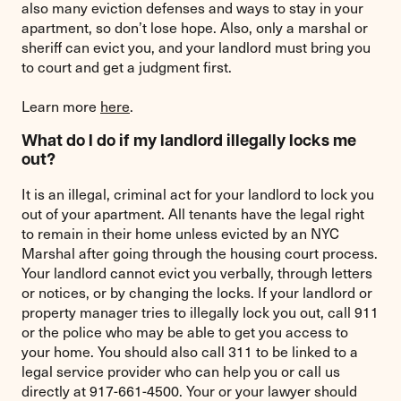
also many eviction defenses and ways to stay in your
apartment, so don’t lose hope. Also, only a marshal or
sheriff can evict you, and your landlord must bring you
to court and get a judgment first.
Learn more
here
.
What do I do if my landlord illegally locks me
out?
It is an illegal, criminal act for your landlord to lock you
out of your apartment. All tenants have the legal right
to remain in their home unless evicted by an NYC
Marshal after going through the housing court process.
Your landlord cannot evict you verbally, through letters
or notices, or by changing the locks. If your landlord or
property manager tries to illegally lock you out, call 911
or the police who may be able to get you access to
your home. You should also call 311 to be linked to a
legal service provider who can help you or call us
directly at 917-661-4500. Your or your lawyer should