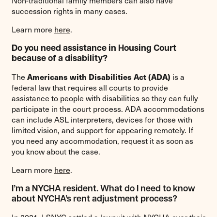
Non-traditional family members can also have
succession rights in many cases.
Learn more
h
ere
.
Do you need assistance in Housing Court
because of a disability?
Americans with Disabilities Act (ADA)
The
is a
federal law that requires all courts to provide
assistance to people with disabilities so they can fully
participate in the court process. ADA accommodations
can include ASL interpreters, devices for those with
limited vision, and support for appearing remotely. If
you need any accommodation, request it as soon as
you know about the case.
Learn more
here
.
I’m a NYCHA resident. What do I need to know
about NYCHA’s rent adjustment process?