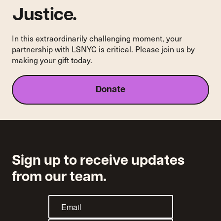
Justice.
In this extraordinarily challenging moment, your
partnership with LSNYC is critical. Please join us by
making your gift today.
Donate
Sign up to receive updates
from our team.