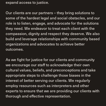
expand access to justice.
Our clients are our partners – they bring solutions to
some of the hardest legal and social obstacles, and our
role is to listen, engage, and advocate for the solutions
they need. We endeavor to treat each client with the
compassion, dignity and respect they deserve. We also
build and leverage relationships with community based
organizations and advocates to achieve better
outcomes.
As we fight for justice for our clients and community
we encourage our staff to acknowledge their own
cultural values, beliefs, and preconceptions and take
appropriate steps to challenge those biases in the
interest of better serving our clients. We regularly
employ resources such as interpreters and other
experts to ensure that we are providing our clients with
thorough and effective representation.