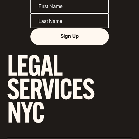
Sign Up