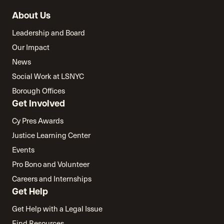
About Us
Leadership and Board
Our Impact
News
Social Work at LSNYC
Borough Offices
Get Involved
Cy Pres Awards
Justice Learning Center
Events
Pro Bono and Volunteer
Careers and Internships
Get Help
Get Help with a Legal Issue
Find Resources