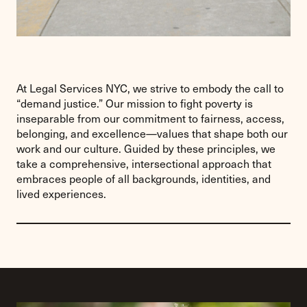
At Legal Services NYC, we strive to embody the call to
“demand justice.” Our mission to fight poverty is
inseparable from our commitment to fairness, access,
belonging, and excellence—values that shape both our
work and our culture. Guided by these principles, we
take a comprehensive, intersectional approach that
embraces people of all backgrounds, identities, and
lived experiences.