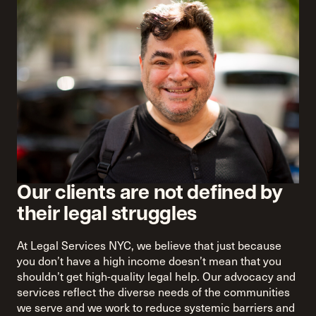
Our clients are not defined by
their legal struggles
At Legal Services NYC, we believe that just because
you don’t have a high income doesn’t mean that you
shouldn’t get high-quality legal help. Our advocacy and
services reflect the diverse needs of the communities
we serve and we work to reduce systemic barriers and