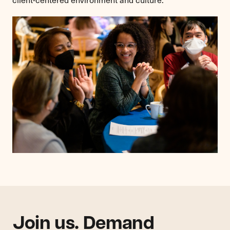
Join us. Demand