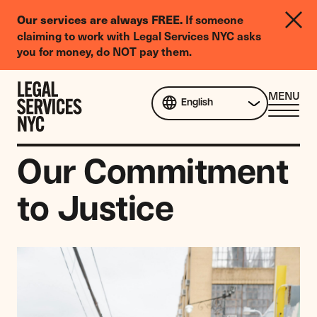
LGBTQIA+
If someone
Our services are always FREE.
Legal
claiming to work with Legal Services NYC asks
Needs
you for money, do NOT pay them.
Survey
Skip to content
CL
MENU
English
ME
Our Commitment
to Justice