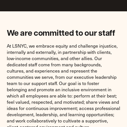
We are committed to our staff
At LSNYC, we embrace equity and challenge injustice,
internally and externally, in partnership with clients,
low-income communities, and other allies. Our
dedicated staff come from many backgrounds,
cultures, and experiences and represent the
communities we serve, from our executive leadership
team to our support staff. Our goal is to foster
belonging and promote an inclusive environment in
which all employees are able to: perform at their best;
feel valued, respected, and motivated; share views and
ideas for continuous improvement; access professional
development, leadership, and learning opportunities;
and work collaboratively to cultivate a supportive,
client-centered environment and culture.