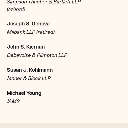
Simpson Thacher & Bartlett LLP
(retired)
Joseph S. Genova
Milbank LLP (retired)
John S. Kiernan
Debevoise & Plimpton LLP
Susan J. Kohlmann
Jenner & Block LLP
Michael Young
JAMS