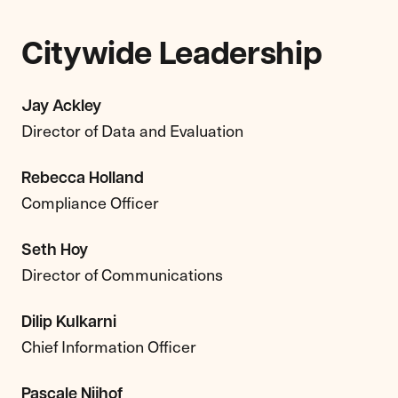
Citywide Leadership
Jay Ackley
Director of Data and Evaluation
Rebecca Holland
Compliance Officer
Seth Hoy
Director of Communications
Dilip Kulkarni
Chief Information Officer
Pascale Nijhof