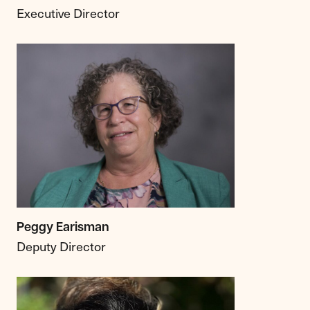
Executive Director
Peggy Earisman
Deputy Director