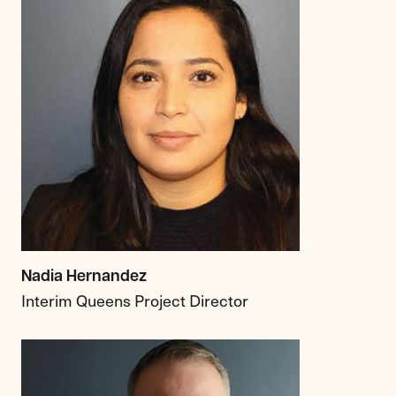
Nadia Hernandez
Interim Queens Project Director