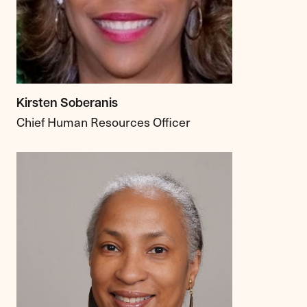
Kirsten Soberanis
Chief Human Resources Officer