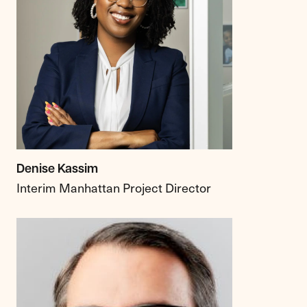
Denise Kassim
Interim Manhattan Project Director