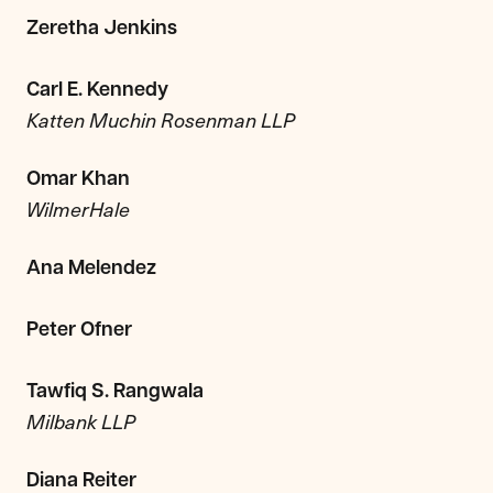
Zeretha Jenkins
Carl E. Kennedy
Katten Muchin Rosenman LLP
Omar Khan
WilmerHale
Ana Melendez
Peter Ofner
Tawfiq S. Rangwala
Milbank LLP
Diana Reiter