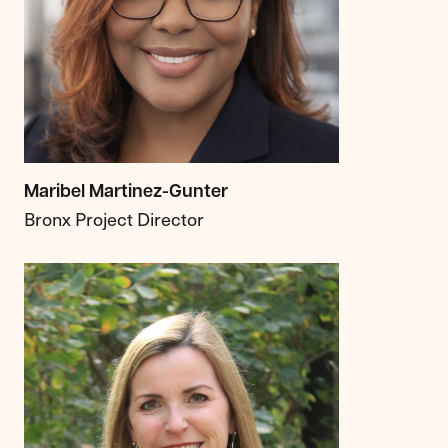
Maribel Martinez-Gunter
Bronx Project Director