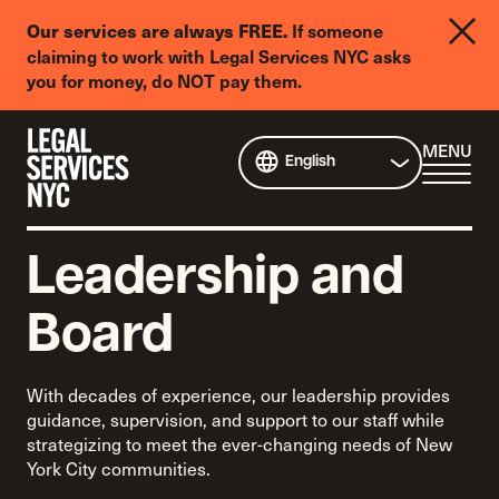
LGBTQIA+
If someone
Our services are always FREE.
Legal
claiming to work with Legal Services NYC asks
Needs
you for money, do NOT pay them.
Survey
Skip to content
CL
MENU
English
ME
Leadership and
Board
With decades of experience, our leadership provides
guidance, supervision, and support to our staff while
strategizing to meet the ever-changing needs of New
York City communities.