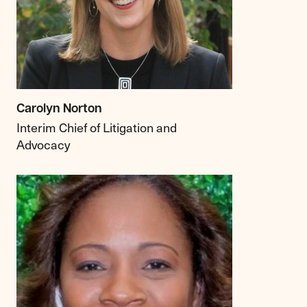
Carolyn Norton
Interim Chief of Litigation and
Advocacy