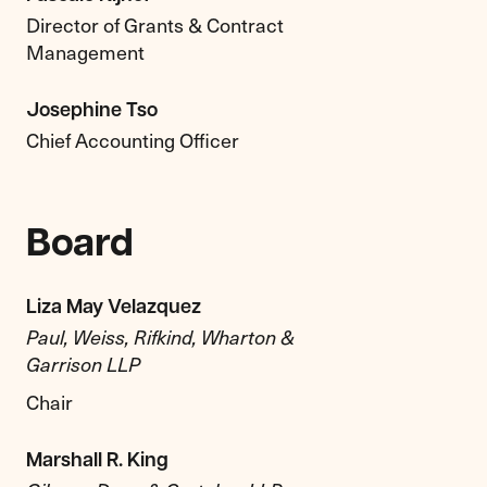
Director of Grants & Contract
Management
Josephine Tso
Chief Accounting Officer
Board
Liza May Velazquez
Paul, Weiss, Rifkind, Wharton &
Garrison LLP
Chair
Marshall R. King