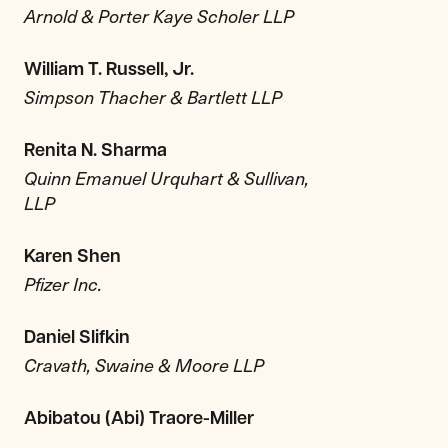
Arnold & Porter Kaye Scholer LLP
William T. Russell, Jr.
Simpson Thacher & Bartlett LLP
Renita N. Sharma
Quinn Emanuel Urquhart & Sullivan,
LLP
Karen Shen
Pfizer Inc.
Daniel Slifkin
Cravath, Swaine & Moore LLP
Abibatou (Abi) Traore-Miller