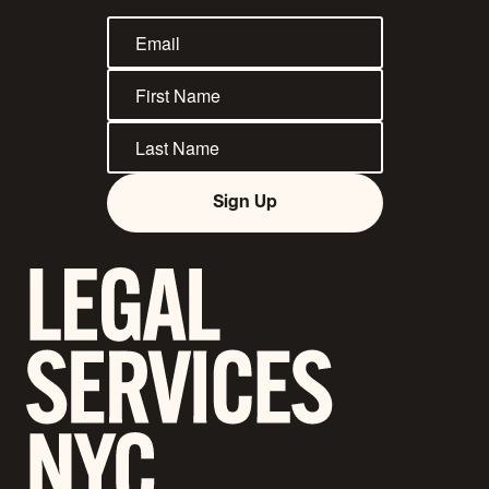
Sign Up