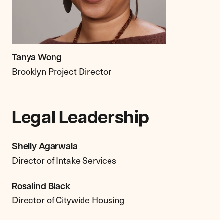
Tanya Wong
Brooklyn Project Director
Legal Leadership
Shelly Agarwala
Director of Intake Services
Rosalind Black
Director of Citywide Housing