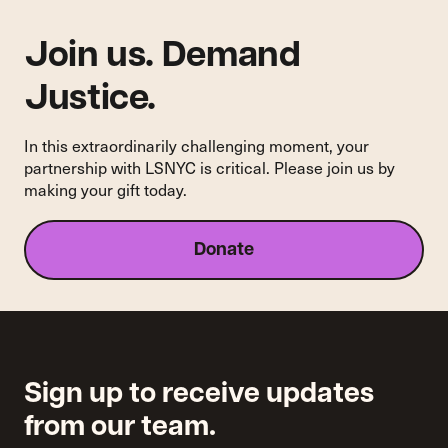
Join us. Demand
Justice.
In this extraordinarily challenging moment, your
partnership with LSNYC is critical. Please join us by
making your gift today.
Donate
Sign up to receive updates
from our team.