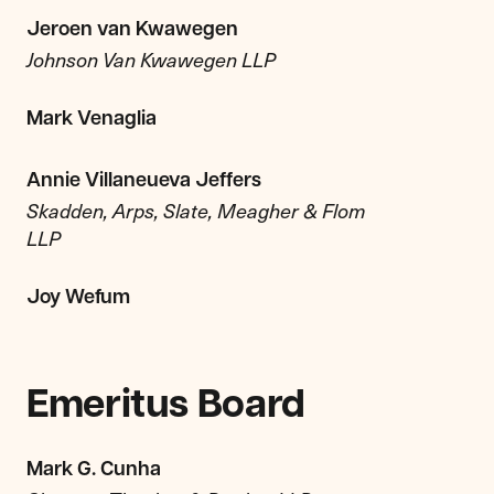
Jeroen van Kwawegen
Johnson Van Kwawegen LLP
Mark Venaglia
Annie Villaneueva Jeffers
Skadden, Arps, Slate, Meagher & Flom
LLP
Joy Wefum
Emeritus Board
Mark G. Cunha