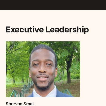
Executive Leadership
Shervon Small