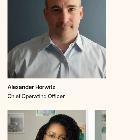
Alexander Horwitz
Chief Operating Officer