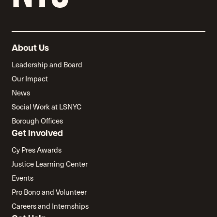
About Us
Leadership and Board
Our Impact
News
Social Work at LSNYC
Borough Offices
Get Involved
Cy Pres Awards
Justice Learning Center
Events
Pro Bono and Volunteer
Careers and Internships