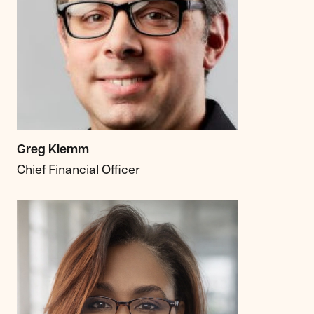
Greg Klemm
Chief Financial Officer