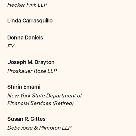
Hecker Fink LLP
Linda Carrasquillo
Donna Daniels
EY
Joseph M. Drayton
Proskauer Rose LLP
Shirin Emami
New York State Department of
Financial Services (Retired)
Susan R. Gittes
Debevoise & Plimpton LLP