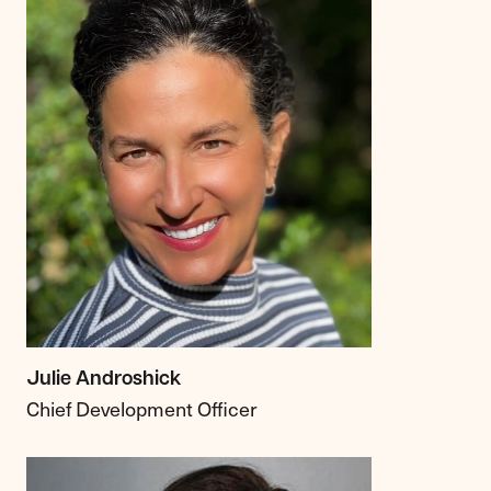
Julie Androshick
Chief Development Officer