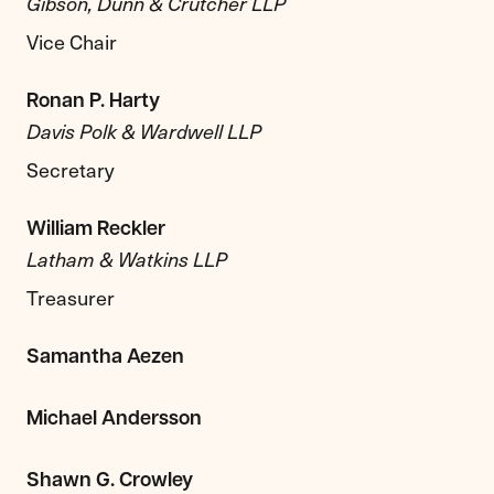
Gibson, Dunn & Crutcher LLP
Vice Chair
Ronan P. Harty
Davis Polk & Wardwell LLP
Secretary
William Reckler
Latham & Watkins LLP
Treasurer
Samantha Aezen
Michael Andersson
Shawn G. Crowley