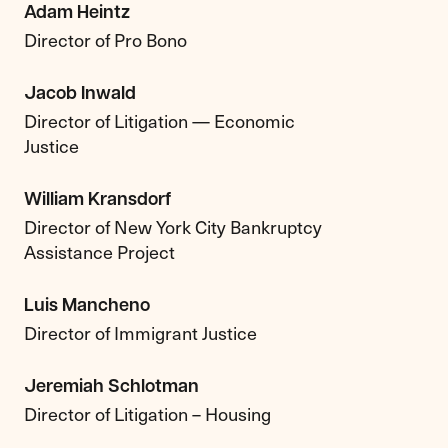
Adam Heintz
Director of Pro Bono
Jacob Inwald
Director of Litigation — Economic
Justice
William Kransdorf
Director of New York City Bankruptcy
Assistance Project
Luis Mancheno
Director of Immigrant Justice
Jeremiah Schlotman
Director of Litigation – Housing