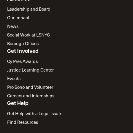
Leadership and Board
Our Impact
News
Social Work at LSNYC
Borough Offices
Get Involved
Cy Pres Awards
Justice Learning Center
Events
Pro Bono and Volunteer
Careers and Internships
Get Help
Get Help with a Legal Issue
Find Resources