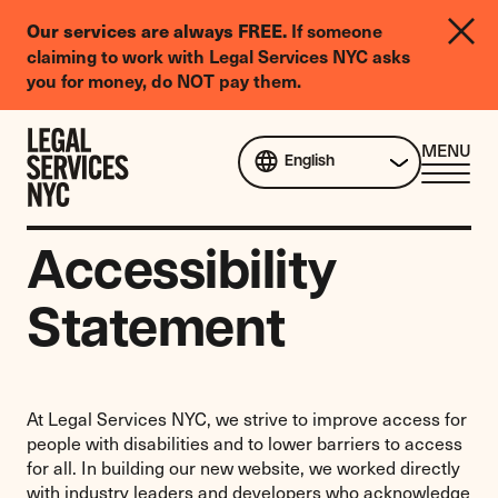
LGBTQIA+
If someone
Our services are always FREE.
Legal
claiming to work with Legal Services NYC asks
Needs
you for money, do NOT pay them.
Survey
Skip to content
CL
MENU
English
ME
Accessibility
Statement
At Legal Services NYC, we strive to improve access for
people with disabilities and to lower barriers to access
for all. In building our new website, we worked directly
with industry leaders and developers who acknowledge