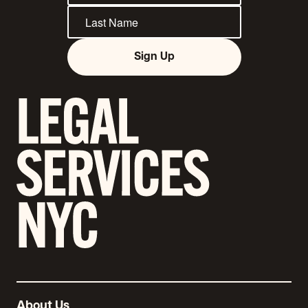
Sign Up
About Us