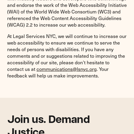
and endorse the work of the Web Accessibility Initiative
(WAI) of the World Wide Web Consortium (WC3) and
referenced the Web Content Accessibility Guidelines
(WCAG) 2.2 to increase our web accessibility.
At Legal Services NYC, we will continue to increase our
web accessibility to ensure we continue to serve the
needs of persons with disabilities. If you have any
comments and or suggestions related to improving the
accessibility of our site, please don’t hesitate to
contact us at
communications@lsnyc.org
. Your
feedback will help us make improvements.
Join us. Demand
Justice.