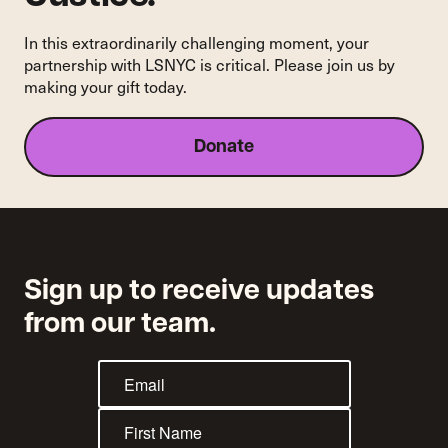
In this extraordinarily challenging moment, your
partnership with LSNYC is critical. Please join us by
making your gift today.
Donate
Sign up to receive updates
from our team.