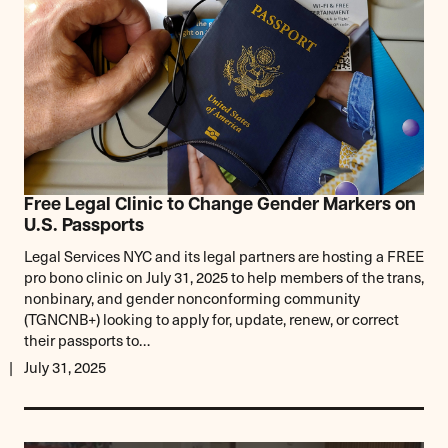
Free Legal Clinic to Change Gender Markers on
U.S. Passports
Legal Services NYC and its legal partners are hosting a FREE
pro bono clinic on July 31, 2025 to help members of the trans,
nonbinary, and gender nonconforming community
(TGNCNB+) looking to apply for, update, renew, or correct
their passports to…
July 31, 2025