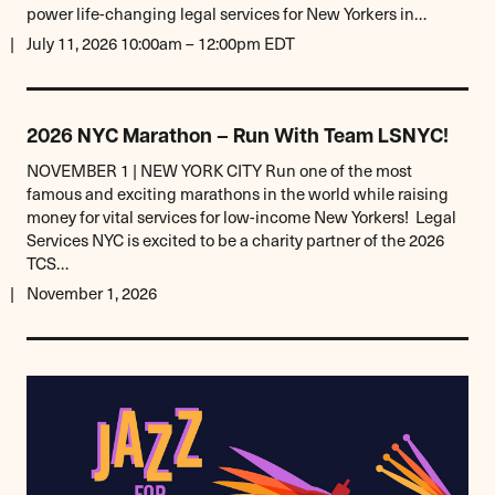
power life-changing legal services for New Yorkers in…
July 11, 2026 10:00am – 12:00pm EDT
2026 NYC Marathon – Run With Team LSNYC!
NOVEMBER 1 | NEW YORK CITY Run one of the most
famous and exciting marathons in the world while raising
money for vital services for low-income New Yorkers! Legal
Services NYC is excited to be a charity partner of the 2026
TCS…
November 1, 2026