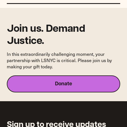
Join us. Demand
Justice.
In this extraordinarily challenging moment, your
partnership with LSNYC is critical. Please join us by
making your gift today.
Donate
Sign up to receive updates