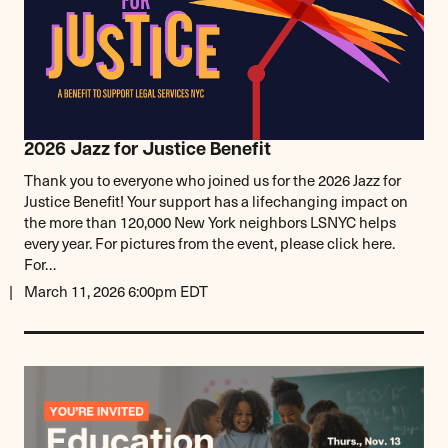
2026 Jazz for Justice Benefit
Thank you to everyone who joined us for the 2026 Jazz for
Justice Benefit! Your support has a lifechanging impact on
the more than 120,000 New York neighbors LSNYC helps
every year. For pictures from the event, please click here.
For…
March 11, 2026 6:00pm EDT