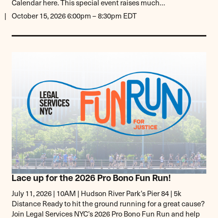
Calendar here. This special event raises much…
October 15, 2026 6:00pm – 8:30pm EDT
Lace up for the 2026 Pro Bono Fun Run!
July 11, 2026 | 10AM | Hudson River Park’s Pier 84 | 5k
Distance Ready to hit the ground running for a great cause?
Join Legal Services NYC’s 2026 Pro Bono Fun Run and help