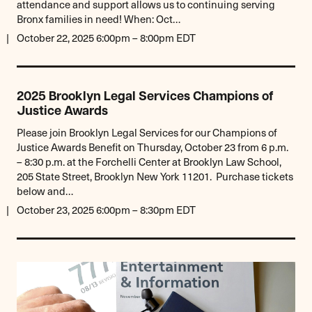
attendance and support allows us to continuing serving
Bronx families in need! When: Oct…
October 22, 2025 6:00pm – 8:00pm EDT
2025 Brooklyn Legal Services Champions of
Justice Awards
Please join Brooklyn Legal Services for our Champions of
Justice Awards Benefit on Thursday, October 23 from 6 p.m.
– 8:30 p.m. at the Forchelli Center at Brooklyn Law School,
205 State Street, Brooklyn New York 11201. Purchase tickets
below and…
October 23, 2025 6:00pm – 8:30pm EDT