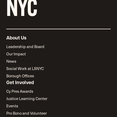
About Us
Leadership and Board
Our Impact
News
Social Work at LSNYC
Borough Offices
Get Involved
Cy Pres Awards
Justice Learning Center
Events
Pro Bono and Volunteer