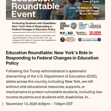
Education Roundtable: New York’s Role in
Responding to Federal Changes in Education
Policy
Following the Trump administration’s systematic
dismantling of the U.S. Department of Education (DOE),
states across the country, including New York, are left
without vital educational resources, supports, or
mechanisms to protect vulnerable students, including low-
income students and students with disabilities. In…
November 13, 2025 4:00pm – 7:00pm EST