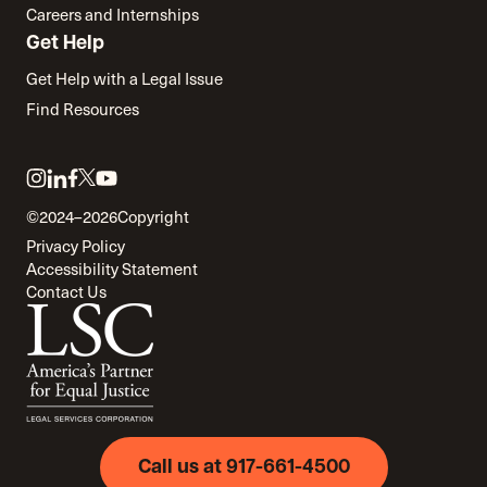
Careers and Internships
Get Help
Get Help with a Legal Issue
Find Resources
Link
Link
Link
Link
Link
to
to
to
to
to
©2024–2026
Copyright
twitter
instagram
linkedin
facebook
youtube
Privacy Policy
Accessibility Statement
Contact Us
Call us at 917-661-4500