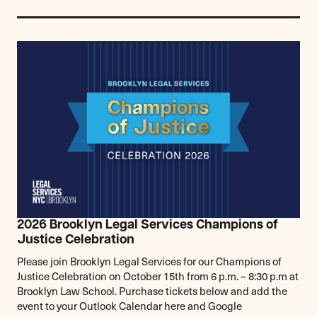
2026 Brooklyn Legal Services Champions of
Justice Celebration
Please join Brooklyn Legal Services for our Champions of
Justice Celebration on October 15th from 6 p.m. – 8:30 p.m at
Brooklyn Law School. Purchase tickets below and add the
event to your Outlook Calendar here and Google