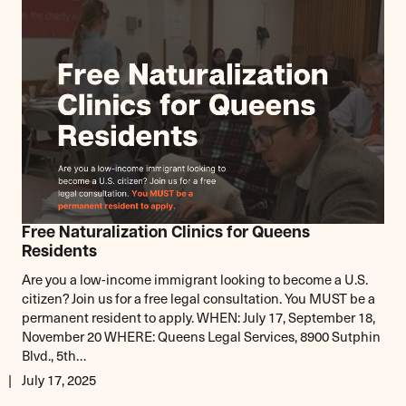
Free Naturalization Clinics for Queens
Residents
Are you a low-income immigrant looking to become a U.S.
citizen? Join us for a free legal consultation. You MUST be a
permanent resident to apply. WHEN: July 17, September 18,
November 20 WHERE: Queens Legal Services, 8900 Sutphin
Blvd., 5th…
July 17, 2025