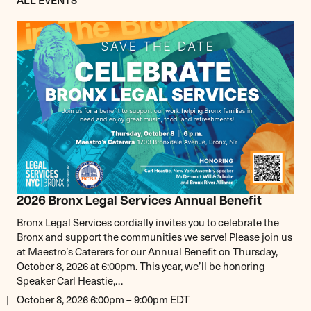
2026 Bronx Legal Services Annual Benefit
Bronx Legal Services cordially invites you to celebrate the
Bronx and support the communities we serve! Please join us
at Maestro’s Caterers for our Annual Benefit on Thursday,
October 8, 2026 at 6:00pm. This year, we’ll be honoring
Speaker Carl Heastie,…
October 8, 2026 6:00pm – 9:00pm EDT