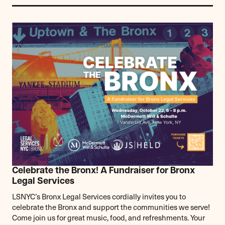
Celebrate the Bronx! A Fundraiser for Bronx
Legal Services
LSNYC’s Bronx Legal Services cordially invites you to
celebrate the Bronx and support the communities we serve!
Come join us for great music, food, and refreshments. Your