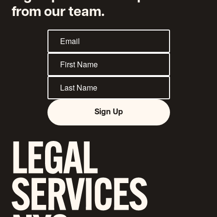
from our team.
Sign Up