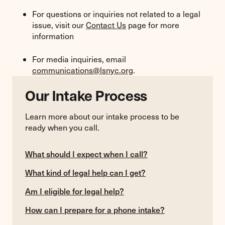
For questions or inquiries not related to a legal
issue, visit our
Contact Us
page for more
information
For media inquiries, email
communications@lsnyc.org
.
Our Intake Process
Learn more about our intake process to be
ready when you call.
What should I expect when I call?
What kind of legal help can I get?
Am I eligible for legal help?
How can I prepare for a phone intake?