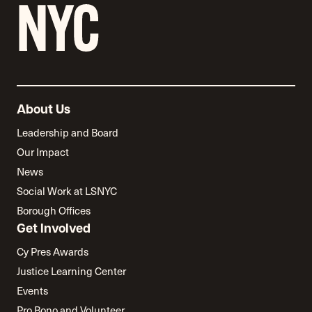
About Us
Leadership and Board
Our Impact
News
Social Work at LSNYC
Borough Offices
Get Involved
Cy Pres Awards
Justice Learning Center
Events
Pro Bono and Volunteer