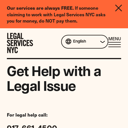
LGBTQIA+
Our services are always FREE.
If someone
Legal
claiming to work with Legal Services NYC asks
Needs
you for money, do NOT pay them.
Survey
Skip to content
CL
MENU
English
ME
Get Help with a
Legal Issue
For legal help call: