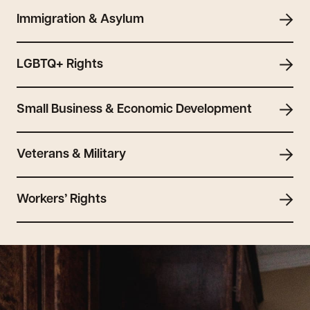
Immigration & Asylum
LGBTQ+ Rights
Small Business & Economic Development
Veterans & Military
Workers’ Rights