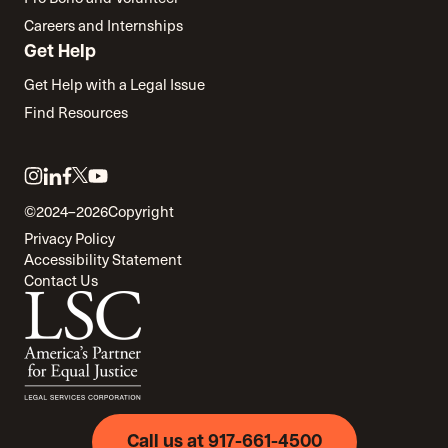
Careers and Internships
Get Help
Get Help with a Legal Issue
Find Resources
Link
Link
Link
Link
Link
to
to
to
to
to
©2024–2026
Copyright
twitter
instagram
linkedin
facebook
youtube
Privacy Policy
Accessibility Statement
Contact Us
Call us at 917-661-4500