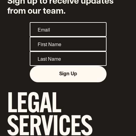
Sign up to receive updates
from our team.
Sign Up