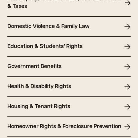
& Taxes
Domestic Violence & Family Law
Education & Students’ Rights
Government Benefits
Health & Disability Rights
Housing & Tenant Rights
Homeowner Rights & Foreclosure Prevention