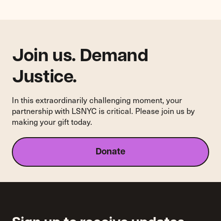
Join us. Demand
Justice.
In this extraordinarily challenging moment, your
partnership with LSNYC is critical. Please join us by
making your gift today.
Donate