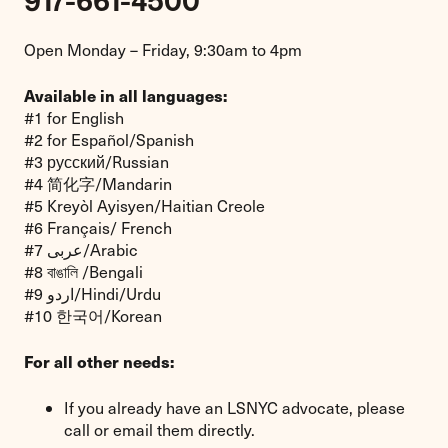
917-661-4500
Open Monday – Friday, 9:30am to 4pm
Available in all languages:
#1 for English
#2 for Español/Spanish
#3 русский/Russian
#4 简化字/Mandarin
#5 Kreyòl Ayisyen/Haitian Creole
#6 Français/ French
#7 عربى/Arabic
#8 বাঙালি /Bengali
#9 اردو/Hindi/Urdu
#10 한국어/Korean
For all other needs:
If you already have an LSNYC advocate, please
call or email them directly.