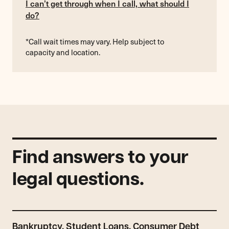
I can’t get through when I call, what should I
do?
*Call wait times may vary. Help subject to
capacity and location.
Find answers to your
legal questions.
Bankruptcy, Student Loans, Consumer Debt