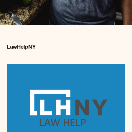
LawHelpNY