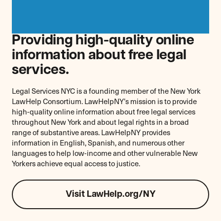
Providing high-quality online
information about free legal
services.
Legal Services NYC is a founding member of the New York
LawHelp Consortium. LawHelpNY’s mission is to provide
high-quality online information about free legal services
throughout New York and about legal rights in a broad
range of substantive areas. LawHelpNY provides
information in English, Spanish, and numerous other
languages to help low-income and other vulnerable New
Yorkers achieve equal access to justice.
Visit LawHelp.org/NY