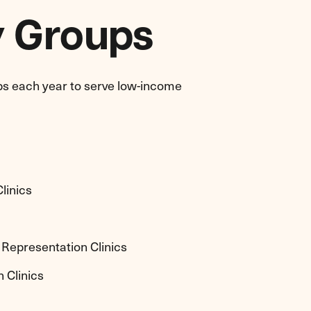
y Groups
ps each year to serve low-income
linics
 Representation Clinics
 Clinics