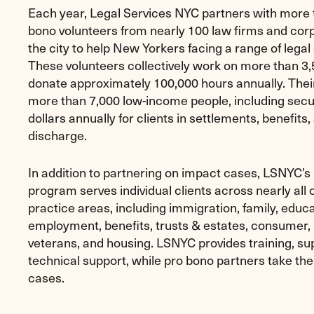
Each year, Legal Services NYC partners with more 
bono volunteers from nearly 100 law firms and cor
the city to help New Yorkers facing a range of legal
These volunteers collectively work on more than 3
donate approximately 100,000 hours annually. Thei
more than 7,000 low-income people, including secur
dollars annually for clients in settlements, benefits
discharge.
In addition to partnering on impact cases, LSNYC’s
program serves individual clients across nearly all of
practice areas, including immigration, family, educa
employment, benefits, trusts & estates, consumer
veterans, and housing. LSNYC provides training, su
technical support, while pro bono partners take the
cases.