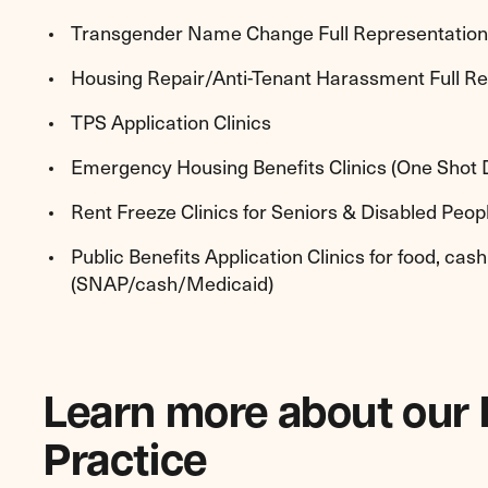
Transgender Name Change Full Representation 
Housing Repair/Anti-Tenant Harassment Full R
TPS Application Clinics
Emergency Housing Benefits Clinics (One Shot 
Rent Freeze Clinics for Seniors & Disabled Peo
Public Benefits Application Clinics for food, cas
(SNAP/cash/Medicaid)
Learn more about our
Practice