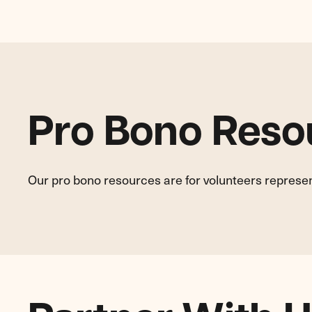
Pro Bono Reso
Our pro bono resources are for volunteers represe