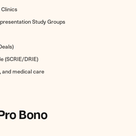
Clinics
epresentation Study Groups
Deals)
ple (SCRIE/DRIE)
h, and medical care
 Pro Bono