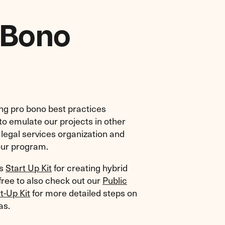
 Bono
ing pro bono best practices
 to emulate our projects in other
a legal services organization and
our program.
is
Start Up Kit
for creating hybrid
 free to also check out our
Public
t-Up Kit
for more detailed steps on
as.