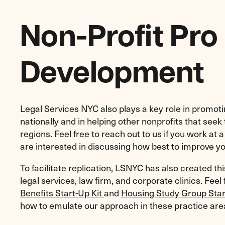
Non-Profit Pro
Development
Legal Services NYC also plays a key role in promot
nationally and in helping other nonprofits that seek
regions. Feel free to reach out to us if you work at 
are interested in discussing how best to improve y
To facilitate replication, LSNYC has also created th
legal services, law firm, and corporate clinics. Feel
Benefits Start-Up Kit
and
Housing Study Group Star
how to emulate our approach in these practice are