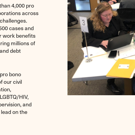
than 4,000 pro
porations across
 challenges.
,500 cases and
r work benefits
ing millions of
, and debt
 pro bono
 our civil
tion,
, LGBTQ/HIV,
pervision, and
 lead on the