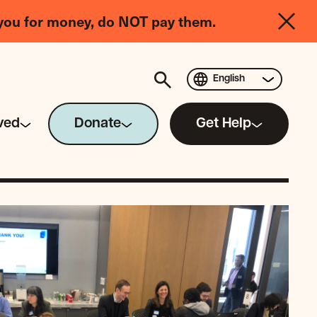
you for money, do NOT pay them.
English
ved
Donate
Get Help