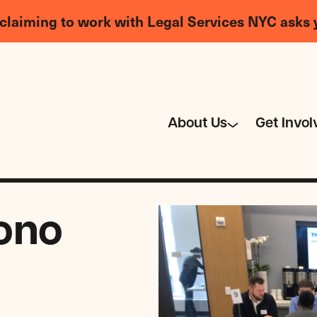
claiming to work with Legal Services NYC asks 
About Us
Get Invol
ono