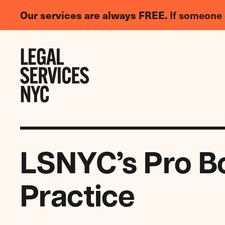
LGBTQIA+
Our services are always FREE.
If someone 
Legal
Needs
Skip to content
Survey
LSNYC’s Pro B
Practice