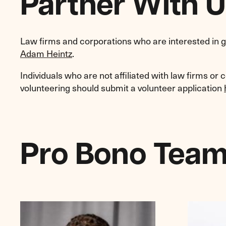
Partner With U
Law firms and corporations who are interested in g
Adam Heintz
.
Individuals who are not affiliated with law firms or 
volunteering should submit a volunteer application
Pro Bono Tea