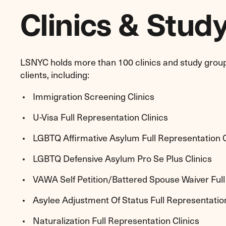
Clinics & Stud
LSNYC holds more than 100 clinics and study grou
clients, including:
Immigration Screening Clinics
U-Visa Full Representation Clinics
LGBTQ Affirmative Asylum Full Representation C
LGBTQ Defensive Asylum Pro Se Plus Clinics
VAWA Self Petition/Battered Spouse Waiver Full
Asylee Adjustment Of Status Full Representation
Naturalization Full Representation Clinics