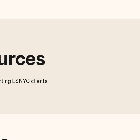
urces
nting LSNYC clients.