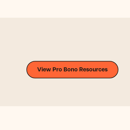
View Pro Bono Resources