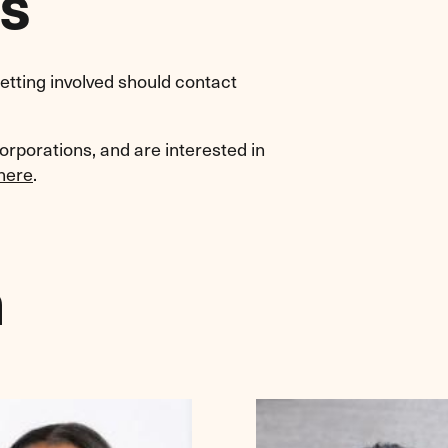
s
etting involved should contact
corporations, and are interested in
here
.
m