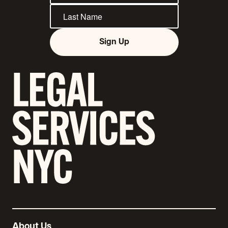
Sign Up
About Us