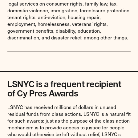
legal services on consumer rights, family law, tax,
domestic violence, immigration, foreclosure protection,
tenant rights, anti-eviction, housing repair,
employment, homelessness, veterans’ rights,
government benefits, disability, education,
discrimination, and disaster relief, among other things.
LSNYC is a frequent recipient
of Cy Pres Awards
LSNYC has received millions of dollars in unused
residual funds from class actions. LSNYC is a natural fit
for such awards: just as the purpose of the class action
mechanism is to provide access to justice for people
who would otherwise be left without relief, LSNYC’s