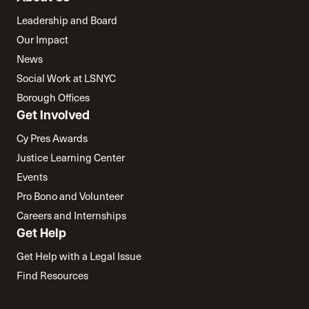
Leadership and Board
Our Impact
News
Social Work at LSNYC
Borough Offices
Get Involved
Cy Pres Awards
Justice Learning Center
Events
Pro Bono and Volunteer
Careers and Internships
Get Help
Get Help with a Legal Issue
Find Resources