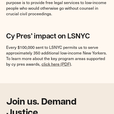
purpose is to provide free legal services to low-income
people who would otherwise go without counsel in
crucial civil proceedings.
Cy Pres’ impact on LSNYC
Every $100,000 sent to LSNYC permits us to serve
approximately 350 additional low-income New Yorkers.
To learn more about the key program areas supported
by cy pres awards,
click here (PDF)
.
Join us. Demand
Justice.