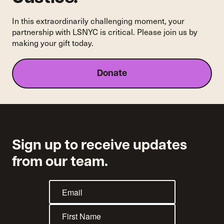
In this extraordinarily challenging moment, your
partnership with LSNYC is critical. Please join us by
making your gift today.
Donate
Sign up to receive updates
from our team.