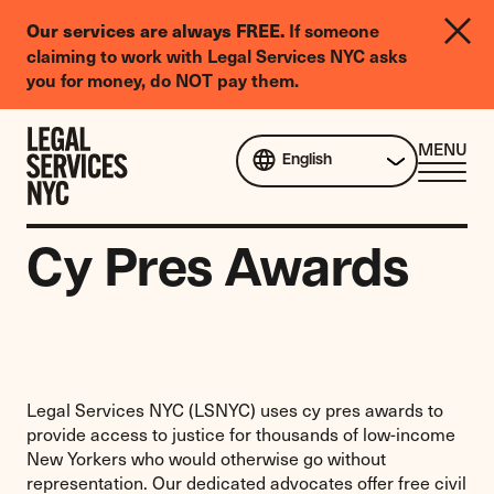
LGBTQIA+
Our services are always FREE.
If someone
Legal
claiming to work with Legal Services NYC asks
Needs
you for money, do NOT pay them.
Survey
Skip to content
CL
MENU
English
ME
Cy Pres Awards
Legal Services NYC (LSNYC) uses cy pres awards to
provide access to justice for thousands of low-income
New Yorkers who would otherwise go without
representation. Our dedicated advocates offer free civil