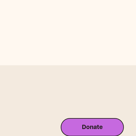
Donate