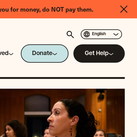
you for money, do NOT pay them.
English
ved
Donate
Get Help