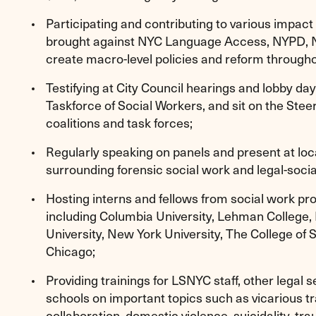
Participating and contributing to various impact l
brought against NYC Language Access, NYPD, 
create macro-level policies and reform througho
Testifying at City Council hearings and lobby da
Taskforce of Social Workers, and sit on the Ste
coalitions and task forces;
Regularly speaking on panels and present at loc
surrounding forensic social work and legal-socia
Hosting interns and fellows from social work pr
including Columbia University, Lehman College,
University, New York University, The College of S
Chicago;
Providing trainings for LSNYC staff, other legal 
schools on important topics such as vicarious t
collaboration, domestic violence, suicidality, tr