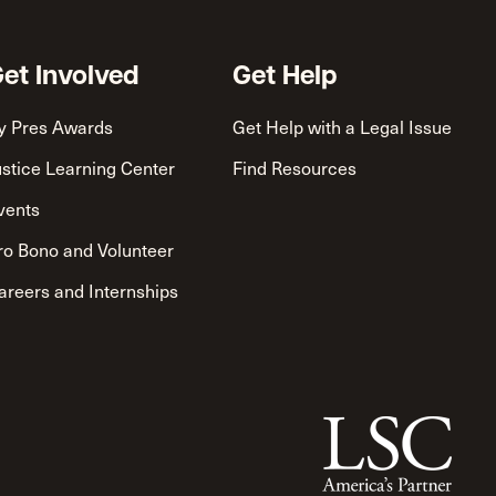
et Involved
Get Help
y Pres Awards
Get Help with a Legal Issue
ustice Learning Center
Find Resources
vents
ro Bono and Volunteer
areers and Internships