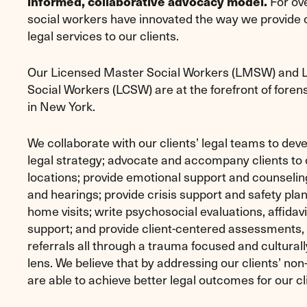
For ove
informed, collaborative advocacy model.
social workers have innovated the way we provide
legal services to our clients.
Our Licensed Master Social Workers (LMSW) and Li
Social Workers (LCSW) are at the forefront of foren
in New York.
We collaborate with our clients’ legal teams to deve
legal strategy; advocate and accompany clients to c
locations; provide emotional support and counseling;
and hearings; provide crisis support and safety pla
home visits; write psychosocial evaluations, affidavi
support; and provide client-centered assessments,
referrals all through a trauma focused and cultural
lens. We believe that by addressing our clients’ non
are able to achieve better legal outcomes for our cl