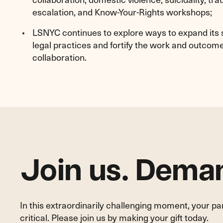
escalation, and Know-Your-Rights workshops;
LSNYC continues to explore ways to expand its s
legal practices and fortify the work and outcome
collaboration.
Join us. Deman
In this extraordinarily challenging moment, your p
critical. Please join us by making your gift today.