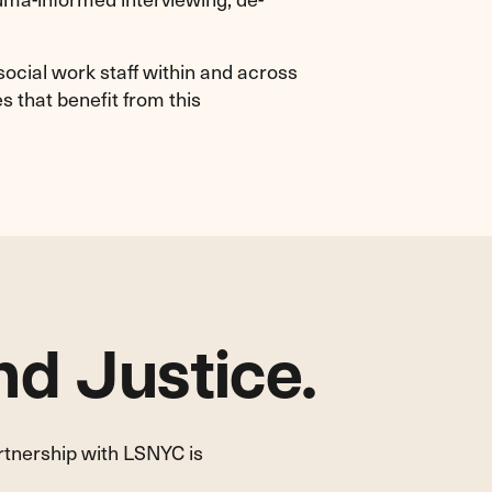
ocial work staff within and across
s that benefit from this
d Justice.
artnership with LSNYC is