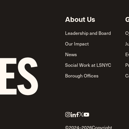
About Us
G
Leadership and Board
C
Our Impact
J
News
E
Social Work at LSNYC
P
Borough Offices
C
Link
Link
Link
Link
Link
to
to
to
to
to
©2024–2026
Copyright