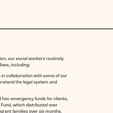
tion, our social workers routinely
ives, including:
n in collaboration with some of our
derstand the legal system and
d hoc emergency funds for clients,
Fund, which distributed over
rant families over six months.