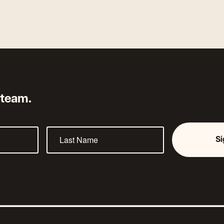
 team.
S