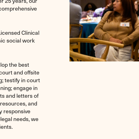
r 25 years, our
 comprehensive
censed Clinical
sic social work
lop the best
ourt and offsite
 testify in court
nning; engage in
ts and letters of
 resources, and
ly responsive
-legal needs, we
ients.