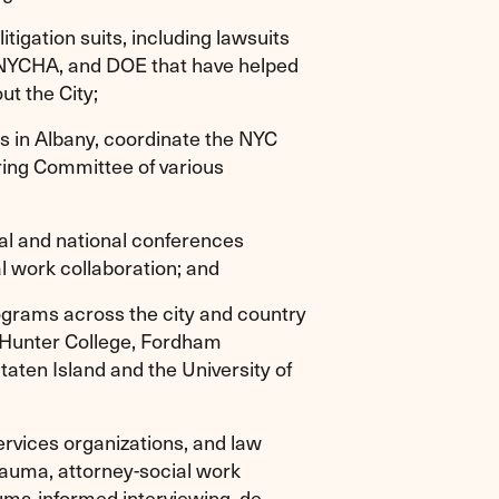
itigation suits, including lawsuits
NYCHA, and DOE that have helped
ut the City;
ys in Albany, coordinate the NYC
ering Committee of various
al and national conferences
l work collaboration; and
ograms across the city and country
 Hunter College, Fordham
taten Island and the University of
services organizations, and law
rauma, attorney-social work
auma-informed interviewing, de-