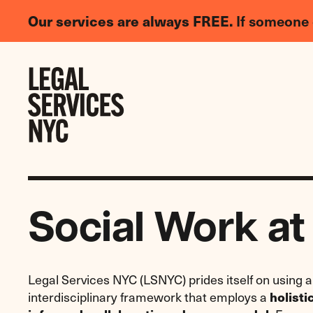
LGBTQIA+
Our services are always FREE.
If someone 
Legal
Needs
Skip to content
Survey
Social Work a
Legal Services NYC (LSNYC) prides itself on using 
interdisciplinary framework that employs a
holisti