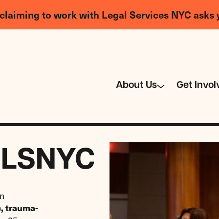
claiming to work with Legal Services NYC asks 
About Us
Get Invol
t LSNYC
an
c, trauma-