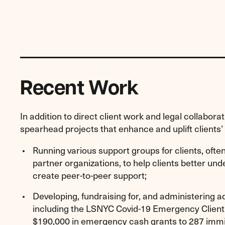
Recent Work
In addition to direct client work and legal collabora
spearhead projects that enhance and uplift clients’ l
Running various support groups for clients, ofte
partner organizations, to help clients better un
create peer-to-peer support;
Developing, fundraising for, and administering a
including the LSNYC Covid-19 Emergency Client 
$190,000 in emergency cash grants to 287 immig