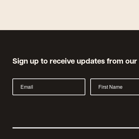
Sign up to receive updates from our