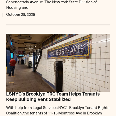
Schenectady Avenue. The New York State Division of
Housing and…
October 28, 2025
LSNYC’s Brooklyn TRC Team Helps Tenants
Keep Building Rent Stabilized
With help from Legal Services NYC’s Brooklyn Tenant Rights
Coalition, the tenants of 11-15 Montrose Ave in Brooklyn