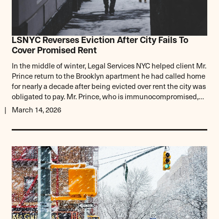
LSNYC Reverses Eviction After City Fails To
Cover Promised Rent
In the middle of winter, Legal Services NYC helped client Mr.
Prince return to the Brooklyn apartment he had called home
for nearly a decade after being evicted over rent the city was
obligated to pay. Mr. Prince, who is immunocompromised,…
March 14, 2026