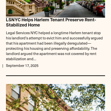
LSNYC Helps Harlem Tenant Preserve Rent-
Stabilized Home
Legal Services NYC helped a longtime Harlem tenant stop
his landlord’s attempt to evict him and successfully argued
that his apartment had been illegally deregulated—
protecting his housing and preserving affordability. The
landlord argued the apartment was not covered by rent
stabilization and…
September 17, 2025