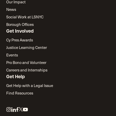
Our Impact
News
Social Work at LSNYC
Borough Offices
Get Involved
Cy Pres Awards
Justice Learning Center
Events
Pro Bono and Volunteer
Careers and Internships
Get Help
Get Help with a Legal Issue
Find Resources
Link
Link
Link
Link
Link