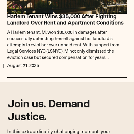
Harlem Tenant Wins $35,000 After Fighting
Landlord Over Rent and Apartment Conditions
A Harlem tenant, M, won $35,000 in damages after
successfully defending herself against her landlord’s
attempts to evict her over unpaid rent. With support from
Legal Services NYC (LSNYC), M not only dismissed the
eviction case but secured compensation for years…
August 21, 2025
Join us. Demand
Justice.
In this extraordinarily challenging moment, your