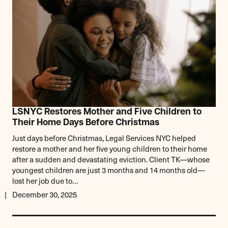
LSNYC Restores Mother and Five Children to
Their Home Days Before Christmas
Just days before Christmas, Legal Services NYC helped
restore a mother and her five young children to their home
after a sudden and devastating eviction. Client TK—whose
youngest children are just 3 months and 14 months old—
lost her job due to…
December 30, 2025