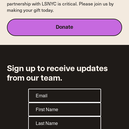
partnership with LSNYC is critical. Please join us by
making your gift today.
Donate
Sign up to receive updates
from our team.