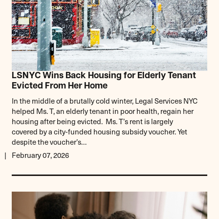
LSNYC Wins Back Housing for Elderly Tenant
Evicted From Her Home
In the middle of a brutally cold winter, Legal Services NYC
helped Ms. T, an elderly tenant in poor health, regain her
housing after being evicted. Ms. T’s rent is largely
covered by a city-funded housing subsidy voucher. Yet
despite the voucher’s…
February 07, 2026