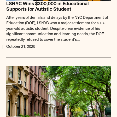
LSNYC Wins $300,000 in Educational
Supports for Autistic Student
After years of denials and delays by the NYC Department of
Education (DOE), LSNYC won a major settlement for a 13-
year-old autistic student. Despite clear evidence of his
significant communication and learning needs, the DOE
repeatedly refused to cover the student’s…
October 21, 2025