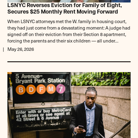
LSNYC Reverses Eviction for Family of Eight,
Secures $25 Monthly Rent Moving Forward
When LSNYC attorneys met the W. family in housing court,
they had just come from a devastating moment: A judge had
signed off on their eviction from their Section 8 apartment,
forcing the parents and their six children — all under…
May 26, 2026