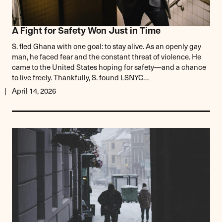
A Fight for Safety Won Just in Time
S. fled Ghana with one goal: to stay alive. As an openly gay
man, he faced fear and the constant threat of violence. He
came to the United States hoping for safety—and a chance
to live freely. Thankfully, S. found LSNYC…
April 14, 2026