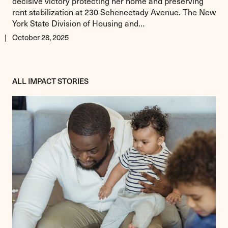
decisive victory protecting her home and preserving
rent stabilization at 230 Schenectady Avenue. The New
York State Division of Housing and…
October 28, 2025
ALL IMPACT STORIES