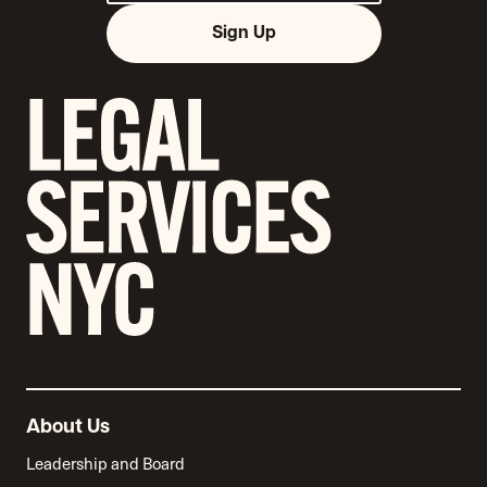
Sign Up
About Us
Leadership and Board