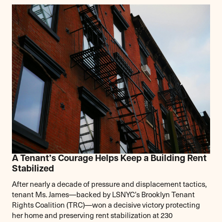
A Tenant’s Courage Helps Keep a Building Rent
Stabilized
After nearly a decade of pressure and displacement tactics,
tenant Ms. James—backed by LSNYC’s Brooklyn Tenant
Rights Coalition (TRC)—won a decisive victory protecting
her home and preserving rent stabilization at 230