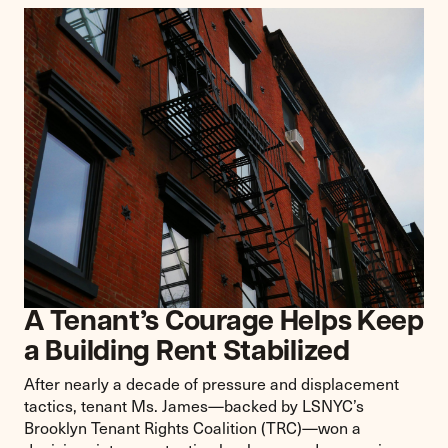
A Tenant’s Courage Helps Keep
a Building Rent Stabilized
After nearly a decade of pressure and displacement
tactics, tenant Ms. James—backed by LSNYC’s
Brooklyn Tenant Rights Coalition (TRC)—won a