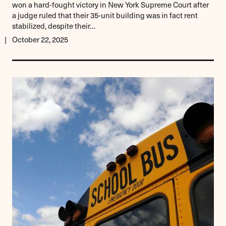
won a hard-fought victory in New York Supreme Court after
a judge ruled that their 35-unit building was in fact rent
stabilized, despite their…
October 22, 2025