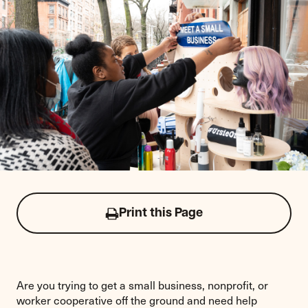
Print this Page
Click
to
print
this
page
Are you trying to get a small business, nonprofit, or
worker cooperative off the ground and need help