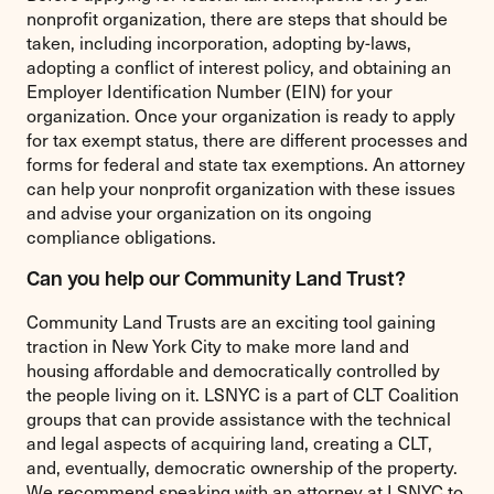
nonprofit organization, there are steps that should be
taken, including incorporation, adopting by-laws,
adopting a conflict of interest policy, and obtaining an
Employer Identification Number (EIN) for your
organization. Once your organization is ready to apply
for tax exempt status, there are different processes and
forms for federal and state tax exemptions. An attorney
can help your nonprofit organization with these issues
and advise your organization on its ongoing
compliance obligations.
Can you help our Community Land Trust?
Community Land Trusts are an exciting tool gaining
traction in New York City to make more land and
housing affordable and democratically controlled by
the people living on it. LSNYC is a part of CLT Coalition
groups that can provide assistance with the technical
and legal aspects of acquiring land, creating a CLT,
and, eventually, democratic ownership of the property.
We recommend speaking with an attorney at LSNYC to