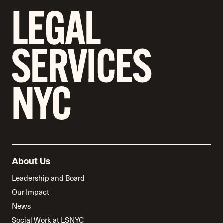
About Us
Leadership and Board
Our Impact
News
Social Work at LSNYC