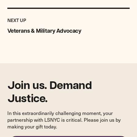
Previous
Resource:
RESOURCE
NEXT UP
Veterans
&
Veterans & Military Advocacy
Military
Advocacy
Join us. Demand
Justice.
In this extraordinarily challenging moment, your
partnership with LSNYC is critical. Please join us by
making your gift today.