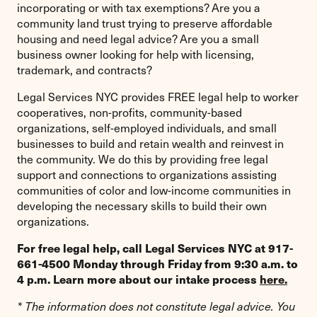
incorporating or with tax exemptions? Are you a
community land trust trying to preserve affordable
housing and need legal advice? Are you a small
business owner looking for help with licensing,
trademark, and contracts?
Legal Services NYC provides FREE legal help to worker
cooperatives, non-profits, community-based
organizations, self-employed individuals, and small
businesses to build and retain wealth and reinvest in
the community. We do this by providing free legal
support and connections to organizations assisting
communities of color and low-income communities in
developing the necessary skills to build their own
organizations.
For free legal help, call Legal Services NYC at 917-
661-4500 Monday through Friday from 9:30 a.m. to
4 p.m. Learn more about our intake process
here.
* The information does not constitute legal advice. You