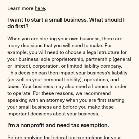
Learn more
here
.
I want to start a small business. What should I
do first?
When you are starting your own business, there are
many decisions that you will need to make. For
example, you will need to choose a legal structure for
your business: sole proprietorship, partnership (general
or limited), corporation, or limited liability company.
This decision can then impact your business’s liability
(as well as your personal liability), operations, and
taxes. Your business may also need a license in order
to operate. For these reasons, we recommend
speaking with an attorney when you are first starting
your small business and before you make these
important decisions about your business.
I’m a nonprofit and need tax exemption.
Before applying for federal tax exemptions for your