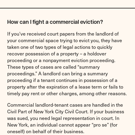
How can I fight a commercial eviction?
If you’ve received court papers from the landlord of
your commercial space trying to evict you, they have
taken one of two types of legal actions to quickly
recover possession of a property – a holdover
proceeding or a nonpayment eviction proceeding.
These types of cases are called “summary
proceedings.” A landlord can bring a summary
proceeding if a tenant continues in possession of a
property after the expiration of a lease term or fails to
timely pay rent or other charges, among other reasons.
Commercial landlord-tenant cases are handled in the
Civil Part of New York City Civil Court. If your business
was sued, you need legal representation in court. In
New York, an individual cannot appear “pro se” (for
oneself) on behalf of their business.