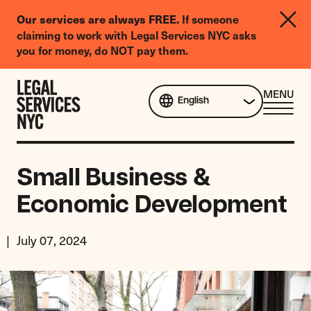
LGBTQIA+
Our services are always FREE.
If someone
Legal
claiming to work with Legal Services NYC asks
Needs
you for money, do NOT pay them.
Survey
Skip to content
CL
MENU
English
ME
Small Business &
Economic Development
July 07, 2024