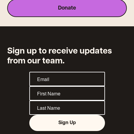
Donate
Sign up to receive updates
from our team.
Sign Up