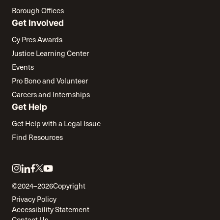
Borough Offices
Get Involved
Cy Pres Awards
Justice Learning Center
Events
Pro Bono and Volunteer
Careers and Internships
Get Help
Get Help with a Legal Issue
Find Resources
Link
Link
Link
Link
Link
to
to
to
to
to
©2024–2026
Copyright
twitter
instagram
linkedin
facebook
youtube
Privacy Policy
Accessibility Statement
Contact Us