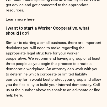
get advice and get connected to the appropriate
resources.
Learn more
here
.
I want to start a Worker Cooperative, what
should I do?
Similar to starting a small business, there are important
decisions you will need to make regarding the
appropriate legal structure for your worker
cooperative. We recommend having a group of at least
three people as you begin this process to create a
democratic workplace. An attorney can work with you
to determine which corporate or limited liability
company form would best protect your group and allow
you the flexibility to build your internal democracy. Call
us at the number above to speak to an advocate or find
help
here
.