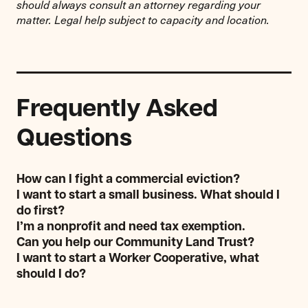
should always consult an attorney regarding your
matter. Legal help subject to capacity and location.
Frequently Asked
Questions
How can I fight a commercial eviction?
I want to start a small business. What should I
do first?
I’m a nonprofit and need tax exemption.
Can you help our Community Land Trust?
I want to start a Worker Cooperative, what
should I do?