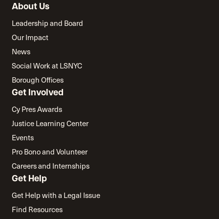
About Us
Leadership and Board
Our Impact
News
Social Work at LSNYC
Borough Offices
Get Involved
Cy Pres Awards
Justice Learning Center
Events
Pro Bono and Volunteer
Careers and Internships
Get Help
Get Help with a Legal Issue
Find Resources