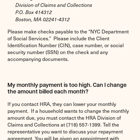
Division of Claims and Collections
P.O. Box 414312
Boston, MA 02241-4312
Please make checks payable to the “NYC Department
of Social Services.” Please include the Client
Identification Number (CIN), case number, or social
security number (SSN) on the check and any
accompanying documents.
My monthly payment is too high. Can I change
the amount billed each month?
If you contact HRA, they can lower your monthly
payment. If a household wants to change the monthly
amount due, you must contact the HRA Division of
Claims and Collections at (718) 557-1399. Tell the
representative you want to discuss your repayment
agreement. You will be given an appointment with