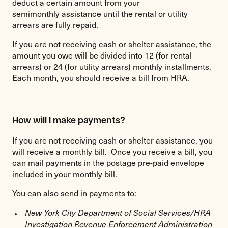
deduct a certain amount from your
semimonthly assistance until the rental or utility
arrears are fully repaid.
If you are not receiving cash or shelter assistance, the
amount you owe will be divided into 12 (for rental
arrears) or 24 (for utility arrears) monthly installments.
Each month, you should receive a bill from HRA.
How will I make payments?
If you are not receiving cash or shelter assistance, you
will receive a monthly bill. Once you receive a bill, you
can mail payments in the postage pre-paid envelope
included in your monthly bill.
You can also send in payments to:
New York City Department of Social Services/HRA
Investigation Revenue Enforcement Administration