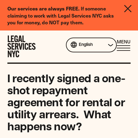
LGBTQIA+
If someone
Our services are always FREE.
Legal
claiming to work with Legal Services NYC asks
Needs
you for money, do NOT pay them.
Survey
Skip to content
CL
MENU
English
ME
I recently signed a one-
shot repayment
agreement for rental or
utility arrears. What
happens now?