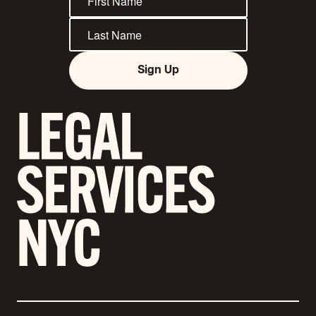
Sign Up