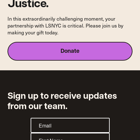
do?
Justice.
In this extraordinarily challenging moment, your
partnership with LSNYC is critical. Please join us by
making your gift today.
Donate
Sign up to receive updates
from our team.