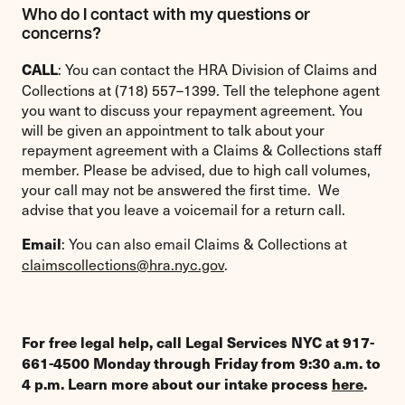
Who do I contact with my questions or
concerns?
: You can contact the HRA Division of Claims and
CALL
Collections at (718) 557–1399. Tell the telephone agent
you want to discuss your repayment agreement. You
will be given an appointment to talk about your
repayment agreement with a Claims & Collections staff
member. Please be advised, due to high call volumes,
your call may not be answered the first time. We
advise that you leave a voicemail for a return call.
: You can also email Claims & Collections at
Email
claimscollections@hra.nyc.gov
.
For free legal help, call Legal Services NYC at 917-
661-4500 Monday through Friday from 9:30 a.m. to
4 p.m. Learn more about our intake process
here
.