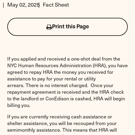
May 02, 2025
Fact Sheet
Print this Page
Click
to
print
this
page
If you applied and received a one-shot deal from the
NYC Human Resources Administration (HRA), you have
agreed to repay HRA the money you received for
assistance to pay for your rental or utility
arrears. There is no interest charged. Once your
repayment agreement is received and the HRA check
to the landlord or ConEdison is cashed, HRA will begin
billing you.
If you are currently receiving cash assistance or
shelter assistance, you will be recouped from your
semimonthly assistance. This means that HRA will