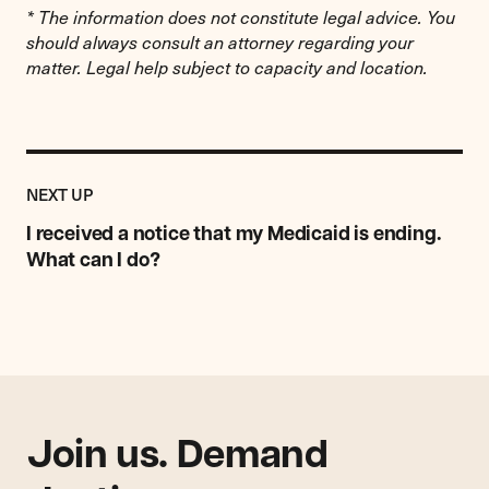
* The information does not constitute legal advice. You
should always consult an attorney regarding your
matter. Legal help subject to capacity and location.
Previous
Resource:
RESOURCE
NEXT UP
I
received
I received a notice that my Medicaid is ending.
a
What can I do?
notice
that
my
Medicaid
is
ending.
What
can
Join us. Demand
I