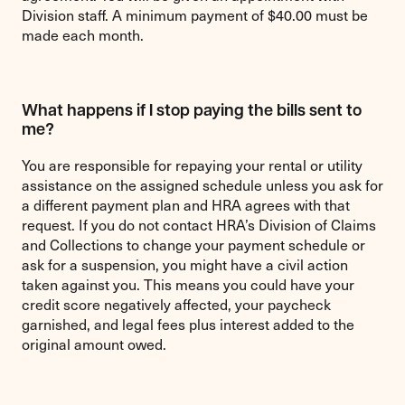
Division staff. A minimum payment of $40.00 must be
made each month.
What happens if I stop paying the bills sent to
me?
You are responsible for repaying your rental or utility
assistance on the assigned schedule unless you ask for
a different payment plan and HRA agrees with that
request. If you do not contact HRA’s Division of Claims
and Collections to change your payment schedule or
ask for a suspension, you might have a civil action
taken against you. This means you could have your
credit score negatively affected, your paycheck
garnished, and legal fees plus interest added to the
original amount owed.