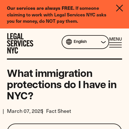
LGBTQIA+
Our services are always FREE.
If someone
Legal
claiming to work with Legal Services NYC asks
Needs
you for money, do NOT pay them.
Survey
Skip to content
CL
MENU
English
ME
What immigration
protections do I have in
NYC?
March 07, 2025
Fact Sheet