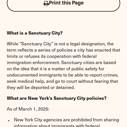
Print this Page
Click
to
print
this
page
What is a Sanctuary City?
While “Sanctuary City” is not a legal designation, the
term reflects a series of policies a city has enacted that
limits or refuses its cooperation with federal
immigration enforcement. Sanctuary cities are based
on the idea that it is a matter of public safety for
undocumented immigrants to be able to report crimes,
seek medical help, and go to court without fearing that
they will be deported or detained.
What are New York’s Sanctuary City policies?
As of March 1, 2025:
New York City agencies are prohibited from sharing
information about immigrants with federal