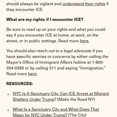
should always be vigilant and
understand their rights
if
they encounter ICE.
What are my rights if I encounter ICE?
Be sure to read up on your rights and what you could
say if you encounter ICE at home, at work, on the
street, or in public settings. Read more
here
.
You should also reach out to a legal advocate if you
have specific worries or concerns by either calling the
Mayor’s Office of Immigrant Affairs hotline at 1-800-
354-0365 or by calling 311 and saying “Immigration.”
Read more
here
.
RESOURCES:
NYC Is A Sanctuary City. Can ICE Arrest at Migrant
Shelters Under Trump
? (Make the Road NY)
What Is a Sanctuary City and What Does That
Mean for NYC Under Trump?
(The City)