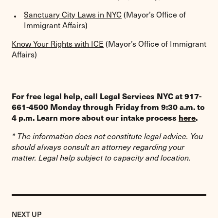
Sanctuary City Laws in NYC
(Mayor’s Office of
Immigrant Affairs)
Know Your Rights with ICE
(Mayor’s Office of Immigrant
Affairs)
For free legal help, call Legal Services NYC at 917-
661-4500 Monday through Friday from 9:30 a.m. to
4 p.m. Learn more about our intake process
here
.
* The information does not constitute legal advice. You
should always consult an attorney regarding your
matter. Legal help subject to capacity and location.
Previous
Resource:
RESOURCE
NEXT UP