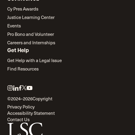
Cy Pres Awards
Justice Learning Center
Events
Pro Bono and Volunteer
Careers and Internships
Get Help
Get Help with a Legal Issue
Find Resources
Link
Link
Link
Link
Link
to
to
to
to
to
©2024–2026
Copyright
twitter
instagram
linkedin
facebook
youtube
Privacy Policy
Accessibility Statement
Contact Us