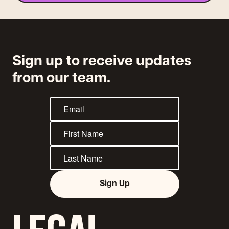
Sign up to receive updates
from our team.
Sign Up