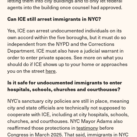
letting them into city buildings and to only let federal
agents into the building once counsel had approved.
Can ICE still arrest immigrants in NYC?
Yes, ICE can arrest undocumented individuals on its
own accord within the five boroughs, but it must do so
independent from the NYPD and the Corrections
Department. ICE must also have a judicial warrant in
order to enter private spaces. See more on what you
should do if ICE shows up to your home or approaches
you on the street
here
.
Is it safe for undocumented immigrants to enter
hospitals, schools, churches and courthouses?
NYC’s sanctuary city policies are still in place, meaning
city and state officials are technically not supposed to
cooperate with ICE, including at city hospitals, schools,
churches, and courthouses. NYC Mayor Adams also
reaffirmed those protections in
testimony
before
Congress in March 2025. That said, immigrants in NYC