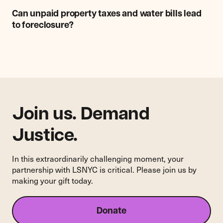
Can
unpaid
Can unpaid property taxes and water bills lead
property
to foreclosure?
taxes
and
water
bills
lead
to
foreclosure?
Join us. Demand
Justice.
In this extraordinarily challenging moment, your
partnership with LSNYC is critical. Please join us by
making your gift today.
Donate