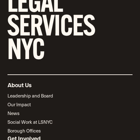
About Us
Leadership and Board
Our Impact
News
Social Work at LSNYC
Borough Offices
Get Involved