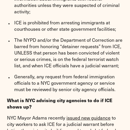
authorities unless they were suspected of criminal
activity;
ICE is prohibited from arresting immigrants at
courthouses or other state government facilities;
The NYPD and/or the Department of Correction are
barred from honoring “detainer requests” from ICE,
UNLESS that person has been convicted of violent
or serious crimes, is on the federal terrorist watch
list, and when ICE officials have a judicial warrant;
Generally, any request from federal immigration
officials to a NYC government agency or service
must be reviewed by senior city agency officials.
What is NYC advising city agencies to do if ICE
shows up?
NYC Mayor Adams recently
issued new guidance
to
city workers to ask ICE for a judicial warrant before