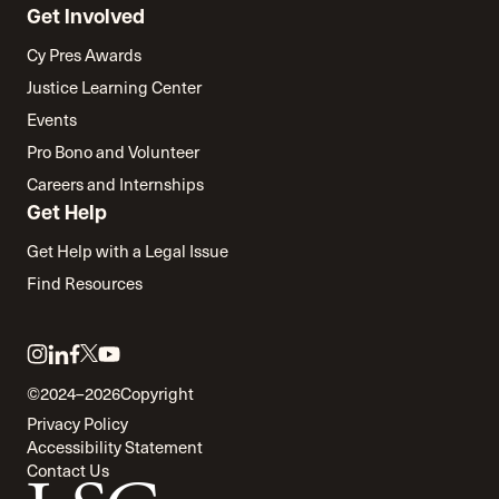
Get Involved
Cy Pres Awards
Justice Learning Center
Events
Pro Bono and Volunteer
Careers and Internships
Get Help
Get Help with a Legal Issue
Find Resources
Link
Link
Link
Link
Link
to
to
to
to
to
©2024–2026
Copyright
twitter
instagram
linkedin
facebook
youtube
Privacy Policy
Accessibility Statement
Contact Us