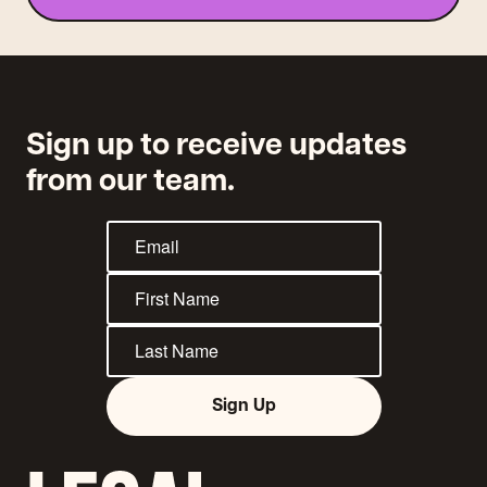
Sign up to receive updates
from our team.
Sign Up