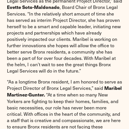
Legal Services as the permanent Project Director,” said
, Board Chair of Bronx Legal
Evette Soto-Maldonado
Services. “In the relatively short amount of time she
has served as interim Project Director, she has proven
herself to be a smart and capable leader, initiating new
projects and partnerships which have already
positively impacted our clients. Maribel is working on
further innovations she hopes will allow the office to
better serve Bronx residents, a community she has
been a part of for over four decades. With Maribel at
the helm, I can’t wait to see the great things Bronx
Legal Services will do in the future.”
“As a longtime Bronx resident, I am honored to serve as
Project Director of Bronx Legal Services,” said
Maribel
“At a time when so many New
Martinez-Gunter.
Yorkers are fighting to keep their homes, families, and
basic necessities, our role has never been more
critical. With offices in the heart of the community, and
a staff that is creative and compassionate, we are here
to ensure Bronx residents are not facing these