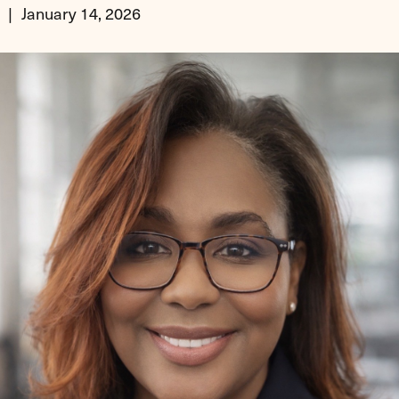
January 14, 2026