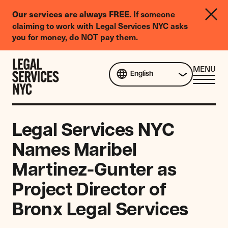
LGBTQIA+
If someone
Our services are always FREE.
Legal
claiming to work with Legal Services NYC asks
Needs
you for money, do NOT pay them.
Survey
Skip to content
CL
MENU
English
ME
Legal Services NYC
Names Maribel
Martinez-Gunter as
Project Director of
Bronx Legal Services