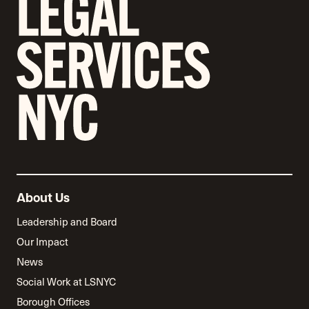
About Us
Leadership and Board
Our Impact
News
Social Work at LSNYC
Borough Offices