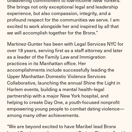
She brings not only exceptional legal and leadership
experience, but also compassion, integrity, and a
profound respect for the communities we serve. I am
excited to work alongside her and inspired by all that
we will accomplish together for the Bronx.”
Martinez-Gunter has been with Legal Services NYC for
over 18 years, serving first as a staff attorney and later
as a leader of the Family Law and Immigration
practices in its Manhattan office. Her
accomplishments include successfully leading the
Upper Manhattan Domestic Violence Services
Collaborative, launching the annual Shine the Light in
Harlem events, building a mental health–legal
partnership with a major New York hospital, and
helping to create Day One, a youth-focused nonprofit
empowering young people to combat dating violence—
among many other achievements.
“We are beyond excited to have Maribel lead Bronx