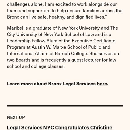
challenges alone. I am excited to work alongside our
team and supporters to help ensure families across the
Bronx can live safe, healthy, and dignified lives.”
Maribel is a graduate of New York University and The
City University of New York School of Law and is a
Leadership Fellow Alum of the Executive Certificate
Program at Austin W. Marxe School of Public and
International Affairs of Baruch College. She serves on
two Boards and is frequently a guest lecturer for law
school and college classes.
Learn more about Bronx Legal Services
here
.
Previous
Post:
POST
NEXT UP
Legal
Services
Legal Services NYC Congratulates Christine