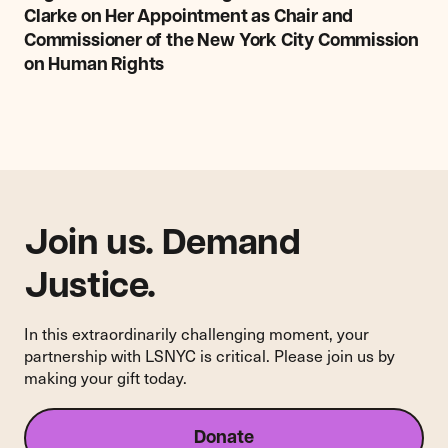
NYC
Clarke on Her Appointment as Chair and
Congratulates
Commissioner of the New York City Commission
Christine
on Human Rights
Clarke
on
Her
Appointment
as
Chair
and
Commissioner
Join us. Demand
of
the
Justice.
New
York
In this extraordinarily challenging moment, your
City
partnership with LSNYC is critical. Please join us by
Commission
making your gift today.
on
Human
Rights
Donate