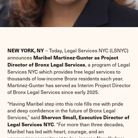
– Today, Legal Services NYC (LSNYC)
NEW YORK, NY
announces
Maribel Martinez-Gunter as Project
, a program of Legal
Director of Bronx Legal Services
Services NYC which provides free legal services to
thousands of low-income Bronx residents each year.
Martinez-Gunter has served as Interim Project Director
of Bronx Legal Services since early 2025.
“Having Maribel step into this role fills me with pride
and deep confidence in the future of Bronx Legal
Services,” said
Shervon Small, Executive Director of
. “For more than three decades,
Legal Services NYC
Maribel has led with heart, courage, and an
unwavering commitment to low-income New Yorkers.