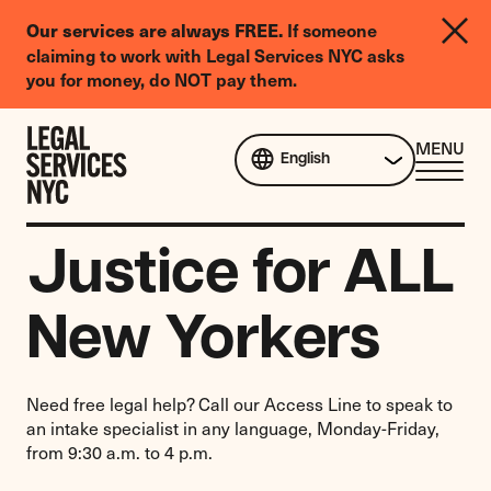
LGBTQIA+
If someone
Our services are always FREE.
Legal
claiming to work with Legal Services NYC asks
Needs
you for money, do NOT pay them.
Survey
Skip to content
CL
MENU
English
ME
Justice for ALL
New Yorkers
Need free legal help? Call our Access Line to speak to
an intake specialist in any language, Monday-Friday,
from 9:30 a.m. to 4 p.m.