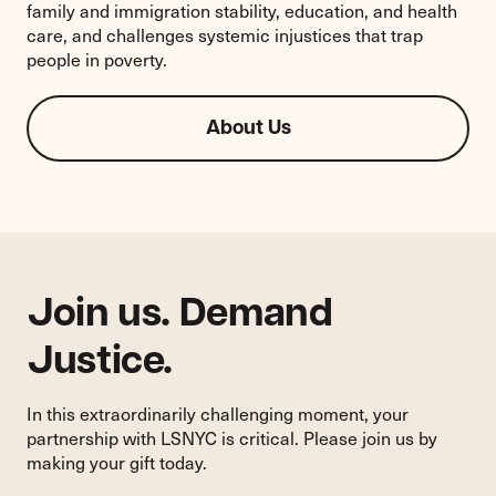
family and immigration stability, education, and health
care, and challenges systemic injustices that trap
people in poverty.
About Us
Join us. Demand
Justice.
In this extraordinarily challenging moment, your
partnership with LSNYC is critical. Please join us by
making your gift today.