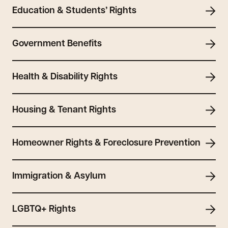
Education & Students’ Rights
Government Benefits
Health & Disability Rights
Housing & Tenant Rights
Homeowner Rights & Foreclosure Prevention
Immigration & Asylum
LGBTQ+ Rights