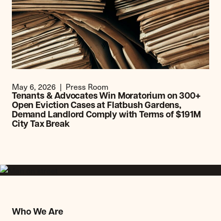
May 6, 2026
Press Room
Tenants & Advocates Win Moratorium on 300+
Open Eviction Cases at Flatbush Gardens,
Demand Landlord Comply with Terms of $191M
City Tax Break
Who We Are