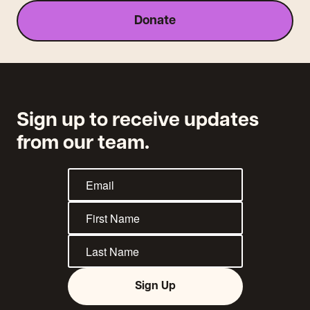
Donate
Sign up to receive updates
from our team.
Sign Up