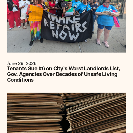
June 29, 2026
Tenants Sue #6 on City’s Worst Landlords List,
Gov. Agencies Over Decades of Unsafe Living
Conditions