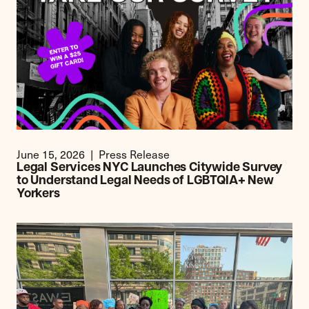
June 15, 2026
Press Release
Legal Services NYC Launches Citywide Survey
to Understand Legal Needs of LGBTQIA+ New
Yorkers