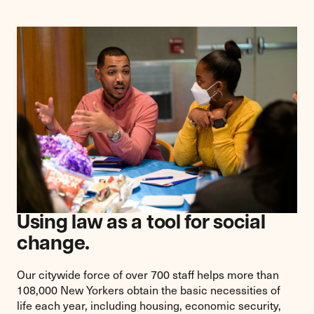
Using law as a tool for social
change.
Our citywide force of over 700 staff helps more than
108,000 New Yorkers obtain the basic necessities of
life each year, including housing, economic security,