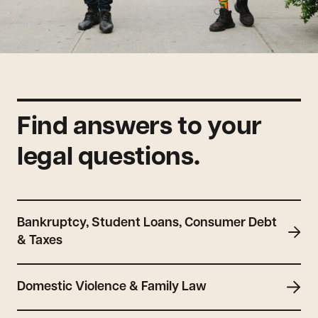
Find answers to your
legal questions.
Bankruptcy, Student Loans, Consumer Debt
& Taxes
Domestic Violence & Family Law