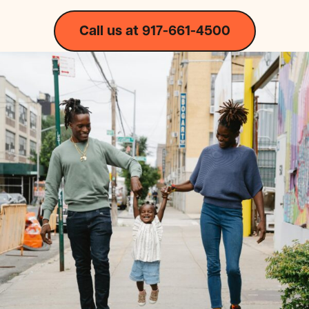
Call us at 917-661-4500