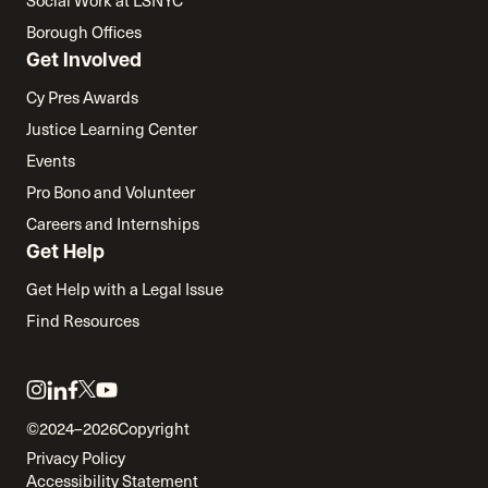
Social Work at LSNYC
Borough Offices
Get Involved
Cy Pres Awards
Justice Learning Center
Events
Pro Bono and Volunteer
Careers and Internships
Get Help
Get Help with a Legal Issue
Find Resources
Link
Link
Link
Link
Link
to
to
to
to
to
©2024–2026
Copyright
twitter
instagram
linkedin
facebook
youtube
Privacy Policy
Accessibility Statement