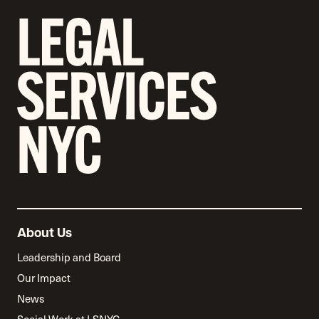
About Us
Leadership and Board
Our Impact
News