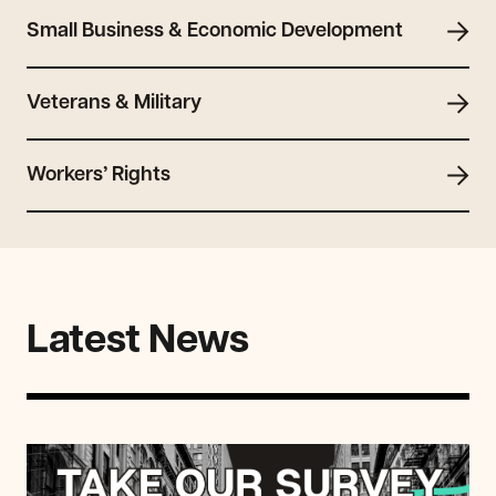
Small Business & Economic Development
Veterans & Military
Workers’ Rights
Latest News