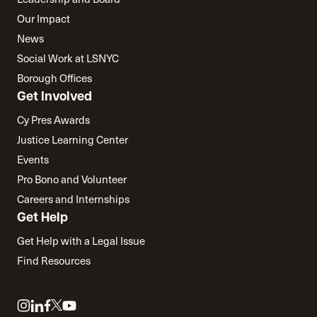
Our Impact
News
Social Work at LSNYC
Borough Offices
Get Involved
Cy Pres Awards
Justice Learning Center
Events
Pro Bono and Volunteer
Careers and Internships
Get Help
Get Help with a Legal Issue
Find Resources
Link
Link
Link
Link
Link