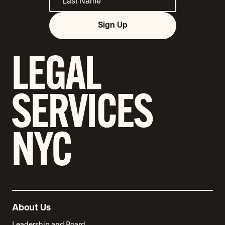
Sign Up
About Us
Leadership and Board