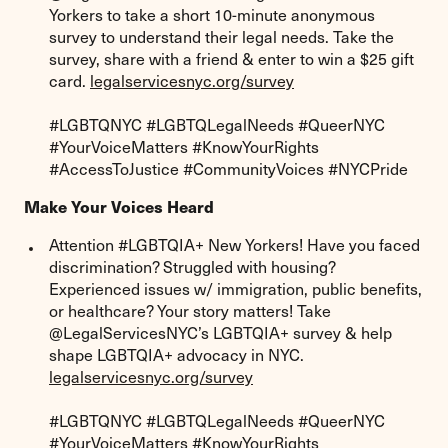
Yorkers to take a short 10-minute anonymous
survey to understand their legal needs. Take the
survey, share with a friend & enter to win a $25 gift
card.
legalservicesnyc.org/survey
#LGBTQNYC #LGBTQLegalNeeds #QueerNYC
#YourVoiceMatters #KnowYourRights
#AccessToJustice #CommunityVoices #NYCPride
Make Your Voices Heard
Attention #LGBTQIA+ New Yorkers! Have you faced
discrimination? Struggled with housing?
Experienced issues w/ immigration, public benefits,
or healthcare? Your story matters! Take
@LegalServicesNYC’s LGBTQIA+ survey & help
shape LGBTQIA+ advocacy in NYC.
legalservicesnyc.org/survey
#LGBTQNYC #LGBTQLegalNeeds #QueerNYC
#YourVoiceMatters #KnowYourRights