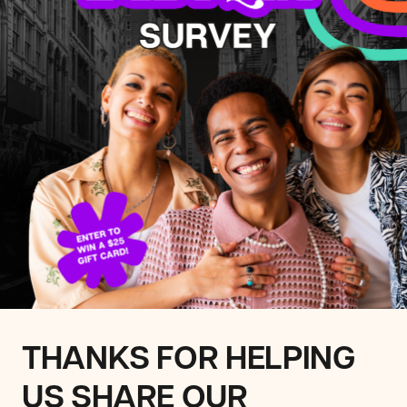
THANKS FOR HELPING
US SHARE OUR