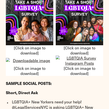
[Click on image to
[Click on image to
download]
download]
[Click on image to
[Click on image to
download]
download]
SAMPLE SOCIAL POSTS:
Short, Direct Ask
LGBTQIA+ New Yorkers need your help!
@LegalServicesNYC is asking LGBTQIA+ New