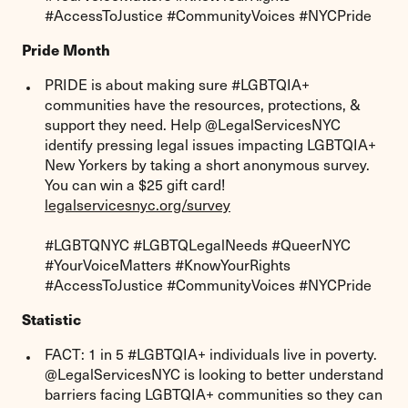
#AccessToJustice #CommunityVoices #NYCPride
Pride Month
PRIDE is about making sure #LGBTQIA+
communities have the resources, protections, &
support they need. Help @LegalServicesNYC
identify pressing legal issues impacting LGBTQIA+
New Yorkers by taking a short anonymous survey.
You can win a $25 gift card!
legalservicesnyc.org/survey
#LGBTQNYC #LGBTQLegalNeeds #QueerNYC
#YourVoiceMatters #KnowYourRights
#AccessToJustice #CommunityVoices #NYCPride
Statistic
FACT: 1 in 5 #LGBTQIA+ individuals live in poverty.
@LegalServicesNYC is looking to better understand
barriers facing LGBTQIA+ communities so they can