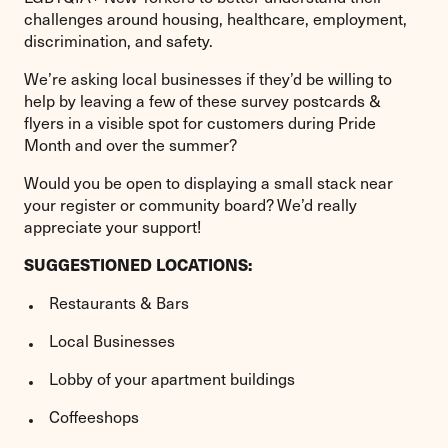
challenges around housing, healthcare, employment,
discrimination, and safety.
We’re asking local businesses if they’d be willing to
help by leaving a few of these survey postcards &
flyers in a visible spot for customers during Pride
Month and over the summer?
Would you be open to displaying a small stack near
your register or community board? We’d really
appreciate your support!
SUGGESTIONED LOCATIONS:
Restaurants & Bars
Local Businesses
Lobby of your apartment buildings
Coffeeshops