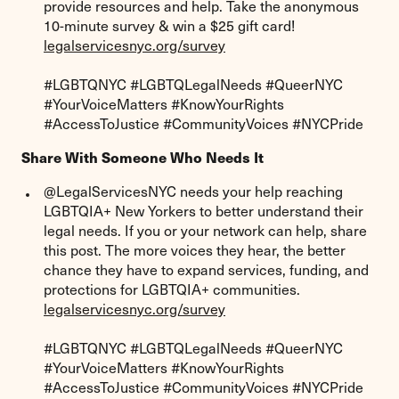
provide resources and help. Take the anonymous
10-minute survey & win a $25 gift card!
legalservicesnyc.org/survey
#LGBTQNYC #LGBTQLegalNeeds #QueerNYC
#YourVoiceMatters #KnowYourRights
#AccessToJustice #CommunityVoices #NYCPride
Share With Someone Who Needs It
@LegalServicesNYC needs your help reaching
LGBTQIA+ New Yorkers to better understand their
legal needs. If you or your network can help, share
this post. The more voices they hear, the better
chance they have to expand services, funding, and
protections for LGBTQIA+ communities.
legalservicesnyc.org/survey
#LGBTQNYC #LGBTQLegalNeeds #QueerNYC
#YourVoiceMatters #KnowYourRights
#AccessToJustice #CommunityVoices #NYCPride