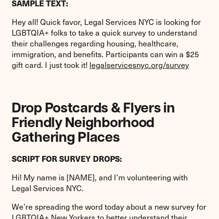
SAMPLE TEXT:
Hey all! Quick favor, Legal Services NYC is looking for
LGBTQIA+ folks to take a quick survey to understand
their challenges regarding housing, healthcare,
immigration, and benefits. Participants can win a $25
gift card. I just took it!
legalservicesnyc.org/survey
Drop Postcards & Flyers in
Friendly Neighborhood
Gathering Places
SCRIPT FOR SURVEY DROPS:
Hi! My name is [NAME], and I’m volunteering with
Legal Services NYC.
We’re spreading the word today about a new survey for
LGBTQIA+ New Yorkers to better understand their