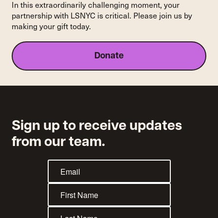
Into
In this extraordinarily challenging moment, your
Systemic
partnership with LSNYC is critical. Please join us by
Change
making your gift today.
for
Thousands
Donate
Sign up to receive updates
from our team.