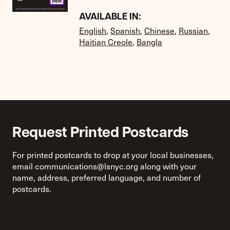
AVAILABLE IN:
English
,
Spanish
,
Chinese
,
Russian
,
Haitian Creole
,
Bangla
Request Printed Postcards
For printed postcards to drop at your local businesses,
email
communications@lsnyc.org
along with your
name, address, preferred language, and number of
postcards.