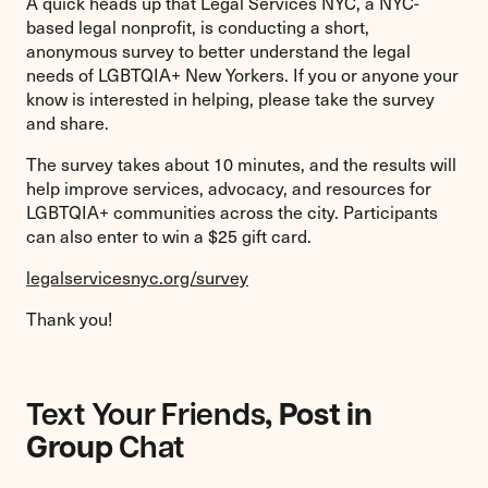
A quick heads up that Legal Services NYC, a NYC-
based legal nonprofit, is conducting a short,
anonymous survey to better understand the legal
needs of LGBTQIA+ New Yorkers. If you or anyone your
know is interested in helping, please take the survey
and share.
The survey takes about 10 minutes, and the results will
help improve services, advocacy, and resources for
LGBTQIA+ communities across the city. Participants
can also enter to win a $25 gift card.
legalservicesnyc.org/survey
Thank you!
Text Your Friends
, Post in
Group
Chat