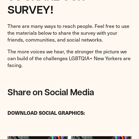
SURVEY
!
There are many ways to reach people. Feel free to use
the materials below to share the survey with your
friends, communities, and social networks.
The more voices we hear, the stronger the picture we
can build of the challenges LGBTQIA+ New Yorkers are
facing.
Share on Social Media
DOWNLOAD SOCIAL GRAPHICS: