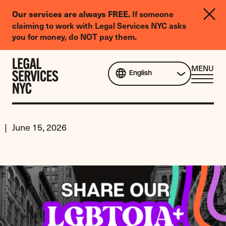
LGBTQIA+
Our services are always FREE.
If someone
Legal
claiming to work with Legal Services NYC asks
Needs
you for money, do NOT pay them.
Survey
Skip to content
CL
MENU
English
ME
June 15, 2026