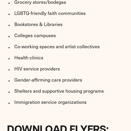
Grocery stores/bodegas
LGBTQ-friendly faith communities
Bookstores & Libraries
Colleges campuses
Co-working spaces and artist collectives
Health clinics
HIV service providers
Gender-affirming care providers
Shelters and supportive housing programs
Immigration service organizations
DOWNLOAD FLYERS: