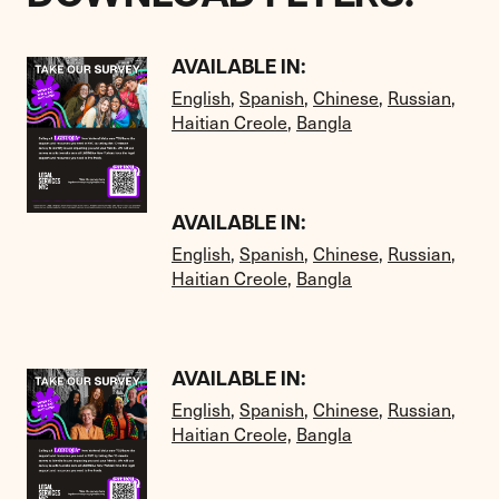
AVAILABLE IN:
English
,
Spanish
,
Chinese
,
Russian
,
Haitian Creole
,
Bangla
AVAILABLE IN:
English
,
Spanish
,
Chinese
,
Russian
,
Haitian Creole
,
Bangla
AVAILABLE IN:
English
,
Spanish
,
Chinese
,
Russian
,
Haitian Creole,
Bangla