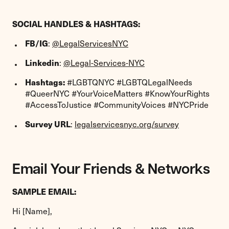
SOCIAL HANDLES & HASHTAGS:
FB/IG
:
@LegalServicesNYC
Linkedin
:
@Legal-Services-NYC
Hashtags:
#LGBTQNYC #LGBTQLegalNeeds
#QueerNYC #YourVoiceMatters #KnowYourRights
#AccessToJustice #CommunityVoices #NYCPride
Survey URL
:
legalservicesnyc.org/survey
Email Your Friends & Networks
SAMPLE EMAIL:
Hi [Name],