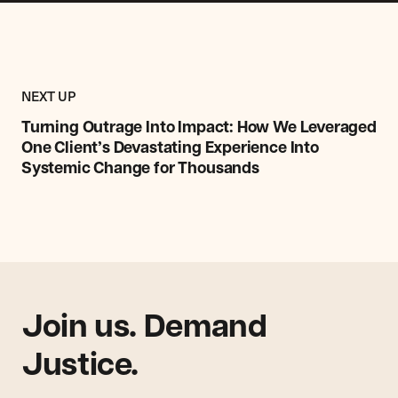
Previous
Research,
RESEARCH,
NEXT UP
Report
REPORT
&
Turning Outrage Into Impact: How We Leveraged
&
Commentary
One Client’s Devastating Experience Into
COMMENTARY
Item:
ITEM
Systemic Change for Thousands
Turning
Outrage
Into
Impact:
How
We
Leveraged
One
Join us. Demand
Client’s
Justice.
Devastating
Experience