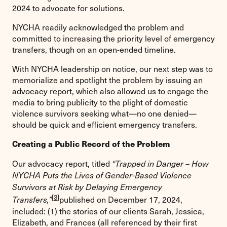
2024 to advocate for solutions.
NYCHA readily acknowledged the problem and
committed to increasing the priority level of emergency
transfers, though on an open-ended timeline.
With NYCHA leadership on notice, our next step was to
memorialize and spotlight the problem by issuing an
advocacy report, which also allowed us to engage the
media to bring publicity to the plight of domestic
violence survivors seeking what—no one denied—
should be quick and efficient emergency transfers.
Creating a Public Record of the Problem
Our advocacy report, titled
“Trapped in Danger – How
NYCHA Puts the Lives of Gender-Based Violence
Survivors at Risk by Delaying Emergency
[3]
published on December 17, 2024,
Transfers,”
included: (1) the stories of our clients Sarah, Jessica,
Elizabeth, and Frances (all referenced by their first