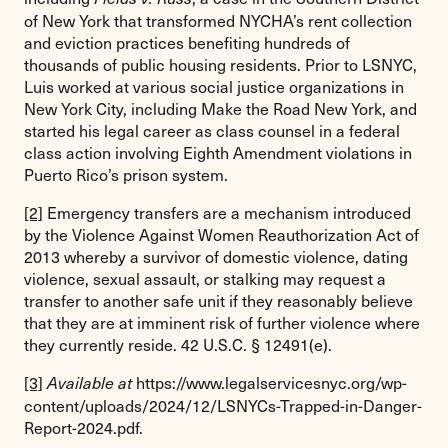
of New York that transformed NYCHA’s rent collection
and eviction practices benefiting hundreds of
thousands of public housing residents. Prior to LSNYC,
Luis worked at various social justice organizations in
New York City, including Make the Road New York, and
started his legal career as class counsel in a federal
class action involving Eighth Amendment violations in
Puerto Rico’s prison system.
[2]
Emergency transfers are a mechanism introduced
by the Violence Against Women Reauthorization Act of
2013 whereby a survivor of domestic violence, dating
violence, sexual assault, or stalking may request a
transfer to another safe unit if they reasonably believe
that they are at imminent risk of further violence where
they currently reside. 42 U.S.C. § 12491(e).
[3]
https://www.legalservicesnyc.org/wp-
Available at
content/uploads/2024/12/LSNYCs-Trapped-in-Danger-
Report-2024.pdf.