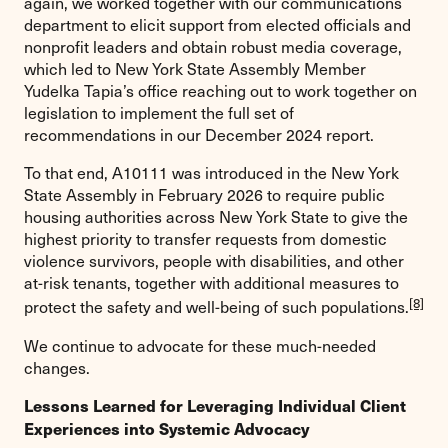
again, we worked together with our communications
department to elicit support from elected officials and
nonprofit leaders and obtain robust media coverage,
which led to New York State Assembly Member
Yudelka Tapia’s office reaching out to work together on
legislation to implement the full set of
recommendations in our December 2024 report.
To that end, A10111 was introduced in the New York
State Assembly in February 2026 to require public
housing authorities across New York State to give the
highest priority to transfer requests from domestic
violence survivors, people with disabilities, and other
at-risk tenants, together with additional measures to
[8]
protect the safety and well-being of such populations.
We continue to advocate for these much-needed
changes.
Lessons Learned for Leveraging Individual Client
Experiences into Systemic Advocacy