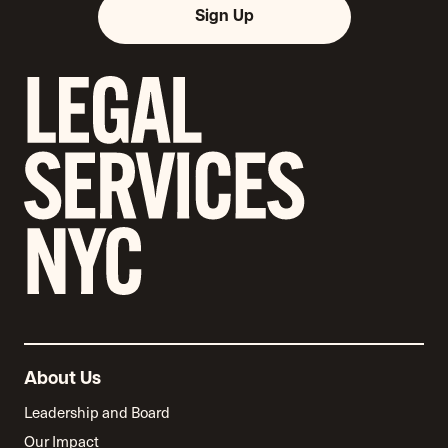
Sign Up
About Us
Leadership and Board
Our Impact