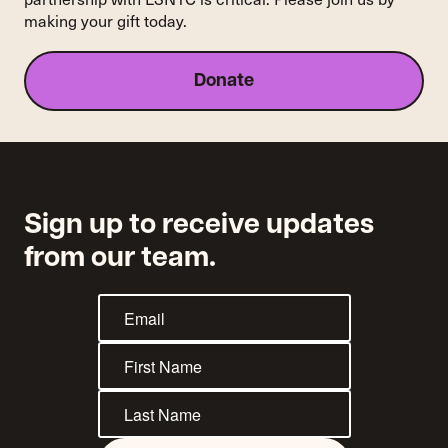
making your gift today.
Donate
Sign up to receive updates
from our team.