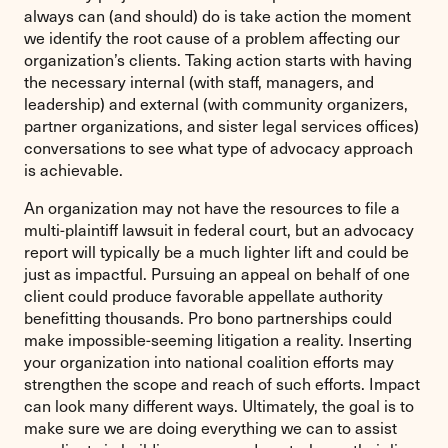
always can (and should) do is take action the moment
we identify the root cause of a problem affecting our
organization’s clients. Taking action starts with having
the necessary internal (with staff, managers, and
leadership) and external (with community organizers,
partner organizations, and sister legal services offices)
conversations to see what type of advocacy approach
is achievable.
An organization may not have the resources to file a
multi-plaintiff lawsuit in federal court, but an advocacy
report will typically be a much lighter lift and could be
just as impactful. Pursuing an appeal on behalf of one
client could produce favorable appellate authority
benefitting thousands. Pro bono partnerships could
make impossible-seeming litigation a reality. Inserting
your organization into national coalition efforts may
strengthen the scope and reach of such efforts. Impact
can look many different ways. Ultimately, the goal is to
make sure we are doing everything we can to assist