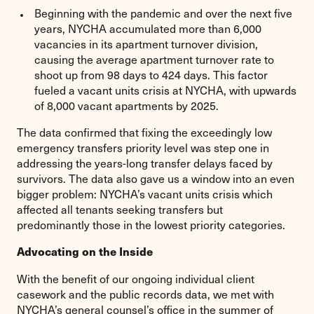
Beginning with the pandemic and over the next five
years, NYCHA accumulated more than 6,000
vacancies in its apartment turnover division,
causing the average apartment turnover rate to
shoot up from 98 days to 424 days. This factor
fueled a vacant units crisis at NYCHA, with upwards
of 8,000 vacant apartments by 2025.
The data confirmed that fixing the exceedingly low
emergency transfers priority level was step one in
addressing the years-long transfer delays faced by
survivors. The data also gave us a window into an even
bigger problem: NYCHA’s vacant units crisis which
affected all tenants seeking transfers but
predominantly those in the lowest priority categories.
Advocating on the Inside
With the benefit of our ongoing individual client
casework and the public records data, we met with
NYCHA’s general counsel’s office in the summer of