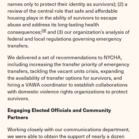
names only to protect their identity as survivors); (2) a
review of the central role that safe and affordable
housing plays in the ability of survivors to escape
abuse and address its long-lasting health
[4]
consequences;
and (3) our organization’s analysis of
federal and local regulations governing emergency
transfers.
We delivered a set of recommendations to NYCHA,
including increasing the transfer priority of emergency
transfers, tackling the vacant units crisis, expanding
the availability of transfer options for survivors, and
hiring a VAWA coordinator to establish collaborations
with domestic violence rights organizations to protect
survivors.
Engaging Elected Officials and Community
Partners
Working closely with our communications department,
we were able to obtain the support of nearly a dozen