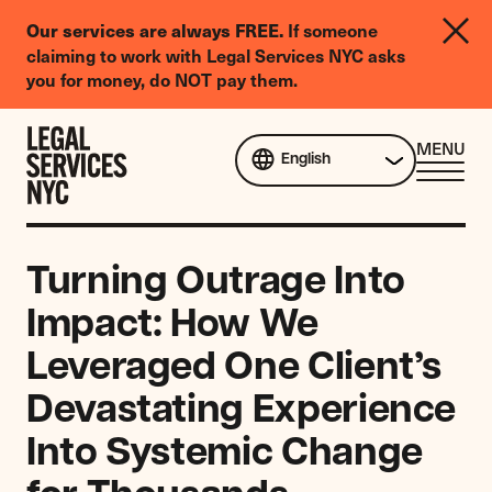
LGBTQIA+
If someone
Our services are always FREE.
Legal
claiming to work with Legal Services NYC asks
Needs
you for money, do NOT pay them.
Survey
Skip to content
CL
MENU
English
ME
Turning Outrage Into
Impact: How We
Leveraged One Client’s
Devastating Experience
Into Systemic Change