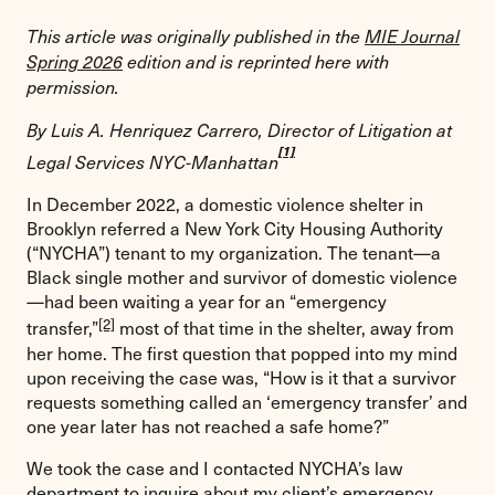
This article was originally published in the
MIE Journal
Spring 2026
edition and is reprinted here with
permission.
By Luis A. Henriquez Carrero, Director of Litigation at
[1]
Legal Services NYC-Manhattan
In December 2022, a domestic violence shelter in
Brooklyn referred a New York City Housing Authority
(“NYCHA”) tenant to my organization. The tenant—a
Black single mother and survivor of domestic violence
—had been waiting a year for an “emergency
[2]
transfer,”
most of that time in the shelter, away from
her home. The first question that popped into my mind
upon receiving the case was, “How is it that a survivor
requests something called an ‘emergency transfer’ and
one year later has not reached a safe home?”
We took the case and I contacted NYCHA’s law
department to inquire about my client’s emergency