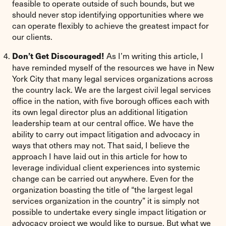
feasible to operate outside of such bounds, but we
should never stop identifying opportunities where we
can operate flexibly to achieve the greatest impact for
our clients.
As I’m writing this article, I
Don’t Get Discouraged!
have reminded myself of the resources we have in New
York City that many legal services organizations across
the country lack. We are the largest civil legal services
office in the nation, with five borough offices each with
its own legal director plus an additional litigation
leadership team at our central office. We have the
ability to carry out impact litigation and advocacy in
ways that others may not. That said, I believe the
approach I have laid out in this article for how to
leverage individual client experiences into systemic
change can be carried out anywhere. Even for the
organization boasting the title of “the largest legal
services organization in the country” it is simply not
possible to undertake every single impact litigation or
advocacy project we would like to pursue. But what we