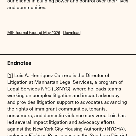
our clients in building power and control over their lives
and communities.
MIE Journal Excerpt May 2026
Download
Endnotes
[1]
Luis A. Henriquez Carrero is the Director of
Litigation at Manhattan Legal Services, a program of
Legal Services NYC (LSNYC), where he leads teams
working on complex litigation and impact advocacy
and provides litigation support to advocates advancing
the rights of immigrant communities, tenants,
consumers, and domestic violence survivors. Luis has
led several impact litigation and advocacy efforts
against the New York City Housing Authority (NYCHA),
including
, a case in the Southern District
Fields v. Russ