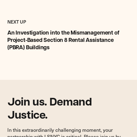
Previous
Research,
RESEARCH,
NEXT UP
Report
REPORT
&
An Investigation into the Mismanagement of
&
Commentary
COMMENTARY
Project‑Based Section 8 Rental Assistance
Item:
ITEM
(PBRA) Buildings
An
Investigation
into
the
Mismanagement
of
Project‑Based
Section
Join us. Demand
8
Rental
Justice.
Assistance
(PBRA)
In this extraordinarily challenging moment, your
Buildings
partnership with LSNYC is critical. Please join us by