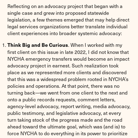
Reflecting on an advocacy project that began with a
single case and grew into proposed statewide
legislation, a few themes emerged that may help direct
legal services organizations better translate individual
client experiences into broader systemic advocacy:
. When I worked with my
Think Big and Be Curious
first client on this issue in late 2022, I did not know that
NYCHA emergency transfers would become an impact
advocacy project in earnest. Such realization took
place as we represented more clients and discovered
that this was a widespread problem rooted in NYCHA’s
policies and operations. At that point, there was no
turning back—we went from one client to the next and
onto a public records requests, comment letters,
agency-level advocacy, report writing, media advocacy,
public testimony, and legislative advocacy, at every
turn taking stock of the progress made and the road
ahead toward the ultimate goal, which was (and is) to
force NYCHA to do everything in its power to prioritize