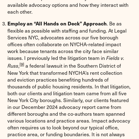
available advocacy options and how they interact with
each other.
. Be as
Employ an “All Hands on Deck” Approach
flexible as possible with staffing and funding. At Legal
Services NYC, advocates across our five borough
offices often collaborate on NYCHA-related impact
work because tenants across the city face similar
issues. I previously led the litigation team in
Fields v.
[9]
,
a federal lawsuit in the Southern District of
Russ
New York that transformed NYCHA’s rent collection
and eviction practices benefiting hundreds of
thousands of public housing residents. In that litigation,
both our clients and litigation team came from all five
New York City boroughs. Similarly, our clients featured
in our December 2024 advocacy report came from
different boroughs and the co-authors team spanned
various locations and practice areas. Impact advocacy
often requires us to look beyond our typical office,
practice area, or funding boundaries. It is not always