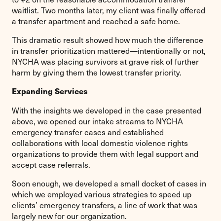
waitlist. Two months later, my client was finally offered
a transfer apartment and reached a safe home.
This dramatic result showed how much the difference
in transfer prioritization mattered—intentionally or not,
NYCHA was placing survivors at grave risk of further
harm by giving them the lowest transfer priority.
Expanding Services
With the insights we developed in the case presented
above, we opened our intake streams to NYCHA
emergency transfer cases and established
collaborations with local domestic violence rights
organizations to provide them with legal support and
accept case referrals.
Soon enough, we developed a small docket of cases in
which we employed various strategies to speed up
clients’ emergency transfers, a line of work that was
largely new for our organization.