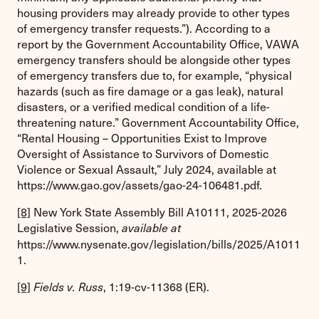
housing providers may already provide to other types
of emergency transfer requests.”). According to a
report by the Government Accountability Office, VAWA
emergency transfers should be alongside other types
of emergency transfers due to, for example, “physical
hazards (such as fire damage or a gas leak), natural
disasters, or a verified medical condition of a life-
threatening nature.” Government Accountability Office,
“Rental Housing – Opportunities Exist to Improve
Oversight of Assistance to Survivors of Domestic
Violence or Sexual Assault,” July 2024, available at
https://www.gao.gov/assets/gao-24-106481.pdf.
[8]
New York State Assembly Bill A10111, 2025-2026
Legislative Session,
available at
https://www.nysenate.gov/legislation/bills/2025/A1011
1.
[9]
, 1:19-cv-11368 (ER).
Fields v. Russ