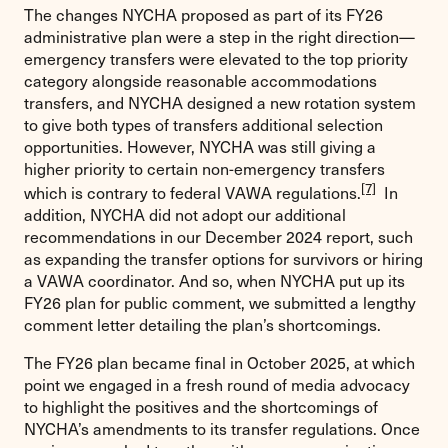
The changes NYCHA proposed as part of its FY26
administrative plan were a step in the right direction—
emergency transfers were elevated to the top priority
category alongside reasonable accommodations
transfers, and NYCHA designed a new rotation system
to give both types of transfers additional selection
opportunities. However, NYCHA was still giving a
higher priority to certain non-emergency transfers
[7]
which is contrary to federal VAWA regulations.
In
addition, NYCHA did not adopt our additional
recommendations in our December 2024 report, such
as expanding the transfer options for survivors or hiring
a VAWA coordinator. And so, when NYCHA put up its
FY26 plan for public comment, we submitted a lengthy
comment letter detailing the plan’s shortcomings.
The FY26 plan became final in October 2025, at which
point we engaged in a fresh round of media advocacy
to highlight the positives and the shortcomings of
NYCHA’s amendments to its transfer regulations. Once