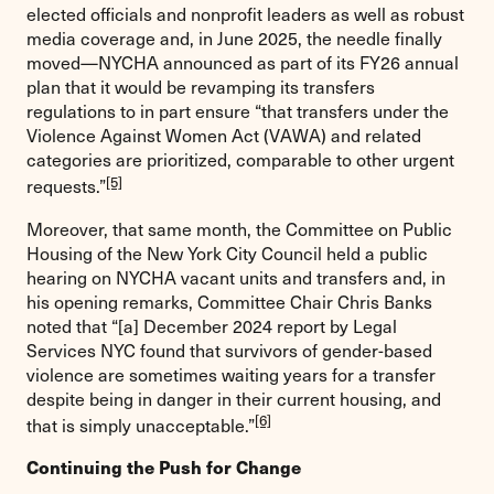
elected officials and nonprofit leaders as well as robust
media coverage and, in June 2025, the needle finally
moved—NYCHA announced as part of its FY26 annual
plan that it would be revamping its transfers
regulations to in part ensure “that transfers under the
Violence Against Women Act (VAWA) and related
categories are prioritized, comparable to other urgent
[5]
requests.”
Moreover, that same month, the Committee on Public
Housing of the New York City Council held a public
hearing on NYCHA vacant units and transfers and, in
his opening remarks, Committee Chair Chris Banks
noted that “[a] December 2024 report by Legal
Services NYC found that survivors of gender-based
violence are sometimes waiting years for a transfer
despite being in danger in their current housing, and
[6]
that is simply unacceptable.”
Continuing the Push for Change