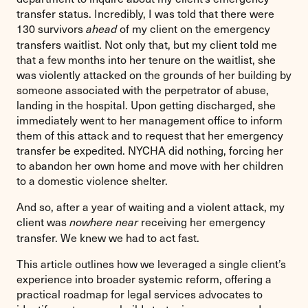
transfer status. Incredibly, I was told that there were
130 survivors
of my client on the emergency
ahead
transfers waitlist. Not only that, but my client told me
that a few months into her tenure on the waitlist, she
was violently attacked on the grounds of her building by
someone associated with the perpetrator of abuse,
landing in the hospital. Upon getting discharged, she
immediately went to her management office to inform
them of this attack and to request that her emergency
transfer be expedited. NYCHA did nothing, forcing her
to abandon her own home and move with her children
to a domestic violence shelter.
And so, after a year of waiting and a violent attack, my
client was
receiving her emergency
nowhere near
transfer. We knew we had to act fast.
This article outlines how we leveraged a single client’s
experience into broader systemic reform, offering a
practical roadmap for legal services advocates to