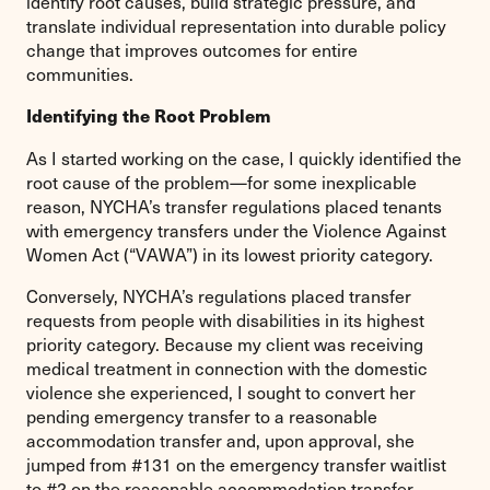
identify root causes, build strategic pressure, and
translate individual representation into durable policy
change that improves outcomes for entire
communities.
Identifying the Root Problem
As I started working on the case, I quickly identified the
root cause of the problem—for some inexplicable
reason, NYCHA’s transfer regulations placed tenants
with emergency transfers under the Violence Against
Women Act (“VAWA”) in its lowest priority category.
Conversely, NYCHA’s regulations placed transfer
requests from people with disabilities in its highest
priority category. Because my client was receiving
medical treatment in connection with the domestic
violence she experienced, I sought to convert her
pending emergency transfer to a reasonable
accommodation transfer and, upon approval, she
jumped from #131 on the emergency transfer waitlist
to #2 on the reasonable accommodation transfer