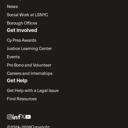
News
Social Work at LSNYC
Borough Offices
Get Involved
Cy Pres Awards
Justice Learning Center
Events
Pro Bono and Volunteer
Careers and Internships
Get Help
Get Help with a Legal Issue
Find Resources
Link
Link
Link
Link
Link
to
to
to
to
to
©2024–2026
Copyright