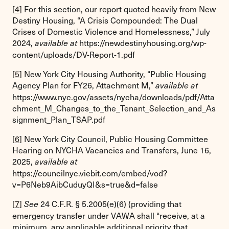
[4]
For this section, our report quoted heavily from New
Destiny Housing, “A Crisis Compounded: The Dual
Crises of Domestic Violence and Homelessness,” July
2024,
https://newdestinyhousing.org/wp-
available at
content/uploads/DV-Report-1.pdf
[5]
New York City Housing Authority, “Public Housing
Agency Plan for FY26, Attachment M,”
available at
https://www.nyc.gov/assets/nycha/downloads/pdf/Atta
chment_M_Changes_to_the_Tenant_Selection_and_As
signment_Plan_TSAP.pdf
[6]
New York City Council, Public Housing Committee
Hearing on NYCHA Vacancies and Transfers, June 16,
2025,
available at
https://councilnyc.viebit.com/embed/vod?
v=P6Neb9AibCuduyQI&s=true&d=false
[7]
24 C.F.R. § 5.2005(e)(6) (providing that
See
emergency transfer under VAWA shall “receive, at a
minimum, any applicable additional priority that