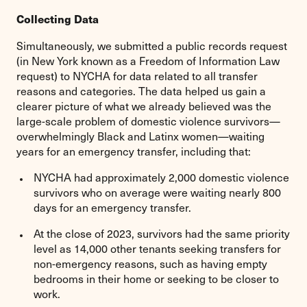
Collecting Data
Simultaneously, we submitted a public records request
(in New York known as a Freedom of Information Law
request) to NYCHA for data related to all transfer
reasons and categories. The data helped us gain a
clearer picture of what we already believed was the
large-scale problem of domestic violence survivors—
overwhelmingly Black and Latinx women—waiting
years for an emergency transfer, including that:
NYCHA had approximately 2,000 domestic violence
survivors who on average were waiting nearly 800
days for an emergency transfer.
At the close of 2023, survivors had the same priority
level as 14,000 other tenants seeking transfers for
non-emergency reasons, such as having empty
bedrooms in their home or seeking to be closer to
work.