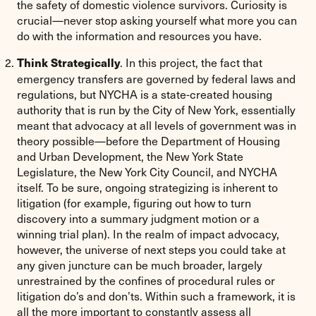
the safety of domestic violence survivors. Curiosity is
crucial—never stop asking yourself what more you can
do with the information and resources you have.
. In this project, the fact that
Think Strategically
emergency transfers are governed by federal laws and
regulations, but NYCHA is a state-created housing
authority that is run by the City of New York, essentially
meant that advocacy at all levels of government was in
theory possible—before the Department of Housing
and Urban Development, the New York State
Legislature, the New York City Council, and NYCHA
itself. To be sure, ongoing strategizing is inherent to
litigation (for example, figuring out how to turn
discovery into a summary judgment motion or a
winning trial plan). In the realm of impact advocacy,
however, the universe of next steps you could take at
any given juncture can be much broader, largely
unrestrained by the confines of procedural rules or
litigation do’s and don’ts. Within such a framework, it is
all the more important to constantly assess all