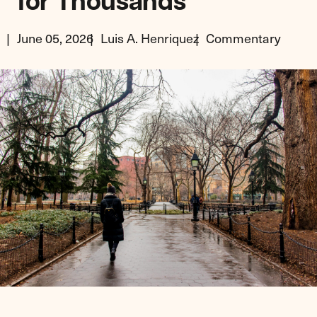
for Thousands
June 05, 2026
Luis A. Henriquez
Commentary