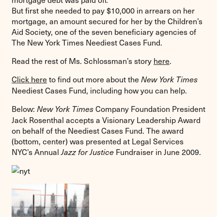
But first she needed to pay $10,000 in arrears on her
mortgage, an amount secured for her by the Children’s
Aid Society, one of the seven beneficiary agencies of
The New York Times Neediest Cases Fund.
Read the rest of Ms. Schlossman’s story
here
.
Click here
to find out more about the
New York Times
Neediest Cases Fund, including how you can help.
Below:
Company Foundation President
New York Times
Jack Rosenthal accepts a Visionary Leadership Award
on behalf of the Neediest Cases Fund. The award
(bottom, center) was presented at Legal Services
NYC’s Annual
Fundraiser in June 2009.
Jazz for Justice