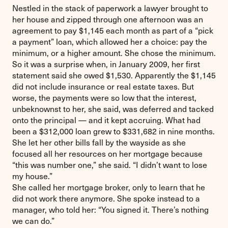
Nestled in the stack of paperwork a lawyer brought to
her house and zipped through one afternoon was an
agreement to pay $1,145 each month as part of a “pick
a payment” loan, which allowed her a choice: pay the
minimum, or a higher amount. She chose the minimum.
So it was a surprise when, in January 2009, her first
statement said she owed $1,530. Apparently the $1,145
did not include insurance or real estate taxes. But
worse, the payments were so low that the interest,
unbeknownst to her, she said, was deferred and tacked
onto the principal — and it kept accruing. What had
been a $312,000 loan grew to $331,682 in nine months.
She let her other bills fall by the wayside as she
focused all her resources on her mortgage because
“this was number one,” she said. “I didn’t want to lose
my house.”
She called her mortgage broker, only to learn that he
did not work there anymore. She spoke instead to a
manager, who told her: “You signed it. There’s nothing
we can do.”