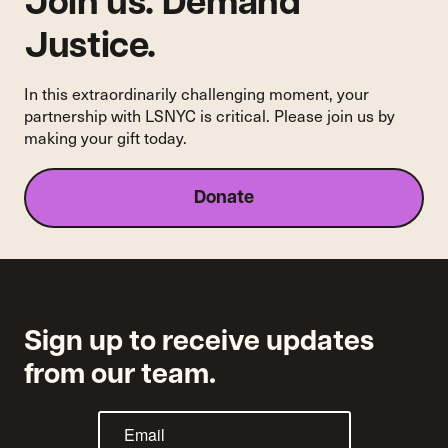
Join us. Demand
Noble
Justice.
In this extraordinarily challenging moment, your
partnership with LSNYC is critical. Please join us by
making your gift today.
Donate
Sign up to receive updates
from our team.