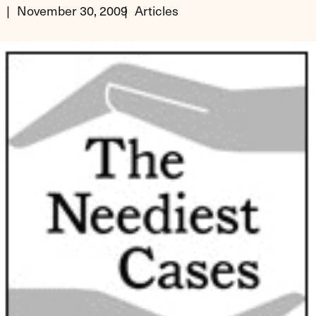
November 30, 2009
Articles