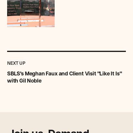
Previous
Post:
POST
NEXT UP
SBLS's
Meghan
SBLS's Meghan Faux and Client Visit "Like It Is"
Faux
with Gil Noble
and
Client
Visit
"Like
It
Is"
with
Gil