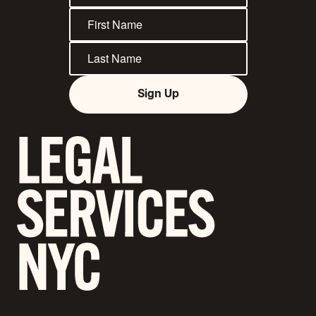
Sign Up