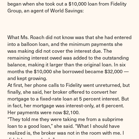
began when she took out a $10,000 loan from Fidelity
Group, an agent of World Savings:
What Ms. Roach did not know was that she had entered
into a balloon loan, and the minimum payments she
was making did not cover the interest due. The
remaining interest owed was added to the outstanding
balance, making it larger than the original loan. In six
months the $10,000 she borrowed became $32,000 —
and kept growing.
At first, her phone calls to Fidelity went unreturned, but
finally, she said, her broker offered to convert her
mortgage to a fixed-rate loan at 5 percent interest. But
in fact, her mortgage was interest-only, at 6 percent.
Her payments were now $2,100.
“They told me they were taking me from a subprime
loan to a good loan,” she said. “What I should have
realized is, the broker was not in the room with me. I