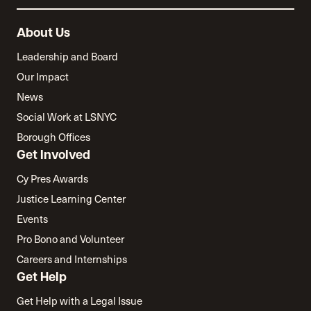
About Us
Leadership and Board
Our Impact
News
Social Work at LSNYC
Borough Offices
Get Involved
Cy Pres Awards
Justice Learning Center
Events
Pro Bono and Volunteer
Careers and Internships
Get Help
Get Help with a Legal Issue