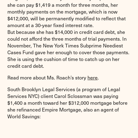
she can pay $1,419 a month for three months, her
monthly payments on the mortgage, which is now
$412,000, will be permanently modified to reflect that
amount at a 30-year fixed interest rate.
But because she has $14,000 in credit card debt, she
could not afford the three months of trial payments. In
November, The New York Times Subprime Neediest
Cases Fund gave her enough to cover those payments.
She is using the cushion of time to catch up on her
credit card debt.
Read more about Ms. Roach’s story
here
.
South Brooklyn Legal Services (a program of Legal
Services NYC) client Carol Sclossman was paying
$1,400 a month toward her $312,000 mortgage before
she refinanced Empire Mortgage, also an agent of
World Savings: