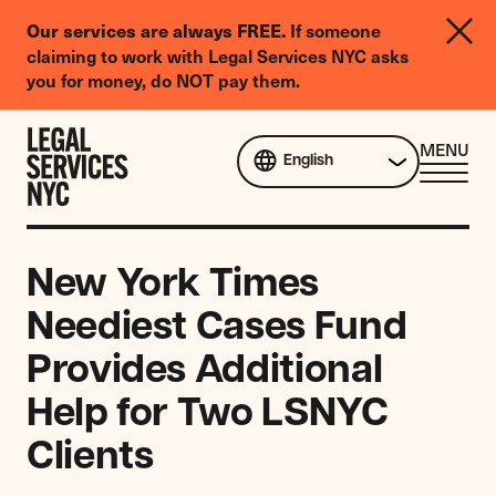
LGBTQIA+
If someone
Our services are always FREE.
Legal
claiming to work with Legal Services NYC asks
Needs
you for money, do NOT pay them.
Survey
Skip to content
CL
MENU
English
ME
New York Times
Neediest Cases Fund
Provides Additional
Help for Two LSNYC
Clients