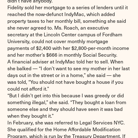
didn’t have anybody.”
Fidelity sold her mortgage to a series of lenders until it
reached the now-defunct IndyMac, which added
property taxes to her monthly bill, something she said
she never agreed to. Ms. Roach, an executive
secretary at the Lincoln Center campus of Fordham
University, could not cover monthly mortgage
payments of $2,400 with her $2,800-per-month income
and her mother’s $666 in monthly Social Security.
A financial adviser at IndyMac told her to sell. When
she balked — “I don’t want to see my mother in her last
days out in the street or in a home,” she said — she
was told, “You should not have bought a house if you
could not afford it.”
“But I didn’t get into this because I was greedy or did
something illegal,” she said. “They bought a loan from
someone else and they should have seen it was bad
when they bought it.”
In February, she was referred to Legal Services NYC.
She qualified for the Home Affordable Modification
Program, which is run by the Treasury Department. If