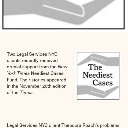
Two Legal Services NYC
clients recently received
crucial support from the
New
Neediest Cases
York Times
Fund. Their stories appeared
in the November 26th edition
of the
.
Times
Legal Services NYC client Theodora Roach’s problems