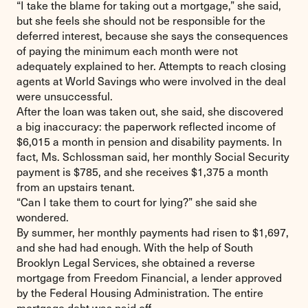
“I take the blame for taking out a mortgage,” she said,
but she feels she should not be responsible for the
deferred interest, because she says the consequences
of paying the minimum each month were not
adequately explained to her. Attempts to reach closing
agents at World Savings who were involved in the deal
were unsuccessful.
After the loan was taken out, she said, she discovered
a big inaccuracy: the paperwork reflected income of
$6,015 a month in pension and disability payments. In
fact, Ms. Schlossman said, her monthly Social Security
payment is $785, and she receives $1,375 a month
from an upstairs tenant.
“Can I take them to court for lying?” she said she
wondered.
By summer, her monthly payments had risen to $1,697,
and she had had enough. With the help of South
Brooklyn Legal Services, she obtained a reverse
mortgage from Freedom Financial, a lender approved
by the Federal Housing Administration. The entire
mortgage debt was paid off.