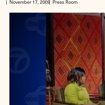
November 17, 2009
Press Room