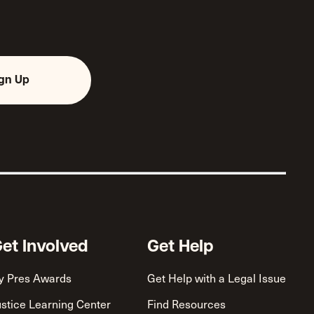
ign Up
et Involved
Get Help
y Pres Awards
Get Help with a Legal Issue
ustice Learning Center
Find Resources