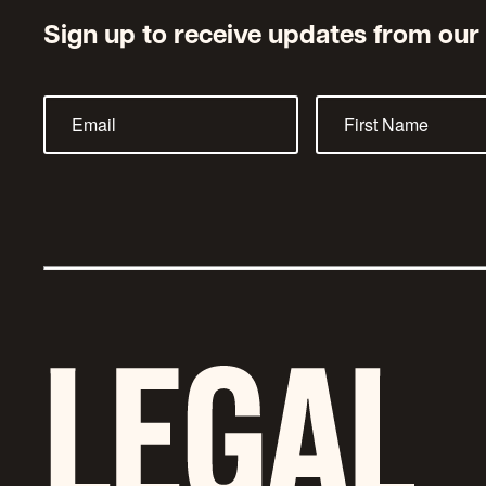
Sign up to receive updates from our