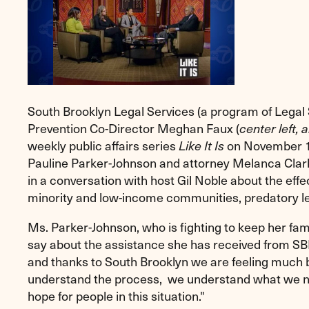
South Brooklyn Legal Services (a program of Legal
Prevention Co-Director Meghan Faux (
center left, 
weekly
public affairs series
Like It Is
on November 1
Pauline Parker-Johnson and attorney Melanca Clark
in a conversation with host Gil Noble about the effec
minority and low-income communities, predatory l
Ms. Parker-Johnson, who is fighting to keep her fam
say about the assistance she has received from SBLS
and thanks to South Brooklyn we are feeling much
understand the process, we understand what we nee
hope for people in this situation."