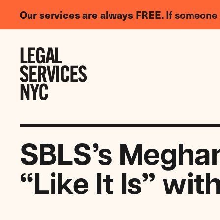
LGBTQIA+
Our services are always FREE.
If someone 
Legal
Needs
Skip to content
Survey
SBLS’s Meghan 
“Like It Is” wit