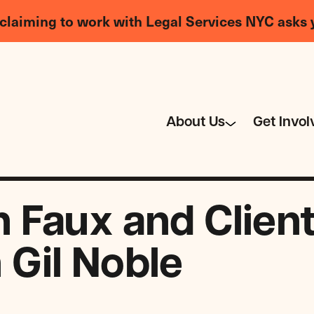
claiming to work with Legal Services NYC asks 
About Us
Get Invol
Faux and Client 
h Gil Noble