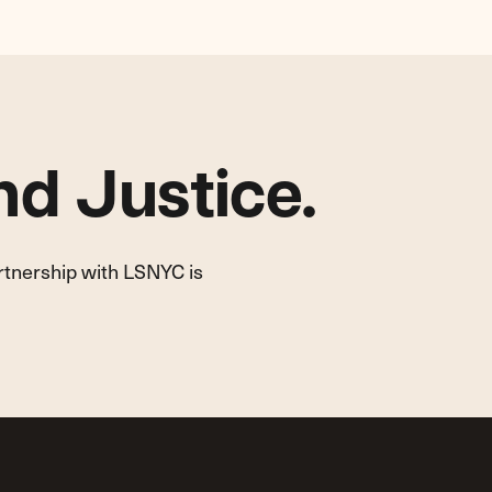
d Justice.
artnership with LSNYC is