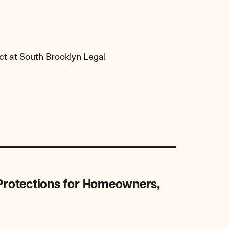
ct at South Brooklyn Legal
 Protections for Homeowners,