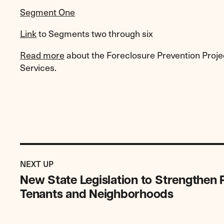
Segment One
Link
to Segments two through six
Read more
about the Foreclosure Prevention Proje
Services.
Previous
Post:
POST
NEXT UP
New
New State Legislation to Strengthen
State
Tenants and Neighborhoods
Legislation
to
Strengthen