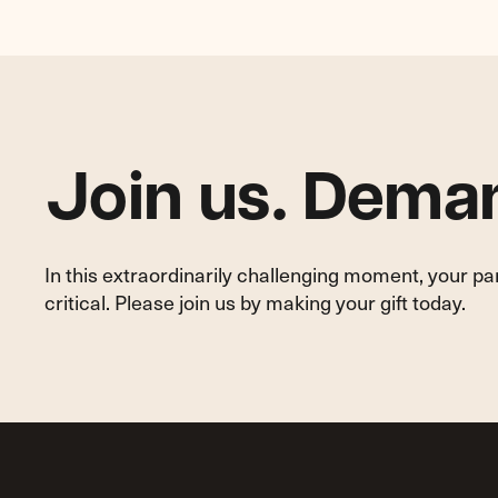
Protections
for
Homeowners,
Tenants
and
Neighborhoods
Join us. Deman
In this extraordinarily challenging moment, your p
critical. Please join us by making your gift today.