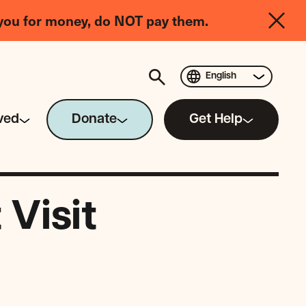
you for money, do NOT pay them.
English
ved
Donate
Get Help
Visit