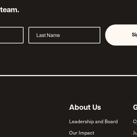
 team.
S
About Us
G
Leadership and Board
C
Our Impact
J