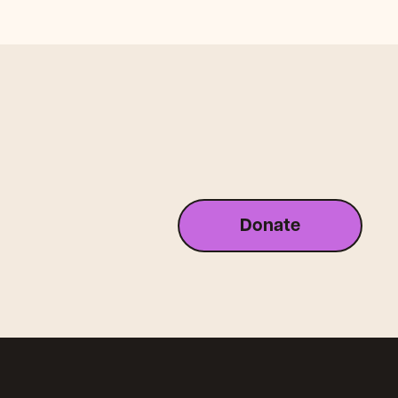
Donate