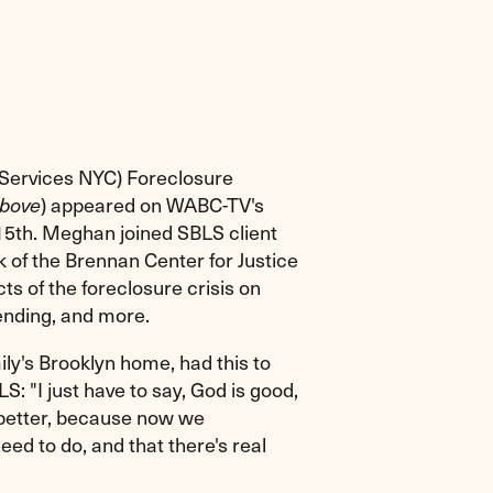
 Services NYC) Foreclosure
above
) appeared on WABC-TV's
5th. Meghan joined SBLS client
 of the Brennan Center for Justice
ts of the foreclosure crisis on
ending, and more.
ily's Brooklyn home, had this to
: "I just have to say, God is good,
 better, because now we
d to do, and that there's real