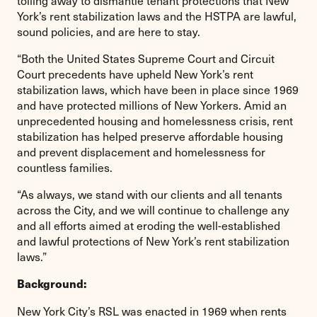
York’s rent stabilization laws and the HSTPA are lawful,
sound policies, and are here to stay.
“Both the United States Supreme Court and Circuit
Court precedents have upheld New York’s rent
stabilization laws, which have been in place since 1969
and have protected millions of New Yorkers. Amid an
unprecedented housing and homelessness crisis, rent
stabilization has helped preserve affordable housing
and prevent displacement and homelessness for
countless families.
“As always, we stand with our clients and all tenants
across the City, and we will continue to challenge any
and all efforts aimed at eroding the well-established
and lawful protections of New York’s rent stabilization
laws.”
Background:
New York City’s RSL was enacted in 1969 when rents