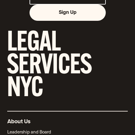
Sign Up
About Us
Leadership and Board