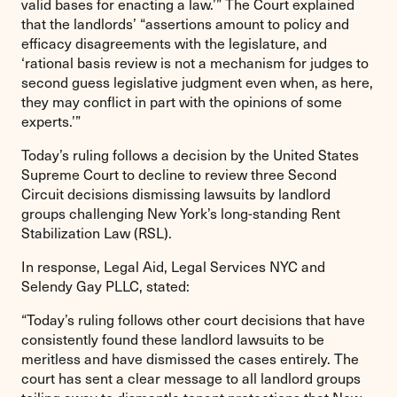
valid bases for enacting a law.’” The Court explained
that the landlords’ “assertions amount to policy and
efficacy disagreements with the legislature, and
‘rational basis review is not a mechanism for judges to
second guess legislative judgment even when, as here,
they may conflict in part with the opinions of some
experts.’”
Today’s ruling follows a decision by the United States
Supreme Court to decline to review three Second
Circuit decisions dismissing lawsuits by landlord
groups challenging New York’s long-standing Rent
Stabilization Law (RSL).
In response, Legal Aid, Legal Services NYC and
Selendy Gay PLLC, stated:
“Today’s ruling follows other court decisions that have
consistently found these landlord lawsuits to be
meritless and have dismissed the cases entirely. The
court has sent a clear message to all landlord groups
toiling away to dismantle tenant protections that New