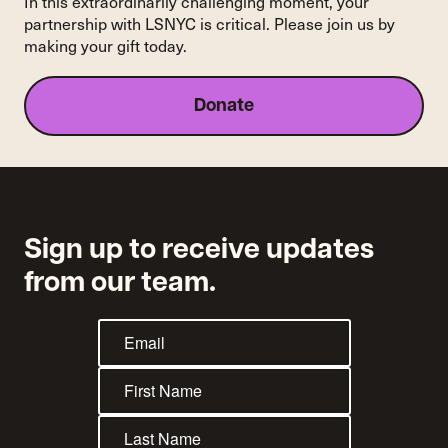
In this extraordinarily challenging moment, your
Review
partnership with LSNYC is critical. Please join us by
Petition,
making your gift today.
Leaving
New
York’s
Donate
Rent
Stabilization
Laws
Intact
Sign up to receive updates
from our team.