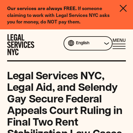
LGBTQIA+
If someone
Our services are always FREE.
Legal
claiming to work with Legal Services NYC asks
Needs
you for money, do NOT pay them.
Survey
Skip to content
CL
MENU
English
ME
Legal Services NYC,
Legal Aid, and Selendy
Gay Secure Federal
Appeals Court Ruling in
Final Two Rent