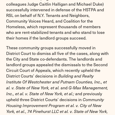
colleagues Judge Caitlin Halligan and Michael Duke)
successfully intervened in defense of the HSTPA and
RSL on behalf of N.Y. Tenants and Neighbors,
Community Voices Heard, and Coalition for the
Homeless, which represent thousands of members
who are rent-stabilized tenants and who stand to lose
their homes if the landlord groups succeed.
These community groups successfully moved in
District Court to dismiss all five of the cases, along with
the City and State co-defendants. The landlords and
landlord groups appealed the dismissals to the Second
Circuit Court of Appeals, which recently upheld the
District Courts’ decisions in
Building and Realty
Institute Of Westchester and Putnam Counties, Inc., et
and
al. v. State of New York, et al.
G-Max Management,
and previously
Inc., et al. v. State of New York, et al.;
upheld three District Courts’ decisions in
Community
Housing Improvement Program et al. v. City of New
,
York, et al.
74 Pinehurst LLC et al. v. State of New York,