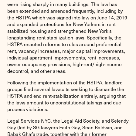
were rising sharply in many buildings. The law has
been extended and amended frequently, including by
the HSTPA which was signed into law on June 14, 2019
and expanded protections for New Yorkers in rent
stabilized housing and strengthened New York’s
longstanding rent stabilization laws. Specifically, the
HSTPA enacted reforms to rules around preferential
rent, vacancy increases, major capital improvements,
individual apartment improvements, rent increases,
owner occupancy provisions, high-rent/high-income
decontrol, and other areas.
Following the implementation of the HSTPA, landlord
groups filed several lawsuits seeking to dismantle the
HSTPA and end rent-stabilization entirely, arguing that
the laws amount to unconstitutional takings and due
process violations.
Legal Services NYC, the Legal Aid Society, and Selendy
Gay (led by SG lawyers Faith Gay, Sean Baldwin, and
Babak Ghafarzade, together with their former