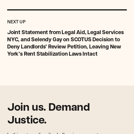
Previous
Post:
POST
NEXT UP
Joint
Statement
Joint Statement from Legal Aid, Legal Services
from
NYC, and Selendy Gay on SCOTUS Decision to
Legal
Deny Landlords’ Review Petition, Leaving New
Aid,
York’s Rent Stabilization Laws Intact
Legal
Services
NYC,
and
Selendy
Gay
on
SCOTUS
Join us. Demand
Decision
to
Justice.
Deny
Landlords’