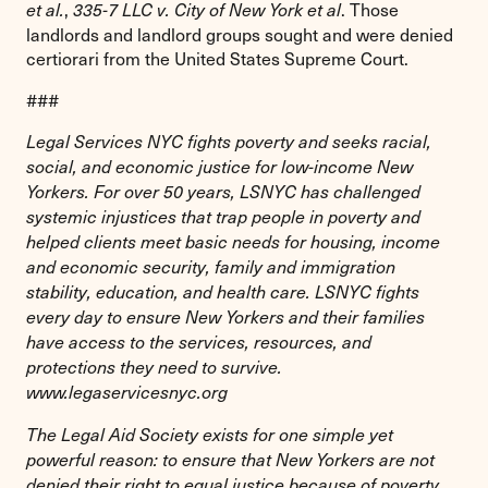
,
. Those
et al.
335-7 LLC v. City of New York et al
landlords and landlord groups sought and were denied
certiorari from the United States Supreme Court.
###
Legal Services NYC fights poverty and seeks racial,
social, and economic justice for low-income New
Yorkers. For over 50 years, LSNYC has challenged
systemic injustices that trap people in poverty and
helped clients meet basic needs for housing, income
and economic security, family and immigration
stability, education, and health care. LSNYC fights
every day to ensure New Yorkers and their families
have access to the services, resources, and
protections they need to survive.
www.legaservicesnyc.org
The Legal Aid Society exists for one simple yet
powerful reason: to ensure that New Yorkers are not
denied their right to equal justice because of poverty.