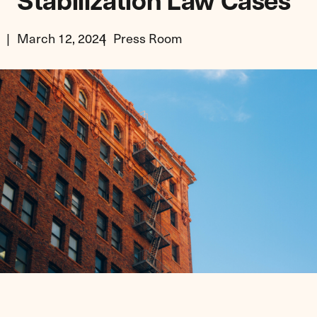
Stabilization Law Cases
March 12, 2024
Press Room