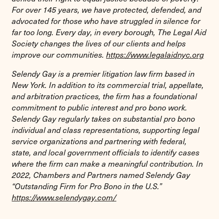
For over 145 years, we have protected, defended, and
advocated for those who have struggled in silence for
far too long. Every day, in every borough, The Legal Aid
Society changes the lives of our clients and helps
improve our communities.
https://www.legalaidnyc.org
Selendy Gay is a premier litigation law firm based in
New York. In addition to its commercial trial, appellate,
and arbitration practices, the firm has a foundational
commitment to public interest and pro bono work.
Selendy Gay regularly takes on substantial pro bono
individual and class representations, supporting legal
service organizations and partnering with federal,
state, and local government officials to identify cases
where the firm can make a meaningful contribution. In
2022, Chambers and Partners named Selendy Gay
“Outstanding Firm for Pro Bono in the U.S.”
https://www.selendygay.com/