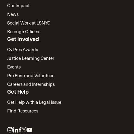
Our Impact
News
Social Work at LSNYC
Borough Offices
Get Involved
Cy Pres Awards
Justice Learning Center
Events
Pro Bono and Volunteer
Careers and Internships
Get Help
Get Help with a Legal Issue
Find Resources
Link
Link
Link
Link
Link