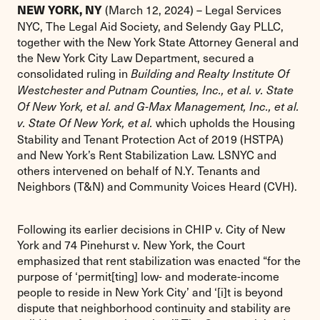
(March 12, 2024) – Legal Services
NEW YORK, NY
NYC, The Legal Aid Society, and Selendy Gay PLLC,
together with the New York State Attorney General and
the New York City Law Department, secured a
consolidated ruling in
Building and Realty Institute Of
Westchester and Putnam Counties, Inc., et al. v. State
Of New York, et al. and G-Max Management, Inc., et al.
which upholds the Housing
v. State Of New York, et al.
Stability and Tenant Protection Act of 2019 (HSTPA)
and New York’s Rent Stabilization Law. LSNYC and
others intervened on behalf of N.Y. Tenants and
Neighbors (T&N) and Community Voices Heard (CVH).
Following its earlier decisions in CHIP v. City of New
York and 74 Pinehurst v. New York, the Court
emphasized that rent stabilization was enacted “for the
purpose of ‘permit[ting] low- and moderate-income
people to reside in New York City’ and ‘[i]t is beyond
dispute that neighborhood continuity and stability are