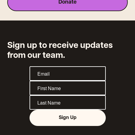
Donate
Sign up to receive updates
from our team.
Sign Up