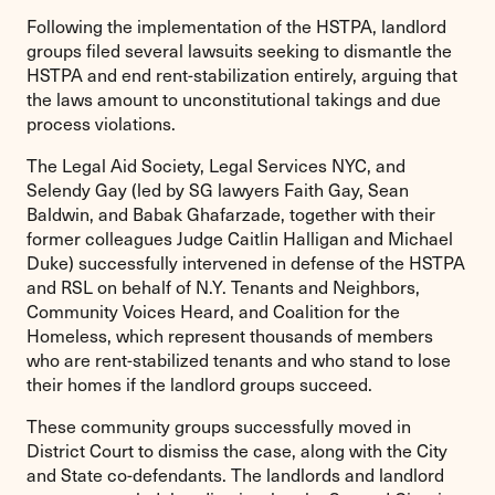
Following the implementation of the HSTPA, landlord
groups filed several lawsuits seeking to dismantle the
HSTPA and end rent-stabilization entirely, arguing that
the laws amount to unconstitutional takings and due
process violations.
The Legal Aid Society, Legal Services NYC, and
Selendy Gay (led by SG lawyers Faith Gay, Sean
Baldwin, and Babak Ghafarzade, together with their
former colleagues Judge Caitlin Halligan and Michael
Duke) successfully intervened in defense of the HSTPA
and RSL on behalf of N.Y. Tenants and Neighbors,
Community Voices Heard, and Coalition for the
Homeless, which represent thousands of members
who are rent-stabilized tenants and who stand to lose
their homes if the landlord groups succeed.
These community groups successfully moved in
District Court to dismiss the case, along with the City
and State co-defendants. The landlords and landlord