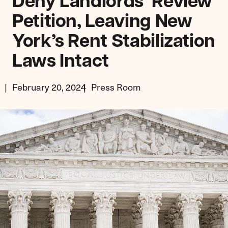
Deny Landlords’ Review
Petition, Leaving New
York’s Rent Stabilization
Laws Intact
February 20, 2024
Press Room