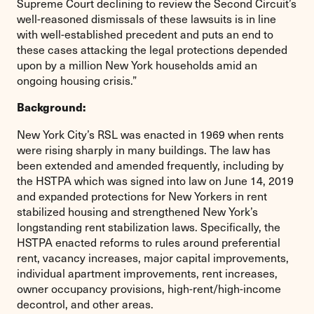
Supreme Court declining to review the Second Circuit’s
well-reasoned dismissals of these lawsuits is in line
with well-established precedent and puts an end to
these cases attacking the legal protections depended
upon by a million New York households amid an
ongoing housing crisis.”
Background:
New York City’s RSL was enacted in 1969 when rents
were rising sharply in many buildings. The law has
been extended and amended frequently, including by
the HSTPA which was signed into law on June 14, 2019
and expanded protections for New Yorkers in rent
stabilized housing and strengthened New York’s
longstanding rent stabilization laws. Specifically, the
HSTPA enacted reforms to rules around preferential
rent, vacancy increases, major capital improvements,
individual apartment improvements, rent increases,
owner occupancy provisions, high-rent/high-income
decontrol, and other areas.