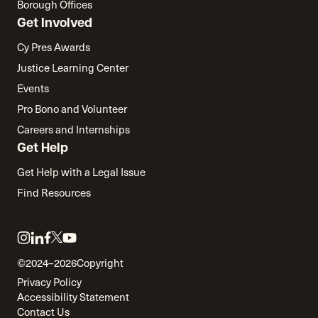
Borough Offices
Get Involved
Cy Pres Awards
Justice Learning Center
Events
Pro Bono and Volunteer
Careers and Internships
Get Help
Get Help with a Legal Issue
Find Resources
Link
Link
Link
Link
Link
to
to
to
to
to
©2024–2026
Copyright
twitter
instagram
linkedin
facebook
youtube
Privacy Policy
Accessibility Statement
Contact Us