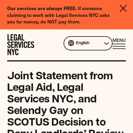
LGBTQIA+
If someone
Our services are always FREE.
Legal
claiming to work with Legal Services NYC asks
Needs
you for money, do NOT pay them.
Survey
Skip to content
CL
MENU
English
ME
Joint Statement from
Legal Aid, Legal
Services NYC, and
Selendy Gay on
SCOTUS Decision to