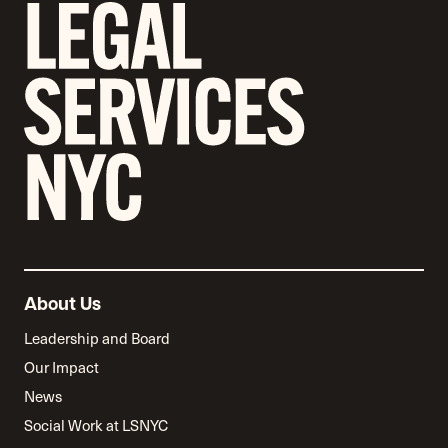
About Us
Leadership and Board
Our Impact
News
Social Work at LSNYC