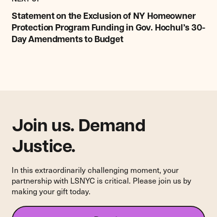
Statement
on
Statement on the Exclusion of NY Homeowner
the
Protection Program Funding in Gov. Hochul’s 30-
Exclusion
Day Amendments to Budget
of
NY
Homeowner
Protection
Program
Funding
in
Gov.
Join us. Demand
Hochul’s
30-
Justice.
Day
Amendments
In this extraordinarily challenging moment, your
to
partnership with LSNYC is critical. Please join us by
Budget
making your gift today.