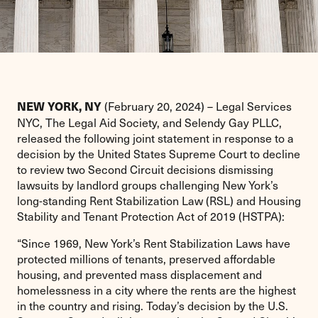
(February 20, 2024) – Legal Services
NEW YORK, NY
NYC, The Legal Aid Society, and Selendy Gay PLLC,
released the following joint statement in response to a
decision by the United States Supreme Court to decline
to review two Second Circuit decisions dismissing
lawsuits by landlord groups challenging New York’s
long-standing Rent Stabilization Law (RSL) and Housing
Stability and Tenant Protection Act of 2019 (HSTPA):
“Since 1969, New York’s Rent Stabilization Laws have
protected millions of tenants, preserved affordable
housing, and prevented mass displacement and
homelessness in a city where the rents are the highest
in the country and rising. Today’s decision by the U.S.