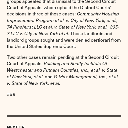
groups appealed that dismissal to the Second Circuit
Court of Appeals, which upheld the District Courts’
decisions in three of those cases:
Community Housing
Improvement Program et al. v. City of New York, et al.,
74 Pinehurst LLC et al. v. State of New York, et al., 335-
Those landlords and
7 LLC v. City of New York et al.
landlord groups sought and were denied certiorari from
the United States Supreme Court.
Two other cases remain pending at the Second Circuit
Court of Appeals:
Building and Realty Institute Of
Westchester and Putnam Counties, Inc., et al. v. State
and
of New York, et al.
G-Max Management, Inc., et al.
v. State of New York, et al.
###
Previous
Post:
POST
NEXT UP