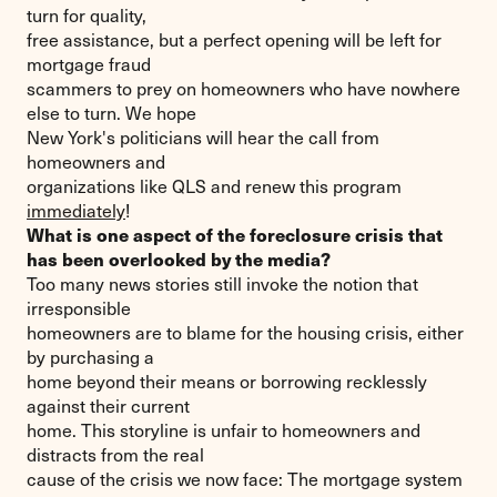
turn for quality,
free assistance, but a perfect opening will be left for
mortgage fraud
scammers to prey on homeowners who have nowhere
else to turn. We hope
New York's politicians will hear the call from
homeowners and
organizations like QLS and renew this program
immediately
!
What is one aspect of the foreclosure crisis that
has been overlooked by the media?
Too many news stories still invoke the notion that
irresponsible
homeowners are to blame for the housing crisis, either
by purchasing a
home beyond their means or borrowing recklessly
against their current
home. This storyline is unfair to homeowners and
distracts from the real
cause of the crisis we now face: The mortgage system