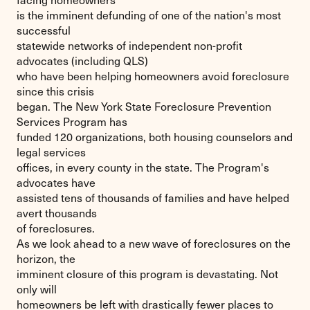
is the imminent defunding of one of the nation's most
successful
statewide networks of independent non-profit
advocates (including QLS)
who have been helping homeowners avoid foreclosure
since this crisis
began. The New York State Foreclosure Prevention
Services Program has
funded 120 organizations, both housing counselors and
legal services
offices, in every county in the state. The Program's
advocates have
assisted tens of thousands of families and have helped
avert thousands
of foreclosures.
As we look ahead to a new wave of foreclosures on the
horizon, the
imminent closure of this program is devastating. Not
only will
homeowners be left with drastically fewer places to