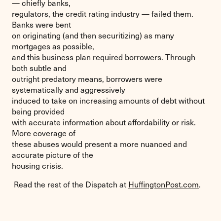
— chiefly banks,
regulators, the credit rating industry — failed them.
Banks were bent
on originating (and then securitizing) as many
mortgages as possible,
and this business plan required borrowers. Through
both subtle and
outright predatory means, borrowers were
systematically and aggressively
induced to take on increasing amounts of debt without
being provided
with accurate information about affordability or risk.
More coverage of
these abuses would present a more nuanced and
accurate picture of the
housing crisis.
Read the rest of the Dispatch at
HuffingtonPost.com
.