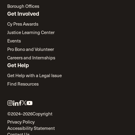
Borough Offices
Get Involved
Cy Pres Awards
Justice Learning Center
Events
Pro Bono and Volunteer
Careers and Internships
Get Help
Get Help with a Legal Issue
Find Resources
Link
Link
Link
Link
Link
to
to
to
to
to
©2024–2026
Copyright
twitter
instagram
linkedin
facebook
youtube
Privacy Policy
Accessibility Statement
Contact Us