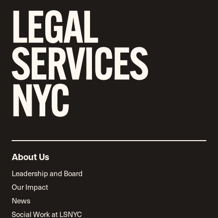
About Us
Leadership and Board
Our Impact
News
Social Work at LSNYC