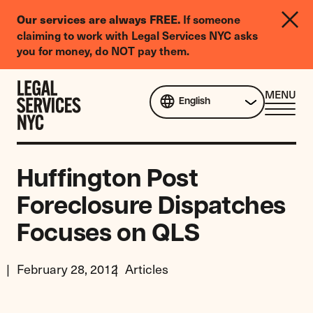
LGBTQIA+
Our services are always FREE.
If someone
Legal
claiming to work with Legal Services NYC asks
Needs
you for money, do NOT pay them.
Survey
Skip to content
CL
MENU
English
ME
Huffington Post
Foreclosure Dispatches
Focuses on QLS
February 28, 2012
Articles