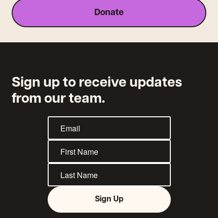
Donate
Sign up to receive updates
from our team.
Sign Up