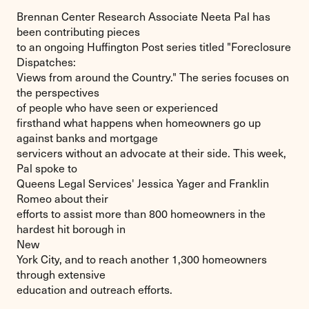
Brennan Center Research Associate Neeta Pal has
been contributing pieces
to an ongoing Huffington Post series titled "Foreclosure
Dispatches:
Views from around the Country." The series focuses on
the perspectives
of people who have seen or experienced
firsthand what happens when homeowners go up
against banks and mortgage
servicers without an advocate at their side. This week,
Pal spoke to
Queens Legal Services' Jessica Yager and Franklin
Romeo about their
efforts to assist more than 800 homeowners in the
hardest hit borough in
New
York City, and to reach another 1,300 homeowners
through extensive
education and outreach efforts.