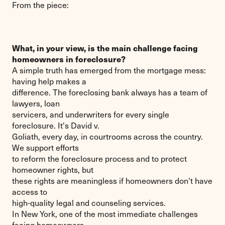
From the piece:
What, in your view, is the main challenge facing
homeowners in foreclosure?
A simple truth has emerged from the mortgage mess:
having help makes a
difference. The foreclosing bank always has a team of
lawyers, loan
servicers, and underwriters for every single
foreclosure. It's David v.
Goliath, every day, in courtrooms across the country.
We support efforts
to reform the foreclosure process and to protect
homeowner rights, but
these rights are meaningless if homeowners don't have
access to
high-quality legal and counseling services.
In New York, one of the most immediate challenges
facing homeowners