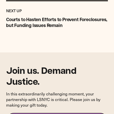
Previous
Post:
POST
NEXT UP
Courts
to
Courts to Hasten Efforts to Prevent Foreclosures,
Hasten
but Funding Issues Remain
Efforts
to
Prevent
Foreclosures,
but
Funding
Issues
Join us. Demand
Remain
Justice.
In this extraordinarily challenging moment, your
partnership with LSNYC is critical. Please join us by
making your gift today.