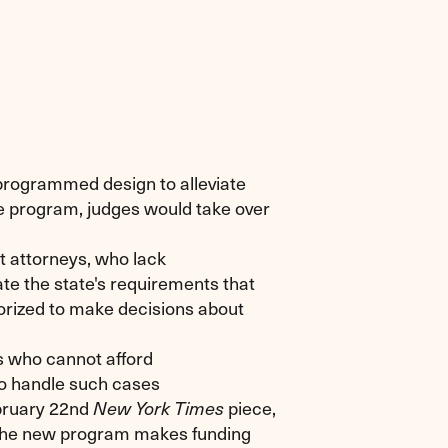
programmed design to alleviate
he program, judges would take over
 attorneys, who lack
e the state's requirements that
orized to make decisions about
 who cannot afford
o handle such cases
ebruary 22nd
piece,
New York Times
 the new program makes funding