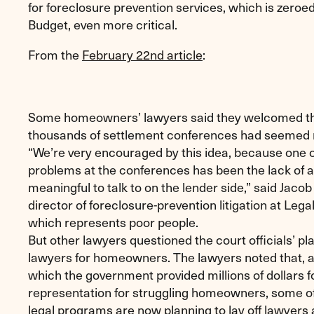
for foreclosure prevention services, which is zeroe
Budget, even more critical.
From the
February 22nd article
:
Some homeowners’ lawyers said they welcomed t
thousands of settlement conferences had seemed ne
“We’re very encouraged by this idea, because one o
problems at the conferences has been the lack of 
meaningful to talk to on the lender side,” said Jacob
director of foreclosure-prevention litigation at Leg
which represents poor people.
But other lawyers questioned the court officials’ pl
lawyers for homeowners. The lawyers noted that, af
which the government provided millions of dollars fo
representation for struggling homeowners, some o
legal programs are now planning to lay off lawyers