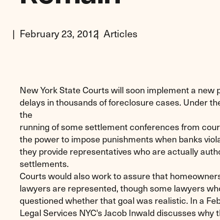
February 23, 2012
Articles
New York State Courts will soon implement a new 
delays in thousands of foreclosure cases. Under t
the
running of some settlement conferences from court
the power to impose punishments when banks violat
they provide representatives who are actually auth
settlements.
Courts would also work to assure that homeowners
lawyers are represented, though some lawyers wh
questioned whether that goal was realistic. In a F
Legal Services NYC's Jacob Inwald discusses why