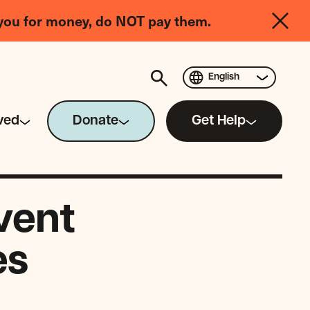
you for money, do NOT pay them.
English
ved
Donate
Get Help
vent
es