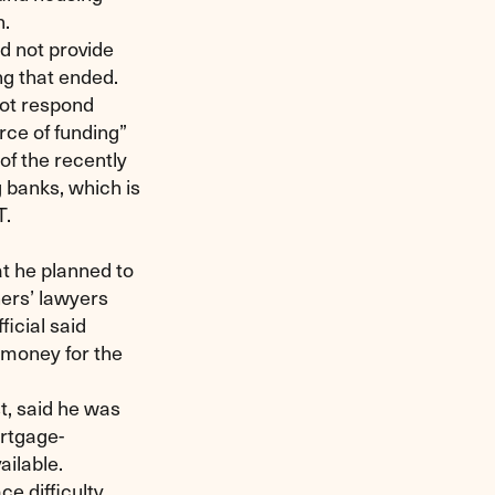
n.
d not provide
ng that ended.
not respond
urce of funding”
of the recently
 banks, which is
T.
t he planned to
ners’ lawyers
icial said
d money for the
t, said he was
rtgage-
ilable.
e difficulty.