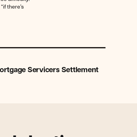
 “if there’s
ortgage Servicers Settlement