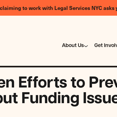
claiming to work with Legal Services NYC asks 
About Us
Get Invol
en Efforts to Pre
but Funding Issu