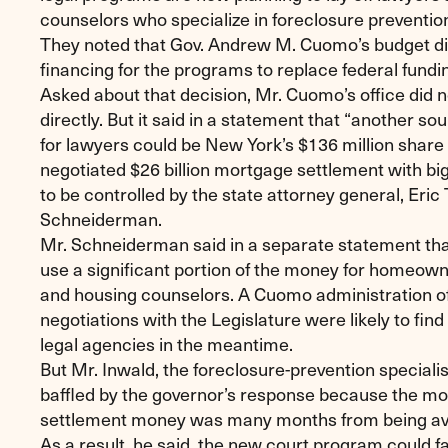
counselors who specialize in foreclosure preventio
They noted that Gov. Andrew M. Cuomo’s budget di
financing for the programs to replace federal fundi
Asked about that decision, Mr. Cuomo’s office did 
directly. But it said in a statement that “another so
for lawyers could be New York’s $136 million share 
negotiated $26 billion mortgage settlement with big
to be controlled by the state attorney general, Eric 
Schneiderman.
Mr. Schneiderman said in a separate statement tha
use a significant portion of the money for homeow
and housing counselors. A Cuomo administration off
negotiations with the Legislature were likely to fin
legal agencies in the meantime.
But Mr. Inwald, the foreclosure-prevention specialis
baffled by the governor’s response because the mo
settlement money was many months from being ava
As a result, he said, the new court program could fac