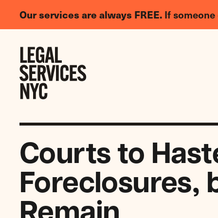
LGBTQIA+
Our services are always FREE.
If someone 
Legal
Needs
Skip to content
Survey
Courts to Hast
Foreclosures, 
Remain