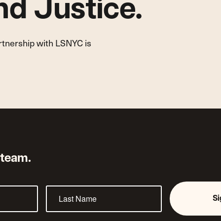
d Justice.
artnership with LSNYC is
 team.
S