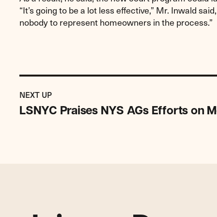
“It’s going to be a lot less effective,” Mr. Inwald said,
nobody to represent homeowners in the process.”
Previous
Post:
POST
NEXT UP
LSNYC
LSNYC Praises NYS AGs Efforts on M
Praises
NYS
AGs
Efforts
on
Mortgage
Servicers
Settlement