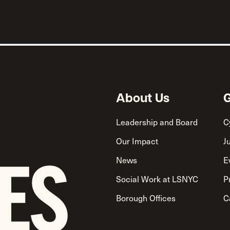
About Us
G
Leadership and Board
C
Our Impact
J
News
E
Social Work at LSNYC
P
Borough Offices
C