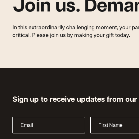
Join us. Deman
In this extraordinarily challenging moment, your p
critical. Please join us by making your gift today.
Sign up to receive updates from our