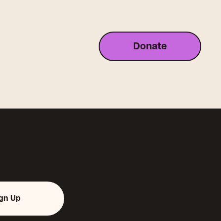
Donate
ign Up