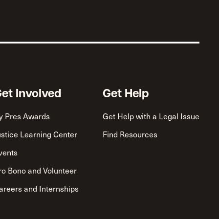
et Involved
Get Help
y Pres Awards
Get Help with a Legal Issue
ustice Learning Center
Find Resources
vents
ro Bono and Volunteer
areers and Internships