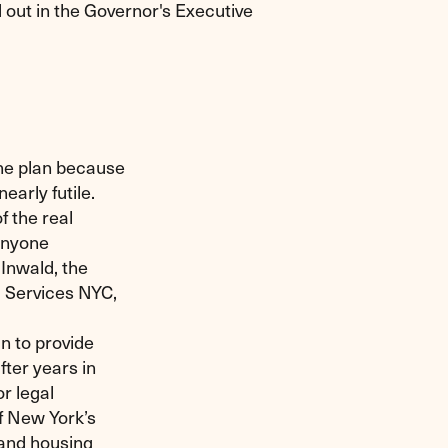
d out in the Governor's Executive
he plan because
arly futile.
f the real
anyone
 Inwald, the
al Services NYC,
an to provide
ter years in
r legal
f New York’s
 and housing