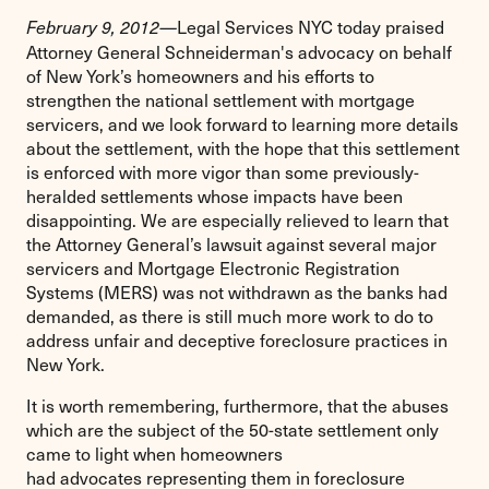
Legal Services NYC today praised
February 9, 2012—
Attorney General Schneiderman's advocacy on behalf
of New York’s homeowners and his efforts to
strengthen the national settlement with mortgage
servicers, and we look forward to learning more details
about the settlement, with the hope that this settlement
is enforced with more vigor than some previously-
heralded settlements whose impacts have been
disappointing. We are especially relieved to learn that
the Attorney General’s lawsuit against several major
servicers and Mortgage Electronic Registration
Systems (MERS) was not withdrawn as the banks had
demanded, as there is still much more work to do to
address unfair and deceptive foreclosure practices in
New York.
It is worth remembering, furthermore, that the abuses
which are the subject of the 50-state settlement only
came to light when homeowners
had advocates representing them in foreclosure