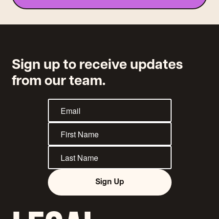
Sign up to receive updates
from our team.
Sign Up