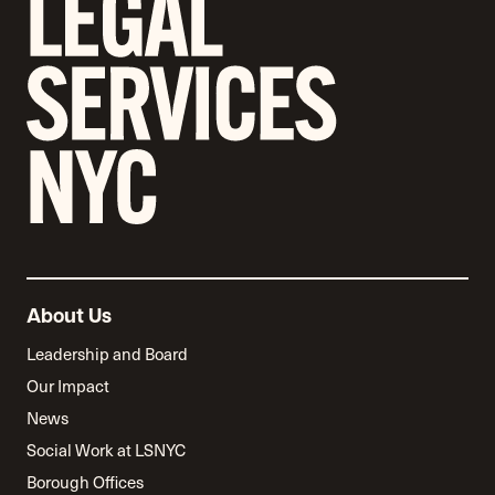
About Us
Leadership and Board
Our Impact
News
Social Work at LSNYC
Borough Offices