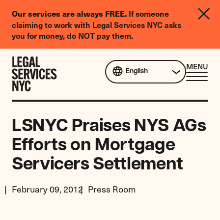
LGBTQIA+
If someone
Our services are always FREE.
Legal
claiming to work with Legal Services NYC asks
Needs
you for money, do NOT pay them.
Survey
Skip to content
CL
MENU
English
ME
LSNYC Praises NYS AGs
Efforts on Mortgage
Servicers Settlement
February 09, 2012
Press Room