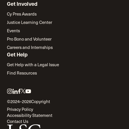
Get Involved
Cy Pres Awards
Justice Learning Center
Events
Pro Bono and Volunteer
Careers and Internships
Get Help
Get Help with a Legal Issue
Find Resources
Link
Link
Link
Link
Link
to
to
to
to
to
©2024–2026
Copyright
twitter
instagram
linkedin
facebook
youtube
Privacy Policy
Accessibility Statement
Contact Us