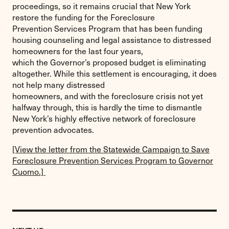
proceedings, so it remains crucial that New York
restore the funding for the Foreclosure
Prevention Services Program that has been funding
housing counseling and legal assistance to distressed
homeowners for the last four years,
which the Governor’s proposed budget is eliminating
altogether. While this settlement is encouraging, it does
not help many distressed
homeowners, and with the foreclosure crisis not yet
halfway through, this is hardly the time to dismantle
New York’s highly effective network of foreclosure
prevention advocates.
[View the letter from the Statewide Campaign to Save
Foreclosure Prevention Services Program to Governor
Cuomo.]
Previous
Post: