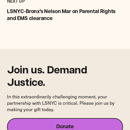
POST
NEXT UP
LSNYC-
Bronx's
LSNYC-Bronx's Nelson Mar on Parental Rights
Nelson
and EMS clearance
Mar
on
Parental
Rights
and
EMS
clearance
Join us. Demand
Justice.
In this extraordinarily challenging moment, your
partnership with LSNYC is critical. Please join us by
making your gift today.
Donate