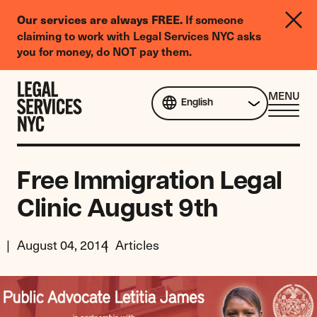
LGBTQIA+
If someone
Our services are always FREE.
Legal
claiming to work with Legal Services NYC asks
Needs
you for money, do NOT pay them.
Survey
Skip to content
CL
MENU
English
ME
Free Immigration Legal
Clinic August 9th
August 04, 2014
Articles