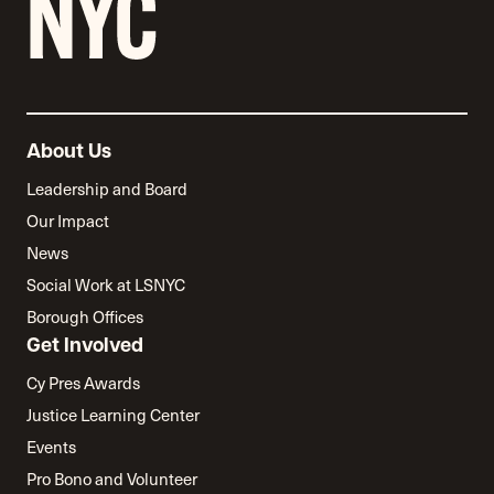
About Us
Leadership and Board
Our Impact
News
Social Work at LSNYC
Borough Offices
Get Involved
Cy Pres Awards
Justice Learning Center
Events
Pro Bono and Volunteer