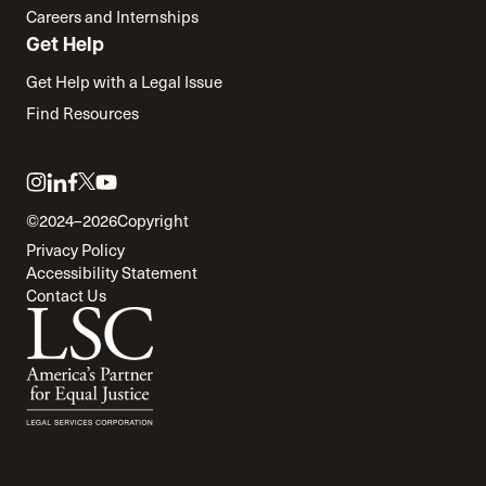
Careers and Internships
Get Help
Get Help with a Legal Issue
Find Resources
Link
Link
Link
Link
Link
to
to
to
to
to
©2024–2026
Copyright
twitter
instagram
linkedin
facebook
youtube
Privacy Policy
Accessibility Statement
Contact Us