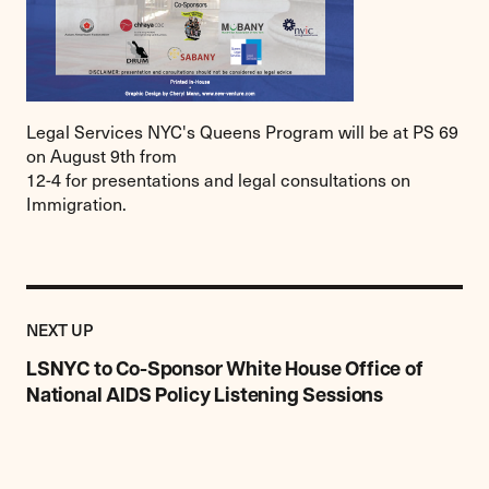
Legal Services NYC's Queens Program will be at PS 69
on August 9th from
12-4 for presentations and legal consultations on
Immigration.
Previous
Post:
POST
NEXT UP
LSNYC
to
LSNYC to Co-Sponsor White House Office of
Co-
National AIDS Policy Listening Sessions
Sponsor
White
House
Office