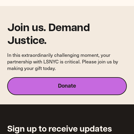
of
National
AIDS
Policy
Join us. Demand
Listening
Sessions
Justice.
In this extraordinarily challenging moment, your
partnership with LSNYC is critical. Please join us by
making your gift today.
Donate
Sign up to receive updates