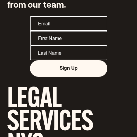
from our team.
Sign Up