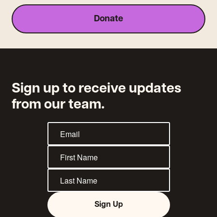
Donate
Sign up to receive updates
from our team.
Sign Up