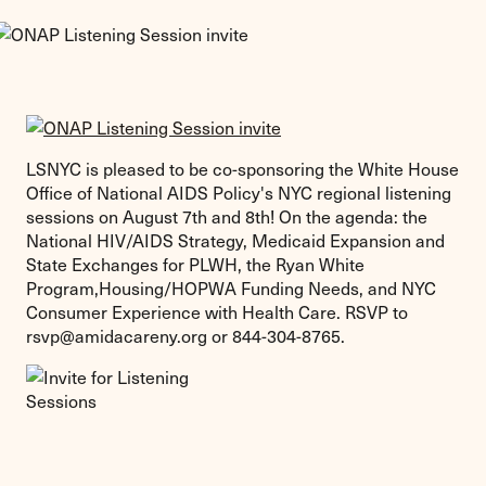
LSNYC is pleased to be co-sponsoring the White House
Office of National AIDS Policy's NYC regional listening
sessions on August 7th and 8th! On the agenda: the
National HIV/AIDS Strategy, Medicaid Expansion and
State Exchanges for PLWH, the Ryan White
Program,Housing/HOPWA Funding Needs, and NYC
Consumer Experience with Health Care. RSVP to
rsvp@amidacareny.org
or 844-304-8765.