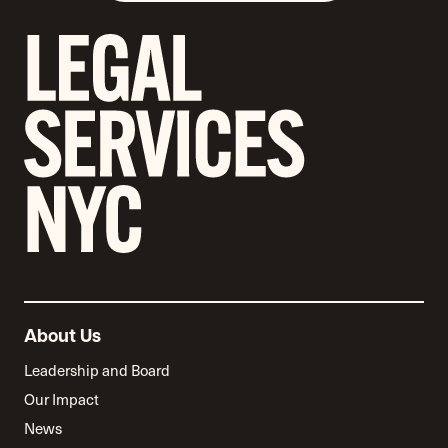
About Us
Leadership and Board
Our Impact
News