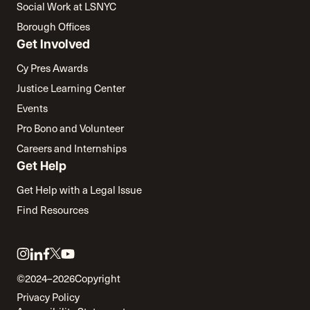
Social Work at LSNYC
Borough Offices
Get Involved
Cy Pres Awards
Justice Learning Center
Events
Pro Bono and Volunteer
Careers and Internships
Get Help
Get Help with a Legal Issue
Find Resources
Link
Link
Link
Link
Link
to
to
to
to
to
©2024–2026
Copyright
twitter
instagram
linkedin
facebook
youtube
Privacy Policy