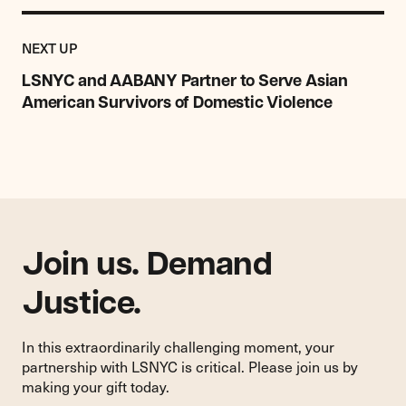
Previous
Post:
POST
NEXT UP
LSNYC
and
LSNYC and AABANY Partner to Serve Asian
AABANY
American Survivors of Domestic Violence
Partner
to
Serve
Asian
American
Survivors
of
Domestic
Join us. Demand
Violence
Justice.
In this extraordinarily challenging moment, your
partnership with LSNYC is critical. Please join us by
making your gift today.