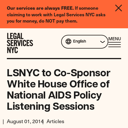
LGBTQIA+
If someone
Our services are always FREE.
Legal
claiming to work with Legal Services NYC asks
Needs
you for money, do NOT pay them.
Survey
Skip to content
CL
MENU
English
ME
LSNYC to Co-Sponsor
White House Office of
National AIDS Policy
Listening Sessions
August 01, 2014
Articles