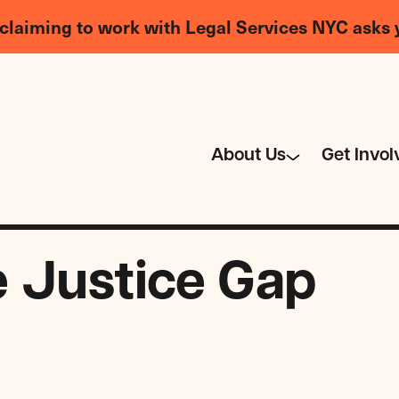
claiming to work with Legal Services NYC asks 
About Us
Get Invol
e Justice Gap