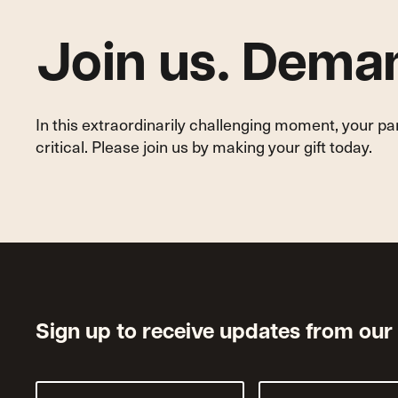
Join us. Deman
In this extraordinarily challenging moment, your p
critical. Please join us by making your gift today.
Sign up to receive updates from our