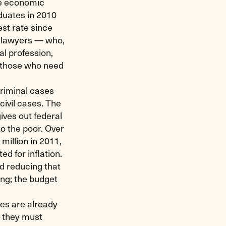
the economic
duates in 2010
est rate since
0 lawyers — who,
al profession,
f those who need
criminal cases
civil cases. The
ives out federal
to the poor. Over
million in 2011,
ed for inflation.
 reducing that
ing; the budget
ces are already
t they must