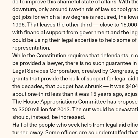
do to improve this shameful state of affairs. With 
downturn, only around two-thirds of law school gra
got jobs for which a law degree is required, the low
1996. That leaves the other third — close to 15,00
with financial support from government and the leg
could be using their legal expertise to help some o
representation.
While the Constitution requires that defendants in 
be provided a lawyer, there is no such guarantee in 
Legal Services Corporation, created by Congress, g
grants that provide the bulk of support for legal aid 
the decades, that budget has shrunk — it was $404 
about one-third less than it was 15 years ago, adjust
The House Appropriations Committee has proposed
to $300 million for 2012. The cut would be devastat
should, instead, be increased.
Half of the people who seek help from legal aid offi
turned away. Some offices are so understaffed tha