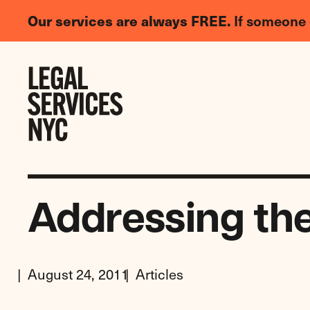
LGBTQIA+
Our services are always FREE.
If someone 
Legal
Needs
Skip to content
Survey
Addressing th
August 24, 2011
Articles