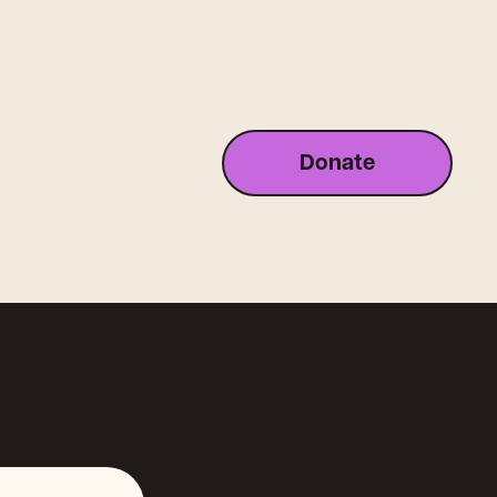
Donate