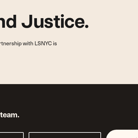
d Justice.
artnership with LSNYC is
 team.