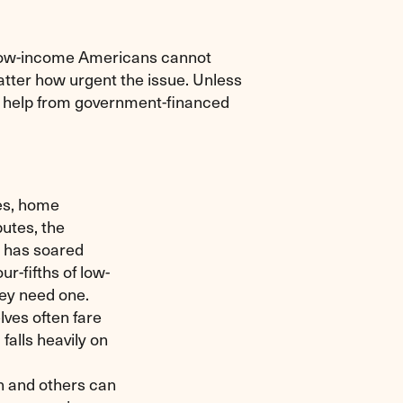
 low-income Americans cannot
matter how urgent the issue. Unless
to help from government-financed
ses, home
utes, the
t has soared
r-fifths of low-
ey need one.
ves often fare
falls heavily on
on and others can