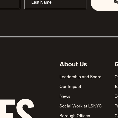
S
About Us
G
Leadership and Board
C
Our Impact
J
News
E
Social Work at LSNYC
P
Borough Offices
C