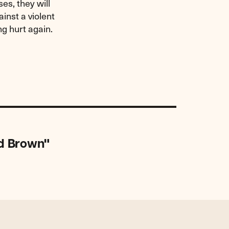
es, they will
inst a violent
ng hurt again.
nd Brown"