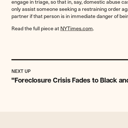
engage in triage, so that in, say, domestic abuse cas
only assist someone seeking a restraining order aga
partner if that person is in immediate danger of bei
Read the full piece at
NYTimes.com
.
Previous
Post:
POST
NEXT UP
"Foreclosure
"Foreclosure Crisis Fades to Black a
Crisis
Fades
to
Black
and
Brown"