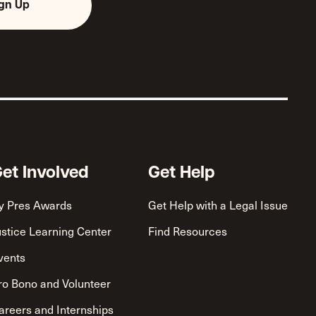
ign Up
et Involved
Get Help
y Pres Awards
Get Help with a Legal Issue
ustice Learning Center
Find Resources
vents
ro Bono and Volunteer
areers and Internships