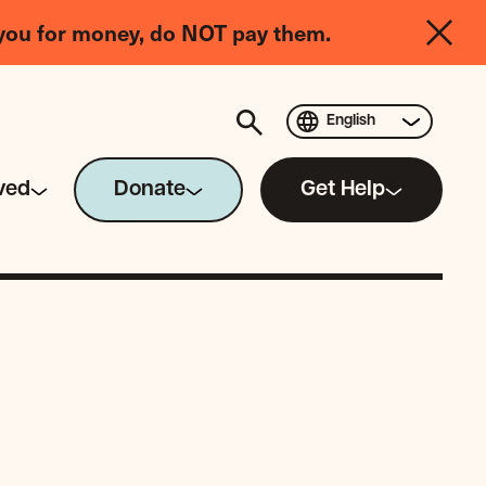
you for money, do NOT pay them.
English
ved
Donate
Get Help