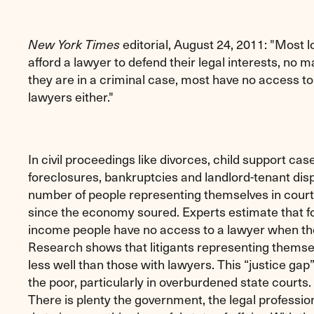
editorial, August 24, 2011: "Most
New York Times
afford a lawyer to defend their legal interests, no 
they are in a criminal case, most have no access 
lawyers either."
In civil proceedings like divorces, child support ca
foreclosures, bankruptcies and landlord-tenant disp
number of people representing themselves in cour
since the economy soured. Experts estimate that fou
income people have no access to a lawyer when th
Research shows that litigants representing themsel
less well than those with lawyers. This “justice gap” 
the poor, particularly in overburdened state courts.
There is plenty the government, the legal professi