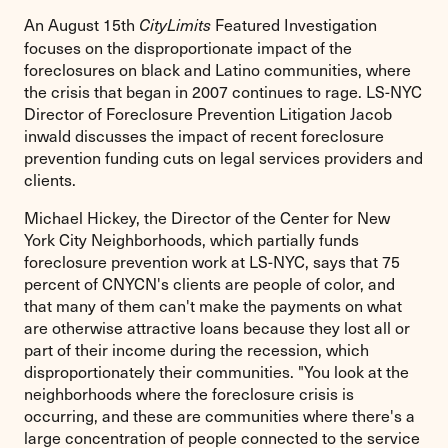
An August 15th
Featured Investigation
CityLimits
focuses on the disproportionate impact of the
foreclosures on black and Latino communities, where
the crisis that began in 2007 continues to rage. LS-NYC
Director of Foreclosure Prevention Litigation Jacob
inwald discusses the impact of recent foreclosure
prevention funding cuts on legal services providers and
clients.
Michael Hickey, the Director of the Center for New
York City Neighborhoods, which partially funds
foreclosure prevention work at LS-NYC, says that 75
percent of CNYCN's clients are people of color, and
that many of them can't make the payments on what
are otherwise attractive loans because they lost all or
part of their income during the recession, which
disproportionately their communities. "You look at the
neighborhoods where the foreclosure crisis is
occurring, and these are communities where there's a
large concentration of people connected to the service