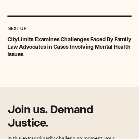
Previous
Post:
POST
NEXT UP
CityLimits
Examines
CityLimits Examines Challenges Faced By Family
Challenges
Law Advocates in Cases Involving Mental Health
Faced
Issues
By
Family
Law
Advocates
in
Cases
Involving
Mental
Join us. Demand
Health
Issues
Justice.
In this extraordinarily challenging moment, your