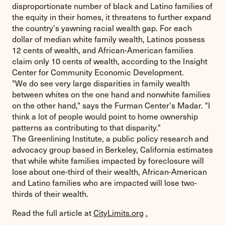
disproportionate number of black and Latino families of
the equity in their homes, it threatens to further expand
the country's yawning racial wealth gap. For each
dollar of median white family wealth, Latinos possess
12 cents of wealth, and African-American families
claim only 10 cents of wealth, according to the Insight
Center for Community Economic Development.
"We do see very large disparities in family wealth
between whites on the one hand and nonwhite families
on the other hand," says the Furman Center's Madar. "I
think a lot of people would point to home ownership
patterns as contributing to that disparity."
The Greenlining Institute, a public policy research and
advocacy group based in Berkeley, California estimates
that while white families impacted by foreclosure will
lose about one-third of their wealth, African-American
and Latino families who are impacted will lose two-
thirds of their wealth.
Read the full article at
CityLimits.org
.