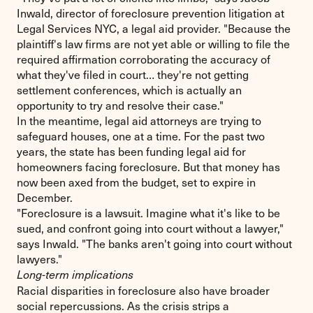
Inwald, director of foreclosure prevention litigation at
Legal Services NYC, a legal aid provider. "Because the
plaintiff's law firms are not yet able or willing to file the
required affirmation corroborating the accuracy of
what they've filed in court… they're not getting
settlement conferences, which is actually an
opportunity to try and resolve their case."
In the meantime, legal aid attorneys are trying to
safeguard houses, one at a time. For the past two
years, the state has been funding legal aid for
homeowners facing foreclosure. But that money has
now been axed from the budget, set to expire in
December.
"Foreclosure is a lawsuit. Imagine what it's like to be
sued, and confront going into court without a lawyer,"
says Inwald. "The banks aren't going into court without
lawyers."
Long-term implications
Racial disparities in foreclosure also have broader
social repercussions. As the crisis strips a