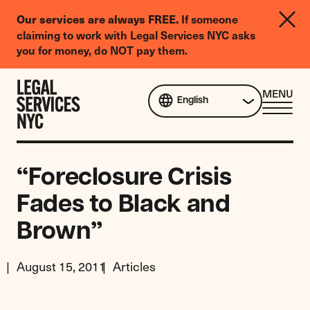
LGBTQIA+
If someone
Our services are always FREE.
Legal
claiming to work with Legal Services NYC asks
Needs
you for money, do NOT pay them.
Survey
Skip to content
CL
MENU
English
ME
“Foreclosure Crisis
Fades to Black and
Brown”
August 15, 2011
Articles