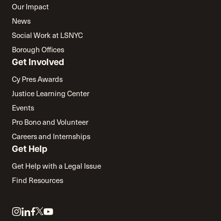
Our Impact
News
Social Work at LSNYC
Borough Offices
Get Involved
Cy Pres Awards
Justice Learning Center
Events
Pro Bono and Volunteer
Careers and Internships
Get Help
Get Help with a Legal Issue
Find Resources
Link
Link
Link
Link
Link