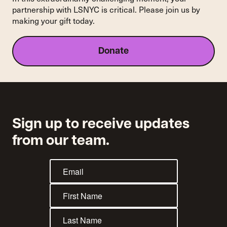
partnership with LSNYC is critical. Please join us by
making your gift today.
Donate
Sign up to receive updates
from our team.