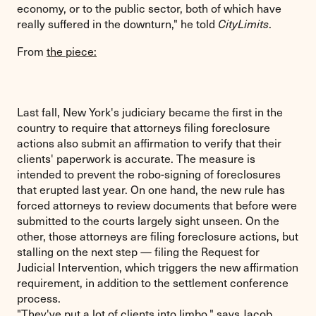
economy, or to the public sector, both of which have
really suffered in the downturn," he told
.
CityLimits
From
the piece:
Last fall, New York's judiciary became the first in the
country to require that attorneys filing foreclosure
actions also submit an affirmation to verify that their
clients' paperwork is accurate. The measure is
intended to prevent the robo-signing of foreclosures
that erupted last year. On one hand, the new rule has
forced attorneys to review documents that before were
submitted to the courts largely sight unseen. On the
other, those attorneys are filing foreclosure actions, but
stalling on the next step — filing the Request for
Judicial Intervention, which triggers the new affirmation
requirement, in addition to the settlement conference
process.
"They've put a lot of clients into limbo," says Jacob