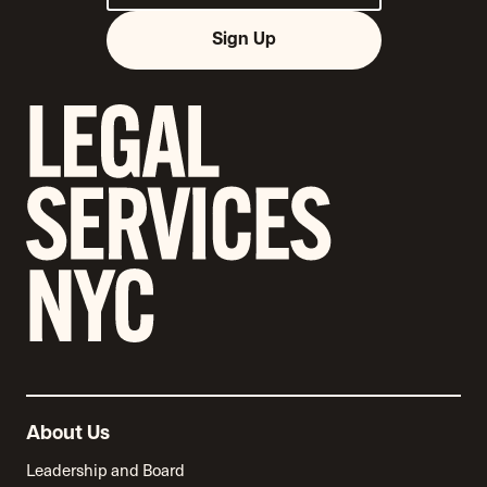
Sign Up
About Us
Leadership and Board