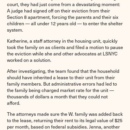
court, they had just come from a devastating moment:
A judge had signed off on their eviction from their
Section 8 apartment, forcing the parents and their six
children — all under 12 years old — to enter the shelter
system.
Katherine, a staff attorney in the housing unit, quickly
took the family on as clients and filed a motion to pause
the eviction while she and other advocates at LSNYC
worked on a solution.
After investigating, the team found that the household
should have inherited a lease to their unit from their
family members. But administrative errors had led to
the family being charged market rate for the unit —
thousands of dollars a month that they could not
afford.
The attorneys made sure the W. family was added back
to the lease, returning their rent to its legal value of $25
per month, based on federal subsidies. Jenna, another