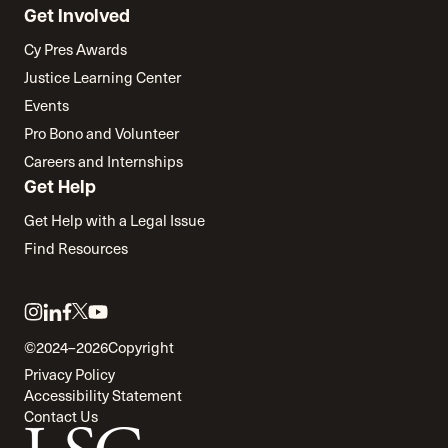
Get Involved
Cy Pres Awards
Justice Learning Center
Events
Pro Bono and Volunteer
Careers and Internships
Get Help
Get Help with a Legal Issue
Find Resources
Link
Link
Link
Link
Link
to
to
to
to
to
©2024–2026
Copyright
twitter
instagram
linkedin
facebook
youtube
Privacy Policy
Accessibility Statement
Contact Us