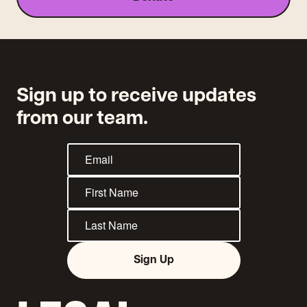
Sign up to receive updates
from our team.
Sign Up