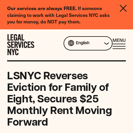
LGBTQIA+
Our services are always FREE.
If someone
Legal
claiming to work with Legal Services NYC asks
Needs
you for money, do NOT pay them.
Survey
Skip to content
CL
MENU
English
ME
LSNYC Reverses
Eviction for Family of
Eight, Secures $25
Monthly Rent Moving
Forward