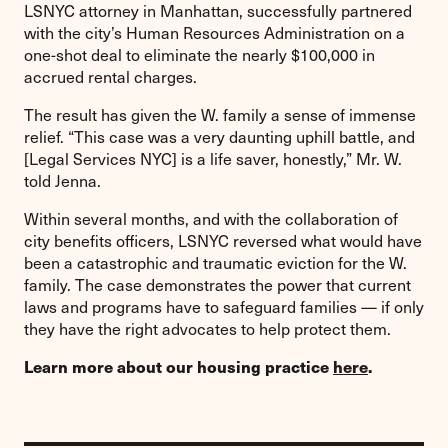
LSNYC attorney in Manhattan, successfully partnered
with the city’s Human Resources Administration on a
one-shot deal to eliminate the nearly $100,000 in
accrued rental charges.
The result has given the W. family a sense of immense
relief. “This case was a very daunting uphill battle, and
[Legal Services NYC] is a life saver, honestly,” Mr. W.
told Jenna.
Within several months, and with the collaboration of
city benefits officers, LSNYC reversed what would have
been a catastrophic and traumatic eviction for the W.
family. The case demonstrates the power that current
laws and programs have to safeguard families — if only
they have the right advocates to help protect them.
Learn more about our housing practice
here
.