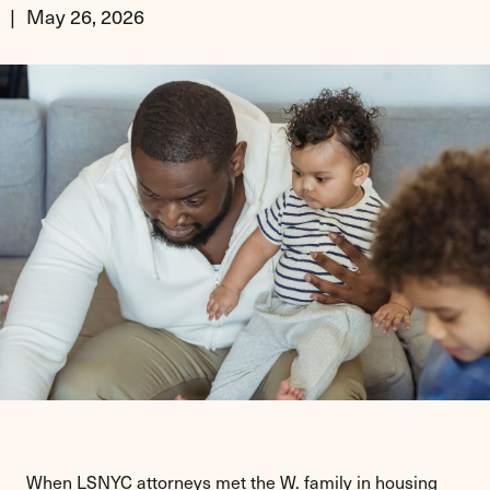
May 26, 2026
When LSNYC attorneys met the W. family in housing