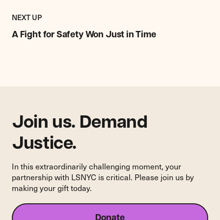
Previous
Impact
IMPACT
NEXT UP
Story:
STORY
A
A Fight for Safety Won Just in Time
Fight
for
Safety
Won
Just
in
Time
Join us. Demand
Justice.
In this extraordinarily challenging moment, your
partnership with LSNYC is critical. Please join us by
making your gift today.
Donate