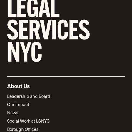
About Us
Leadership and Board
Our Impact
News
Social Work at LSNYC
Borough Offices