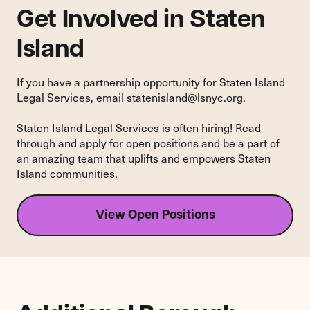
Get Involved in Staten
Island
If you have a partnership opportunity for Staten Island
Legal Services, email
statenisland@lsnyc.org
.
Staten Island Legal Services is often hiring! Read
through and apply for open positions and be a part of
an amazing team that uplifts and empowers Staten
Island communities.
View Open Positions