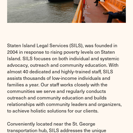
Staten Island Legal Services (SILS), was founded in
2004 in response to rising poverty levels on Staten
Island. SILS focuses on both individual and systemic
advocacy, outreach and community education. With
almost 40 dedicated and highly-trained staff, SILS
assists thousands of low-income individuals and
families a year. Our staff works closely with the
communities we serve and regularly conducts
outreach and community education and builds
relationships with community leaders and organizers,
to achieve holistic solutions for our clients.
Conveniently located near the St. George
transportation hub, SILS addresses the unique