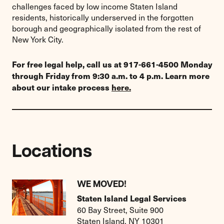
challenges faced by low income Staten Island
residents, historically underserved in the forgotten
borough and geographically isolated from the rest of
New York City.
For free legal help, call us at 917-661-4500 Monday
through Friday from 9:30 a.m. to 4 p.m. Learn more
about our intake process
here.
Locations
WE MOVED!
Staten Island Legal Services
60 Bay Street, Suite 900
Staten Island, NY 10301