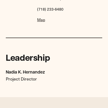
(718) 233-6480
Map
Leadership
Nadia K. Hernandez
Project Director