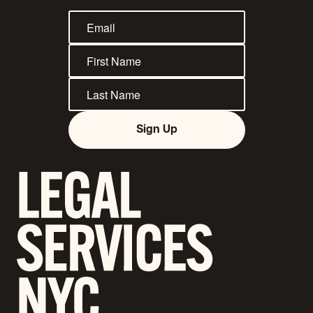
Sign Up