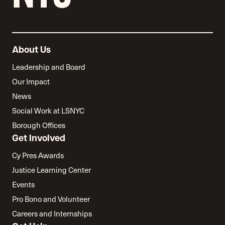
About Us
Leadership and Board
Our Impact
News
Social Work at LSNYC
Borough Offices
Get Involved
Cy Pres Awards
Justice Learning Center
Events
Pro Bono and Volunteer
Careers and Internships