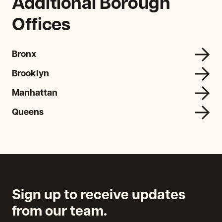
Additional Borough
Offices
Bronx
Brooklyn
Manhattan
Queens
Sign up to receive updates
from our team.