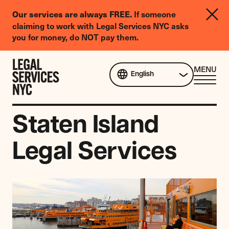
LGBTQIA+
If someone
Our services are always FREE.
Legal
claiming to work with Legal Services NYC asks
Needs
you for money, do NOT pay them.
Survey
Skip to content
CL
MENU
English
ME
Staten Island
Legal Services