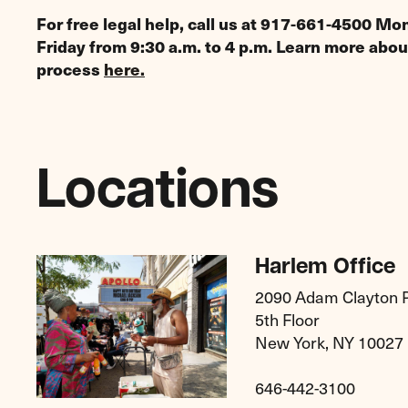
For free legal help, call us at 917-661-4500 M
Friday from 9:30 a.m. to 4 p.m. Learn more abou
process
here.
Locations
Harlem Office
2090 Adam Clayton Po
5th Floor
New York, NY 10027
646-442-3100