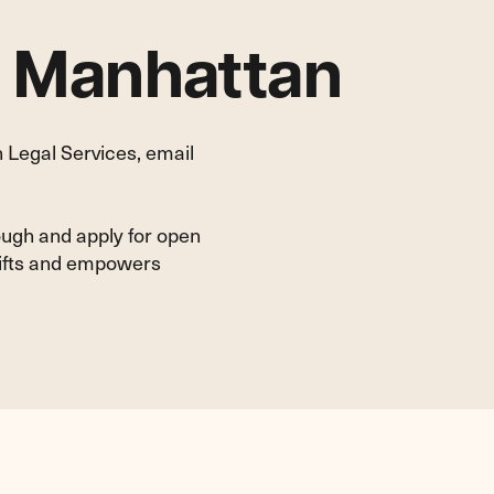
n Manhattan
 Legal Services, email
ough and apply for open
lifts and empowers