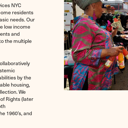
vices NYC
ncome residents
asic needs. Our
he low income
dents and
to the multiple
ollaboratively
ystemic
ilities by the
dable housing,
llection. We
f Rights (later
oth
the 1960’s, and