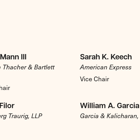
Mann III
Sarah K. Keech
 Thacher & Bartlett
American Express
Vice Chair
hair
Filor
William A. Garcia
rg Traurig, LLP
Garcia & Kalicharan, 