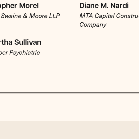
opher Morel
Diane M. Nardi
, Swaine & Moore LLP
MTA Capital Constru
Company
rtha Sullivan
or Psychiatric