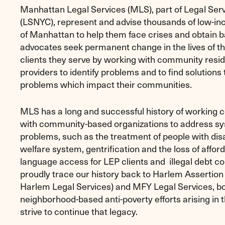
Manhattan Legal Services (MLS), part of Legal Ser
(LSNYC), represent and advise thousands of low-i
of Manhattan to help them face crises and obtain b
advocates seek permanent change in the lives of t
clients they serve by working with community resi
providers to identify problems and to find solutions 
problems which impact their communities.
MLS has a long and successful history of working c
with community-based organizations to address s
problems, such as the treatment of people with disab
welfare system, gentrification and the loss of affor
language access for LEP clients and illegal debt co
proudly trace our history back to Harlem Assertion o
Harlem Legal Services) and MFY Legal Services, b
neighborhood-based anti-poverty efforts arising in 
strive to continue that legacy.