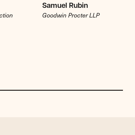
Samuel Rubin
ction
Goodwin Procter LLP