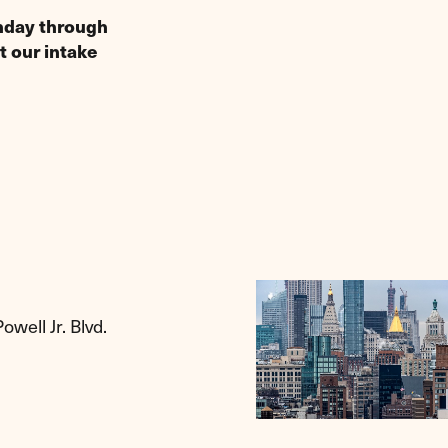
onday through
t our intake
well Jr. Blvd.