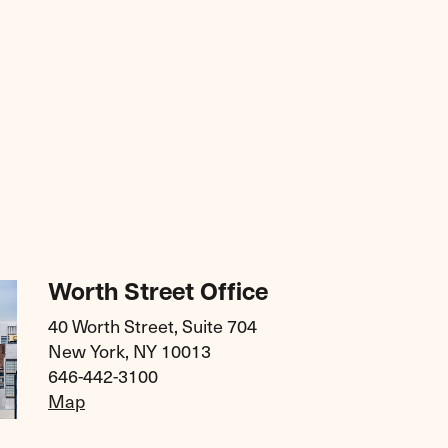
Worth Street Office
40 Worth Street, Suite 704
New York, NY 10013
646-442-3100
Map