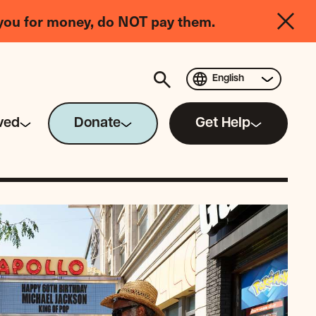
you for money, do NOT pay them.
English
ved
Donate
Get Help