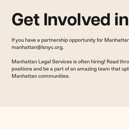
Get Involved i
If you have a partnership opportunity for Manhattan
manhattan@lsnyc.org
.
Manhattan Legal Services is often hiring! Read thr
positions and be a part of an amazing team that up
Manhattan communities.