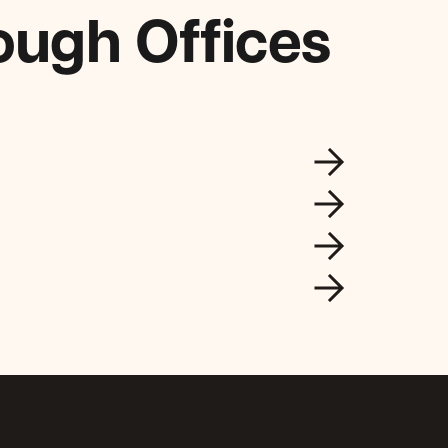
ough Offices