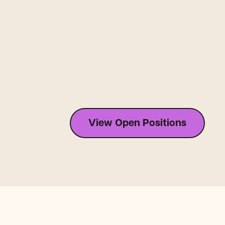
View Open Positions