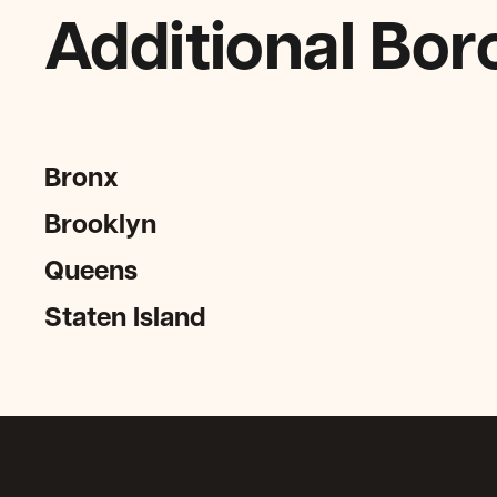
Additional Bor
Bronx
Brooklyn
Queens
Staten Island