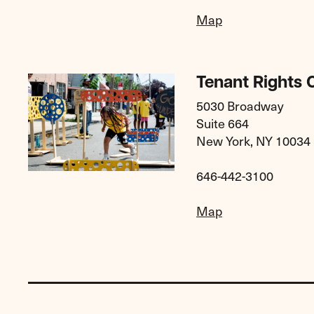
Map
Tenant Rights C
5030 Broadway
Suite 664
New York, NY 10034
646-442-3100
Map