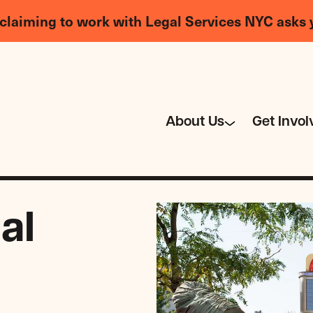
claiming to work with Legal Services NYC asks 
About Us
Get Invol
al