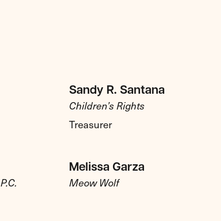
Sandy R. Santana
Children’s Rights
Treasurer
Melissa Garza
P.C.
Meow Wolf