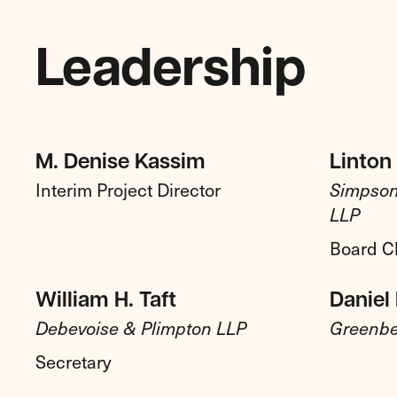
Leadership
M. Denise Kassim
Linton 
Interim Project Director
Simpson
LLP
Board C
William H. Taft
Daniel 
Debevoise & Plimpton LLP
Greenbe
Secretary