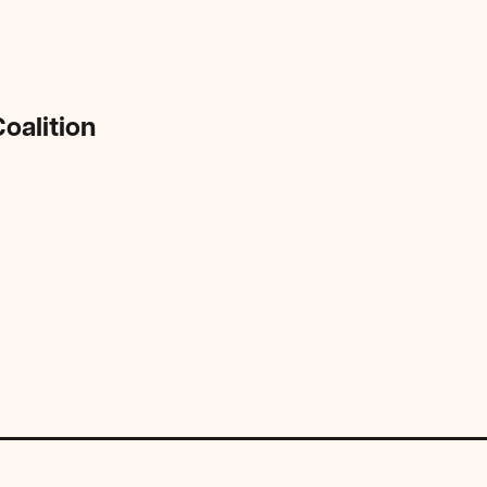
oalition