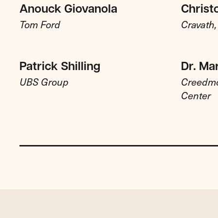
Anouck Giovanola
Christ
Tom Ford
Cravath
Patrick Shilling
Dr. Ma
UBS Group
Creedmo
Center