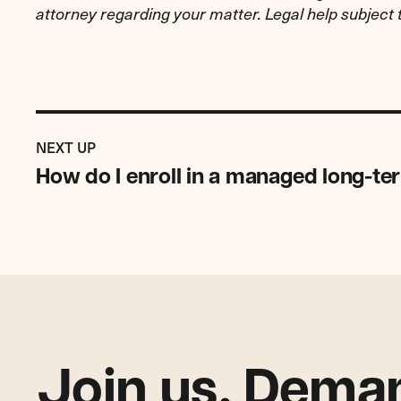
attorney regarding your matter. Legal help subject 
Previous
Resource:
RESOURCE
NEXT UP
How
How do I enroll in a managed long-te
do
I
enroll
in
a
managed
long-
term
care
Join us. Deman
(MLTC)