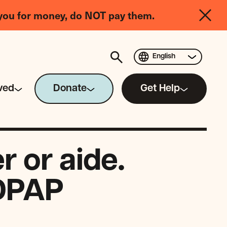
you for money, do NOT pay them.
English
ved
Donate
Get Help
 or aide.
CDPAP