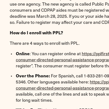
use one agency. The new agency is called Public Pa
consumers and CDPAP aides must be registered wit
deadline was March 28, 2025. If you or your aide hav
so. Failure to register may affect your care and 
How do I enroll with PPL?
There are 4 ways to enroll with PPL.
: You can register online at
https://pplfi
Online
consumer-directed-personal-assistance-progr
register”. The consumer must register before th
For Spanish, call 1-833-281-09
Over the Phone:
5346. Other languages available here:
https://p
consumer-directed-personal-assistance-progr
available, call one of the lines and ask to speak
for long wait times.