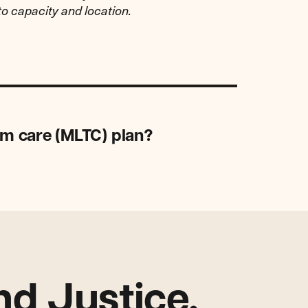
to capacity and location.
rm care (MLTC) plan?
d Justice.