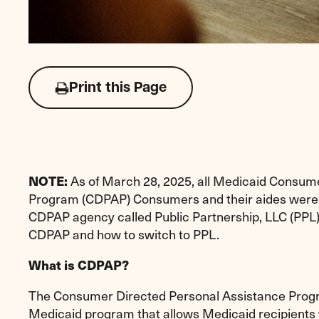
Print this Page
Click
to
print
this
page
As of March 28, 2025, all Medicaid Consum
NOTE:
Program (CDPAP) Consumers and their aides were r
CDPAP agency called Public Partnership, LLC (PPL
CDPAP and how to switch to PPL.
What is CDPAP?
The Consumer Directed Personal Assistance Progr
Medicaid program that allows Medicaid recipients 