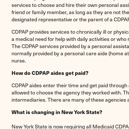
services to choose and hire their own personal assi
friend or family member, as long as they are not t
designated representative or the parent of a CDPA
CDPAP provides services to chronically ill or physic
a medical need for help with daily activities or who 
The CDPAP services provided by a personal assistan
normally provided by a personal care aide (home at
nurse.
How do CDPAP aides get paid?
CDPAP aides enter their time and get paid throug
allowed to choose the agency they worked with. The
intermediaries. There are many of these agencies 
What is changing in New York State?
New York State is now requiring all Medicaid CDPA