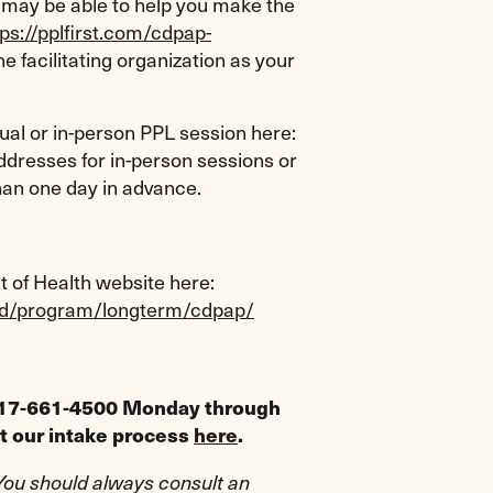
may be able to help you make the
tps://pplfirst.com/cdpap-
e facilitating organization as your
rtual or in-person PPL session here:
dresses for in-person sessions or
than one day in advance.
of Health website here:
aid/program/longterm/cdpap/
t 917-661-4500 Monday through
ut our intake process
here
.
 You should always consult an