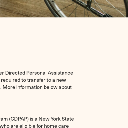
er Directed Personal Assistance
equired to transfer to a new
). More information below about
am (CDPAP) is a New York State
who are eligible for home care