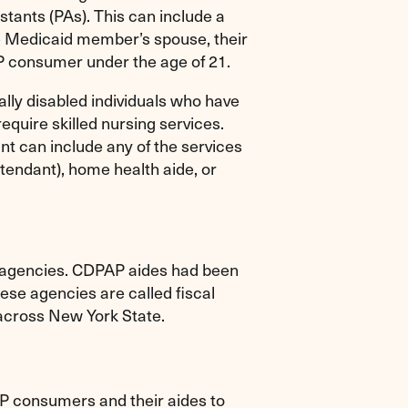
stants (PAs). This can include a
he Medicaid member’s spouse, their
P consumer under the age of 21.
ally disabled individuals who have
require skilled nursing services.
t can include any of the services
tendant), home health aide, or
h agencies. CDPAP aides had been
se agencies are called fiscal
across New York State.
P consumers and their aides to