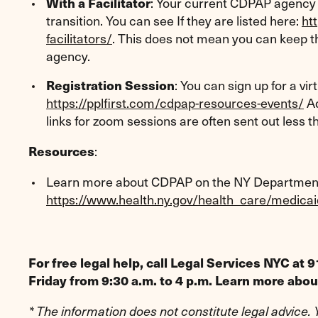
: Your current CDPAP agency 
With a Facilitator
transition. You can see If they are listed here:
ht
facilitators/
. This does not mean you can keep th
agency.
: You can sign up for a vi
Registration Session
https://pplfirst.com/cdpap-resources-events/
Ad
links for zoom sessions are often sent out less 
:
Resources
Learn more about CDPAP on the NY Department 
https://www.health.ny.gov/health_care/medic
For free legal help, call Legal Services NYC a
Friday from 9:30 a.m. to 4 p.m. Learn more abo
* The information does not constitute legal advice.