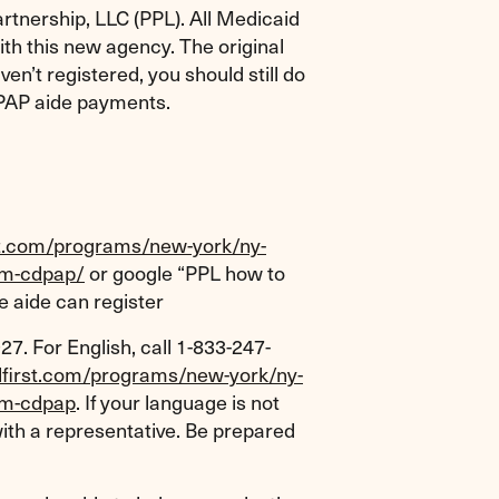
rtnership, LLC (PPL). All Medicaid
h this new agency. The original
en’t registered, you should still do
CDPAP aide payments.
rst.com/programs/new-york/ny-
am-cdpap/
or google “PPL how to
e aide can register
27. For English, call 1-833-247-
plfirst.com/programs/new-york/ny-
am-cdpap
. If your language is not
 with a representative. Be prepared