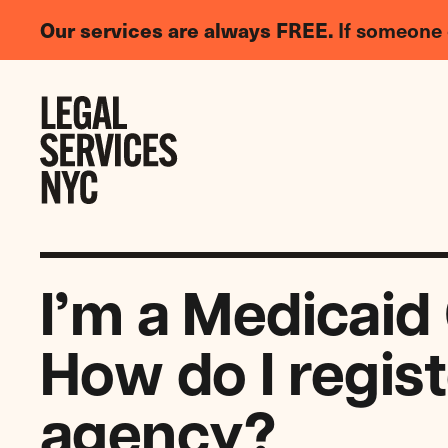
LGBTQIA+
Our services are always FREE.
If someone 
Legal
Needs
Skip to content
Survey
I’m a Medicaid
How do I regis
agency?