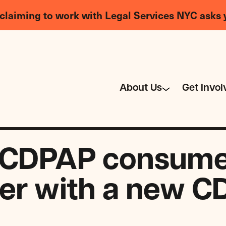
claiming to work with Legal Services NYC asks 
About Us
Get Invol
 CDPAP consumer
ter with a new 