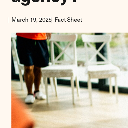
March 19, 2025
Fact Sheet