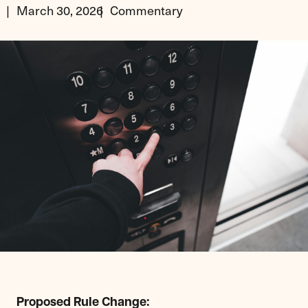
March 30, 2026
Commentary
Proposed Rule Change: