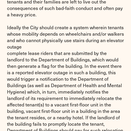
tenants and their families are left to live out the
consequences of such bad-faith conduct and often pay
a heavy price.
Ideally the City should create a system wherein tenants
whose mobility depends on wheelchairs and/or walkers
and who cannot physically use stairs during an elevator
outage
complete lease riders that are submitted by the
landlord to the Department of Buildings, which would
then generate a flag for the building. In the event there
is a reported elevator outage in such a building, this
would trigger a notification to the Department of
Buildings (as well as Department of Health and Mental
Hygiene) which, in turn, immediately notifies the
landlord of its requirement to immediately relocate the
affected tenant(s) to a vacant first-floor unit in the
building, vacant first-floor unit in a building in the area
the tenant resides, or a nearby hotel. If the landlord of
the building fails to promptly locate the tenant,
Department of Buildings should pay for such relocation