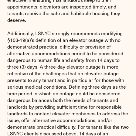
appointments, elevators are inspected timely, and
tenants receive the safe and habitable housing they
deserve.
Additionally, LSNYC strongly recommends modifying
§103-19(a)’s definition of an elevator outage with no
demonstrated practical difficulty or provision of
alternative accommodations period to be considered
dangerous to human life and safety from 14 days to
three (3) days. A three-day elevator outage is more
reflective of the challenges that an elevator outage
presents to any tenant and in particular for those with
serious medical conditions. Defining three days as the
time period in which an outage could be considered
dangerous balances both the needs of tenants and
landlords by providing sufficient time for responsible
landlords to contact elevator mechanics to address the
issue, offer alternative accommodations, and/or
demonstrate practical difficulty. For tenants like the two
LSNYC clients discussed above, 14 days of an