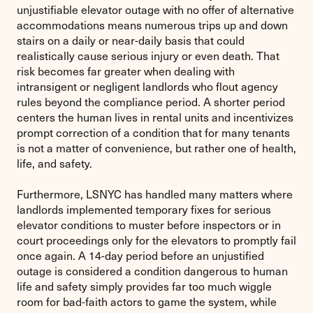
unjustifiable elevator outage with no offer of alternative
accommodations means numerous trips up and down
stairs on a daily or near-daily basis that could
realistically cause serious injury or even death. That
risk becomes far greater when dealing with
intransigent or negligent landlords who flout agency
rules beyond the compliance period. A shorter period
centers the human lives in rental units and incentivizes
prompt correction of a condition that for many tenants
is not a matter of convenience, but rather one of health,
life, and safety.
Furthermore, LSNYC has handled many matters where
landlords implemented temporary fixes for serious
elevator conditions to muster before inspectors or in
court proceedings only for the elevators to promptly fail
once again. A 14-day period before an unjustified
outage is considered a condition dangerous to human
life and safety simply provides far too much wiggle
room for bad-faith actors to game the system, while