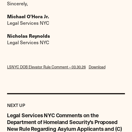
Sincerely,
Michael O’Hora Jr.
Legal Services NYC
Nicholas Reynolds
Legal Services NYC
LSNYC DOB Elevator Rule Comment – 03.30.26
Download
Previous
Research,
RESEARCH,
NEXT UP
Report
REPORT
&
Legal Services NYC Comments on the
&
Commentary
Department of Homeland Security's Proposed
COMMENTARY
Item:
ITEM
New Rule Regarding Asylum Applicants and (C)