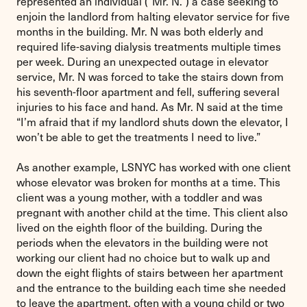
represented an individual (“Mr. N.”) a case seeking to
enjoin the landlord from halting elevator service for five
months in the building. Mr. N was both elderly and
required life-saving dialysis treatments multiple times
per week. During an unexpected outage in elevator
service, Mr. N was forced to take the stairs down from
his seventh-floor apartment and fell, suffering several
injuries to his face and hand. As Mr. N said at the time
“I’m afraid that if my landlord shuts down the elevator, I
won’t be able to get the treatments I need to live.”
As another example, LSNYC has worked with one client
whose elevator was broken for months at a time. This
client was a young mother, with a toddler and was
pregnant with another child at the time. This client also
lived on the eighth floor of the building. During the
periods when the elevators in the building were not
working our client had no choice but to walk up and
down the eight flights of stairs between her apartment
and the entrance to the building each time she needed
to leave the apartment, often with a young child or two