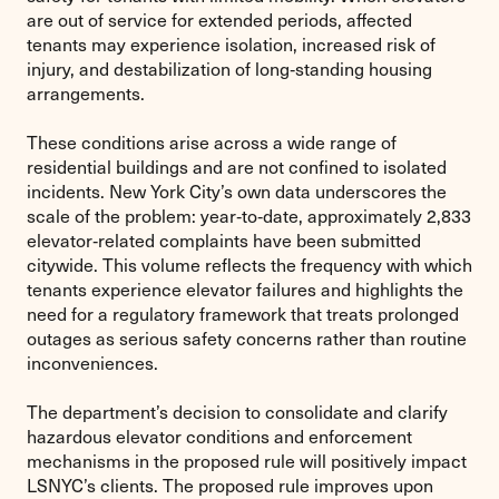
are out of service for extended periods, affected
tenants may experience isolation, increased risk of
injury, and destabilization of long‑standing housing
arrangements.
These conditions arise across a wide range of
residential buildings and are not confined to isolated
incidents. New York City’s own data underscores the
scale of the problem: year‑to‑date, approximately 2,833
elevator‑related complaints have been submitted
citywide. This volume reflects the frequency with which
tenants experience elevator failures and highlights the
need for a regulatory framework that treats prolonged
outages as serious safety concerns rather than routine
inconveniences.
The department’s decision to consolidate and clarify
hazardous elevator conditions and enforcement
mechanisms in the proposed rule will positively impact
LSNYC’s clients. The proposed rule improves upon