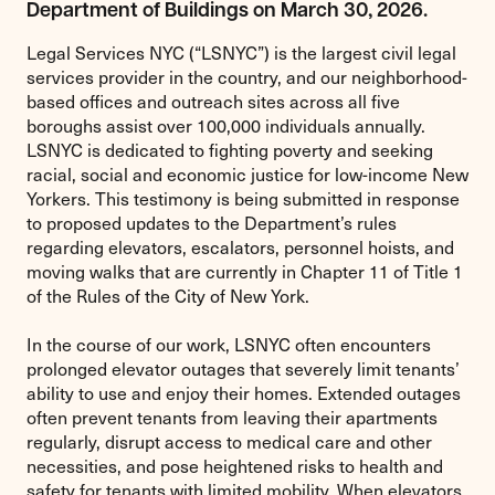
Department of Buildings on March 30, 2026.
Legal Services NYC (“LSNYC”) is the largest civil legal
services provider in the country, and our neighborhood-
based offices and outreach sites across all five
boroughs assist over 100,000 individuals annually.
LSNYC is dedicated to fighting poverty and seeking
racial, social and economic justice for low-income New
Yorkers. This testimony is being submitted in response
to proposed updates to the Department’s rules
regarding elevators, escalators, personnel hoists, and
moving walks that are currently in Chapter 11 of Title 1
of the Rules of the City of New York.
In the course of our work, LSNYC often encounters
prolonged elevator outages that severely limit tenants’
ability to use and enjoy their homes. Extended outages
often prevent tenants from leaving their apartments
regularly, disrupt access to medical care and other
necessities, and pose heightened risks to health and
safety for tenants with limited mobility. When elevators