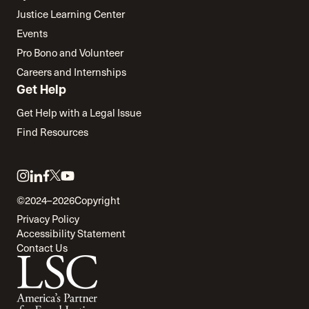
Justice Learning Center
Events
Pro Bono and Volunteer
Careers and Internships
Get Help
Get Help with a Legal Issue
Find Resources
Link
Link
Link
Link
Link
to
to
to
to
to
©2024–2026
Copyright
twitter
instagram
linkedin
facebook
youtube
Privacy Policy
Accessibility Statement
Contact Us