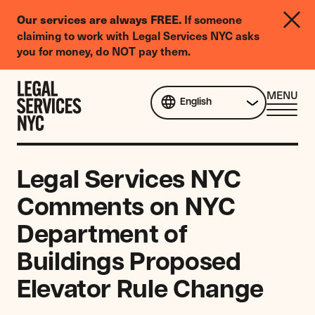
LGBTQIA+
Our services are always FREE.
If someone
Legal
claiming to work with Legal Services NYC asks
Needs
you for money, do NOT pay them.
Survey
Skip to content
CL
MENU
English
ME
Legal Services NYC
Comments on NYC
Department of
Buildings Proposed
Elevator Rule Change