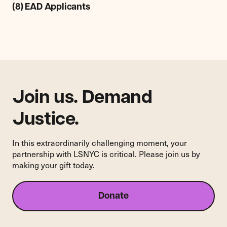
Legal
(8) EAD Applicants
Services
NYC
Comments
on
the
Department
of
Homeland
Join us. Demand
Security's
Proposed
Justice.
New
Rule
In this extraordinarily challenging moment, your
Regarding
partnership with LSNYC is critical. Please join us by
Asylum
making your gift today.
Applicants
and
(C)
Donate
(8)
EAD