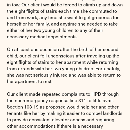
in tow. Our client would be forced to climb up and down
the eight flights of stairs each time she commuted to
and from work, any time she went to get groceries for
herself or her family, and anytime she needed to take
either of her two young children to any of their
necessary medical appointments.
On at least one occasion after the birth of her second
child, our client fell unconscious after traveling up the
eight flights of stairs to her apartment while returning
from errands with her two young children. Fortunately,
she was not seriously injured and was able to return to
her apartment to rest.
Our client made repeated complaints to HPD through
the non-emergency response line 311 to little avail.
Section 103-19 as proposed would help her and other
tenants like her by making it easier to compel landlords
to provide consistent elevator access and requiring
other accommodations if there is a necessary