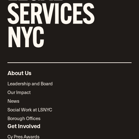
About Us
Leadership and Board
Our Impact
News
Social Work at LSNYC
Borough Offices
Get Involved
Cy Pres Awards