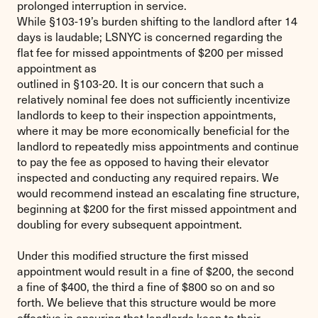
prolonged interruption in service.
While §103-19’s burden shifting to the landlord after 14
days is laudable; LSNYC is concerned regarding the
flat fee for missed appointments of $200 per missed
appointment as
outlined in §103-20. It is our concern that such a
relatively nominal fee does not sufficiently incentivize
landlords to keep to their inspection appointments,
where it may be more economically beneficial for the
landlord to repeatedly miss appointments and continue
to pay the fee as opposed to having their elevator
inspected and conducting any required repairs. We
would recommend instead an escalating fine structure,
beginning at $200 for the first missed appointment and
doubling for every subsequent appointment.
Under this modified structure the first missed
appointment would result in a fine of $200, the second
a fine of $400, the third a fine of $800 so on and so
forth. We believe that this structure would be more
effective in ensuring that landlords keep to their