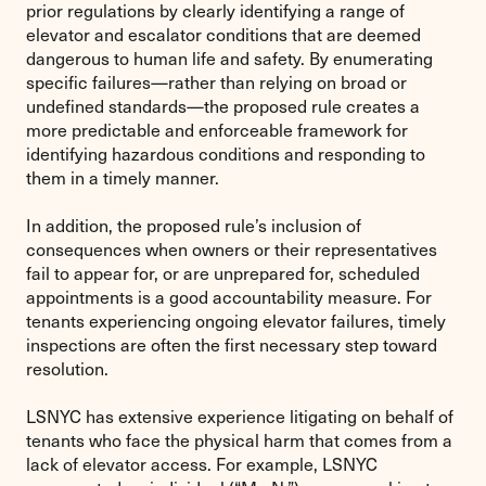
prior regulations by clearly identifying a range of
elevator and escalator conditions that are deemed
dangerous to human life and safety. By enumerating
specific failures—rather than relying on broad or
undefined standards—the proposed rule creates a
more predictable and enforceable framework for
identifying hazardous conditions and responding to
them in a timely manner.
In addition, the proposed rule’s inclusion of
consequences when owners or their representatives
fail to appear for, or are unprepared for, scheduled
appointments is a good accountability measure. For
tenants experiencing ongoing elevator failures, timely
inspections are often the first necessary step toward
resolution.
LSNYC has extensive experience litigating on behalf of
tenants who face the physical harm that comes from a
lack of elevator access. For example, LSNYC