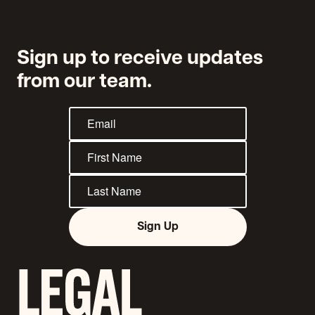
Applicants
Sign up to receive updates
from our team.
Sign Up