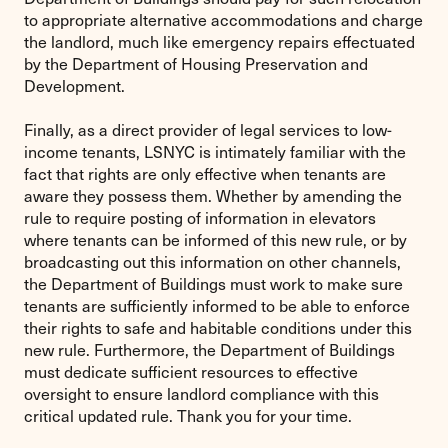
to appropriate alternative accommodations and charge
the landlord, much like emergency repairs effectuated
by the Department of Housing Preservation and
Development.
Finally, as a direct provider of legal services to low-
income tenants, LSNYC is intimately familiar with the
fact that rights are only effective when tenants are
aware they possess them. Whether by amending the
rule to require posting of information in elevators
where tenants can be informed of this new rule, or by
broadcasting out this information on other channels,
the Department of Buildings must work to make sure
tenants are sufficiently informed to be able to enforce
their rights to safe and habitable conditions under this
new rule. Furthermore, the Department of Buildings
must dedicate sufficient resources to effective
oversight to ensure landlord compliance with this
critical updated rule. Thank you for your time.