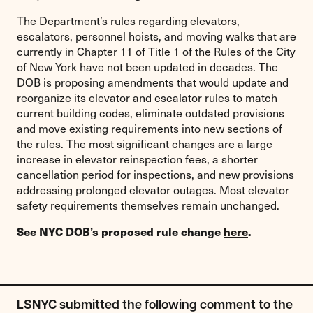
The Department’s rules regarding elevators,
escalators, personnel hoists, and moving walks that are
currently in Chapter 11 of Title 1 of the Rules of the City
of New York have not been updated in decades. The
DOB is proposing amendments that would update and
reorganize its elevator and escalator rules to match
current building codes, eliminate outdated provisions
and move existing requirements into new sections of
the rules. The most significant changes are a large
increase in elevator reinspection fees, a shorter
cancellation period for inspections, and new provisions
addressing prolonged elevator outages. Most elevator
safety requirements themselves remain unchanged.
See NYC DOB’s proposed rule change
here
.
LSNYC submitted the following comment to the