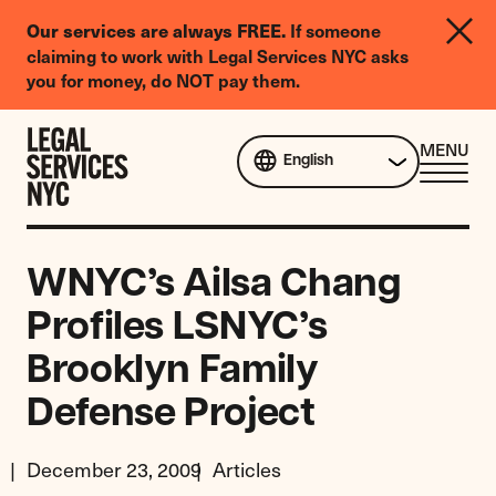
LGBTQIA+
If someone
Our services are always FREE.
Legal
claiming to work with Legal Services NYC asks
Needs
you for money, do NOT pay them.
Survey
Skip to content
CL
MENU
English
ME
WNYC’s Ailsa Chang
Profiles LSNYC’s
Brooklyn Family
Defense Project
December 23, 2009
Articles