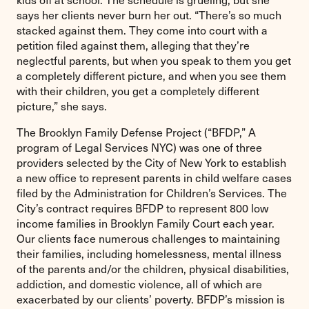
says her clients never burn her out. “There’s so much
stacked against them. They come into court with a
petition filed against them, alleging that they’re
neglectful parents, but when you speak to them you get
a completely different picture, and when you see them
with their children, you get a completely different
picture,” she says.
The Brooklyn Family Defense Project (“BFDP,” A
program of Legal Services NYC) was one of three
providers selected by the City of New York to establish
a new office to represent parents in child welfare cases
filed by the Administration for Children’s Services. The
City’s contract requires BFDP to represent 800 low
income families in Brooklyn Family Court each year.
Our clients face numerous challenges to maintaining
their families, including homelessness, mental illness
of the parents and/or the children, physical disabilities,
addiction, and domestic violence, all of which are
exacerbated by our clients’ poverty. BFDP’s mission is