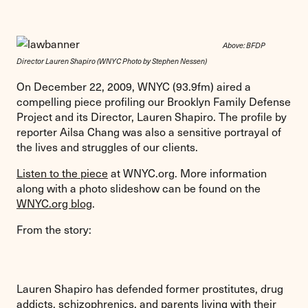
Above: BFDP
Director Lauren Shapiro (WNYC Photo by Stephen Nessen)
On December 22, 2009, WNYC (93.9fm) aired a
compelling piece profiling our Brooklyn Family Defense
Project and its Director, Lauren Shapiro. The profile by
reporter Ailsa Chang
was also a sensitive portrayal of
the lives and struggles of our clients.
Listen to the piece
at WNYC.org. More information
along with a photo slideshow can be found on the
WNYC.org blog
.
From the story:
Lauren Shapiro has defended former prostitutes, drug
addicts, schizophrenics, and parents living with their