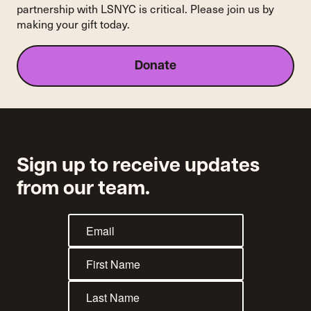
partnership with LSNYC is critical. Please join us by
making your gift today.
Donate
Sign up to receive updates
from our team.