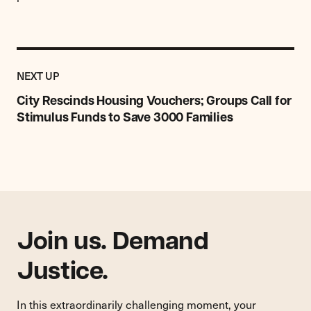
Previous
Post:
POST
NEXT UP
City
Rescinds
City Rescinds Housing Vouchers; Groups Call for
Housing
Stimulus Funds to Save 3000 Families
Vouchers;
Groups
Call
for
Stimulus
Funds
to
Save
Join us. Demand
3000
Families
Justice.
In this extraordinarily challenging moment, your