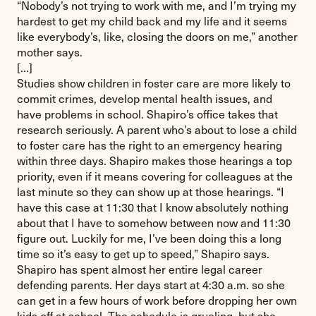
“Nobody’s not trying to work with me, and I’m trying my
hardest to get my child back and my life and it seems
like everybody’s, like, closing the doors on me,” another
mother says.
[…]
Studies show children in foster care are more likely to
commit crimes, develop mental health issues, and
have problems in school. Shapiro’s office takes that
research seriously. A parent who’s about to lose a child
to foster care has the right to an emergency hearing
within three days. Shapiro makes those hearings a top
priority, even if it means covering for colleagues at the
last minute so they can show up at those hearings. “I
have this case at 11:30 that I know absolutely nothing
about that I have to somehow between now and 11:30
figure out. Luckily for me, I’ve been doing this a long
time so it’s easy to get up to speed,” Shapiro says.
Shapiro has spent almost her entire legal career
defending parents. Her days start at 4:30 a.m. so she
can get in a few hours of work before dropping her own
kids off at school. The schedule is grueling, but she