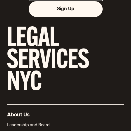
Sign Up
About Us
Leadership and Board