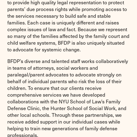
to provide high quality legal representation to protect
parents’ due process rights while promoting access to
the services necessary to build safe and stable
families. Each case is uniquely different and raises
complex issues of law and fact. Because we represent
so many of the families affected by the family court and
child welfare systems, BFDP is also uniquely situated
to advocate for systemic change.
BFDP’s diverse and talented staff works collaboratively
in teams of attorneys, social workers and
paralegal/parent advocates to advocate strongly on
behalf of individual parents who risk the loss of their
children. To ensure that our clients receive
comprehensive services we have developed
collaborations with the NYU School of Law’s Family
Defense Clinic, the Hunter School of Social Work, and
other local schools. Through these partnerships, we
receive added support in our individual cases while
helping to train new generations of family defense
professionals.