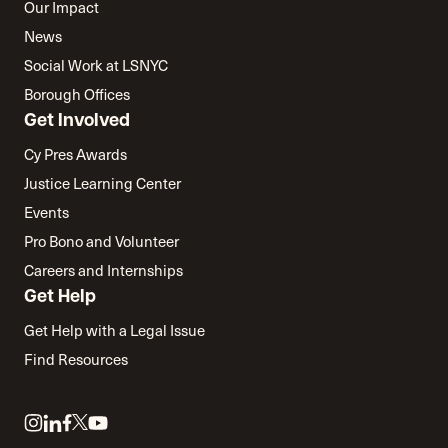
Our Impact
News
Social Work at LSNYC
Borough Offices
Get Involved
Cy Pres Awards
Justice Learning Center
Events
Pro Bono and Volunteer
Careers and Internships
Get Help
Get Help with a Legal Issue
Find Resources
Link
Link
Link
Link
Link