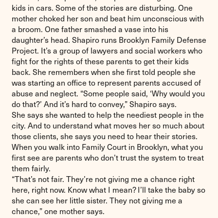
kids in cars. Some of the stories are disturbing. One
mother choked her son and beat him unconscious with
a broom. One father smashed a vase into his
daughter’s head. Shapiro runs Brooklyn Family Defense
Project. It’s a group of lawyers and social workers who
fight for the rights of these parents to get their kids
back. She remembers when she first told people she
was starting an office to represent parents accused of
abuse and neglect. “Some people said, ‘Why would you
do that?’ And it’s hard to convey,” Shapiro says.
She says she wanted to help the neediest people in the
city. And to understand what moves her so much about
those clients, she says you need to hear their stories.
When you walk into Family Court in Brooklyn, what you
first see are parents who don’t trust the system to treat
them fairly.
“That’s not fair. They’re not giving me a chance right
here, right now. Know what I mean? I’ll take the baby so
she can see her little sister. They not giving me a
chance,” one mother says.