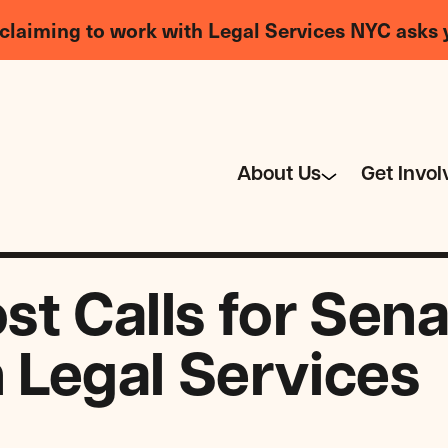
claiming to work with Legal Services NYC asks 
About Us
Get Invol
 Calls for Senat
n Legal Services