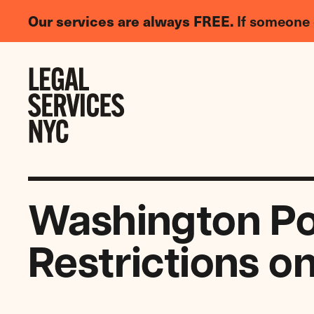
LGBTQIA+
Our services are always FREE.
If someone 
Legal
Needs
Skip to content
Survey
Washington Post
Restrictions o