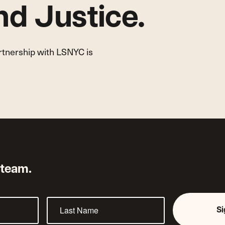
d Justice.
artnership with LSNYC is
 team.
S