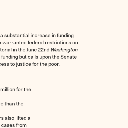
 substantial increase in funding
 unwarranted federal restrictions on
torial in the June 22nd
Washington
funding but calls upon the Senate
ss to justice for the poor.
illion for the
re than the
also lifted a
in cases from