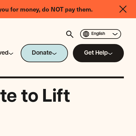
you for money, do NOT pay them.
English
ved
Donate
Get Help
e to Lift