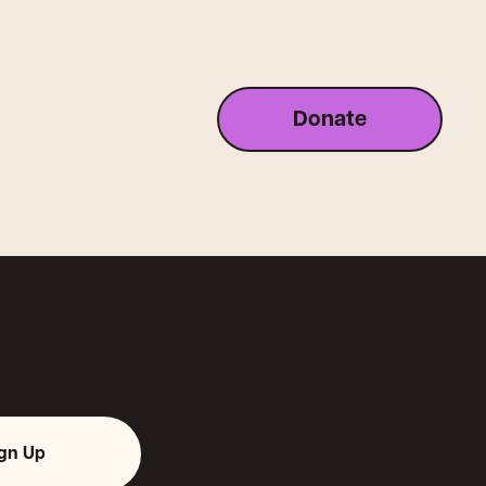
Donate
ign Up