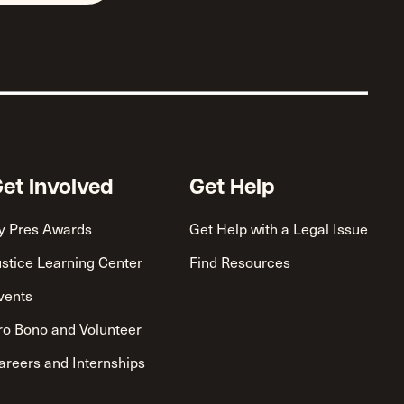
et Involved
Get Help
y Pres Awards
Get Help with a Legal Issue
ustice Learning Center
Find Resources
vents
ro Bono and Volunteer
areers and Internships