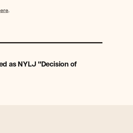
here
.
ed as NYLJ "Decision of