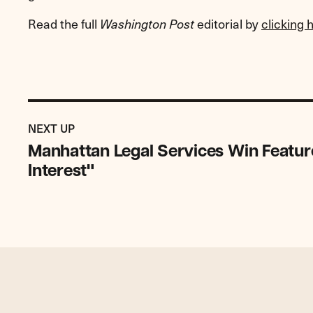
Read the full
editorial by
clicking 
Washington Post
Previous
Post:
POST
NEXT UP
Manhattan
Manhattan Legal Services Win Featur
Legal
Interest"
Services
Win
Featured
as
NYLJ
"Decision
of
Interest"