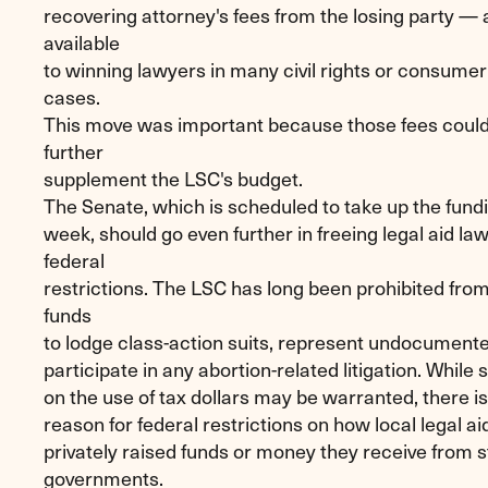
recovering attorney's fees from the losing party — 
available
to winning lawyers in many civil rights or consumer
cases.
This move was important because those fees could
further
supplement the LSC's budget.
The Senate, which is scheduled to take up the fund
week, should go even further in freeing legal aid la
federal
restrictions. The LSC has long been prohibited from
funds
to lodge class-action suits, represent undocument
participate in any abortion-related litigation. While
on the use of tax dollars may be warranted, there is
reason for federal restrictions on how local legal a
privately raised funds or money they receive from st
governments.