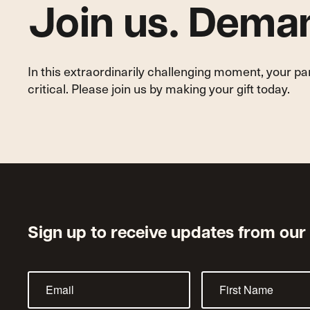
Join us. Deman
In this extraordinarily challenging moment, your p
critical. Please join us by making your gift today.
Sign up to receive updates from our