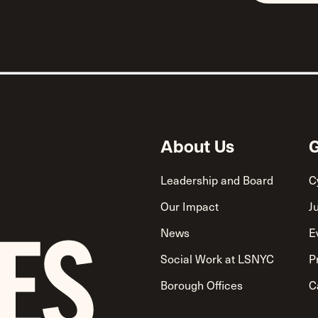
About Us
G
Leadership and Board
C
Our Impact
J
News
E
Social Work at LSNYC
P
Borough Offices
C