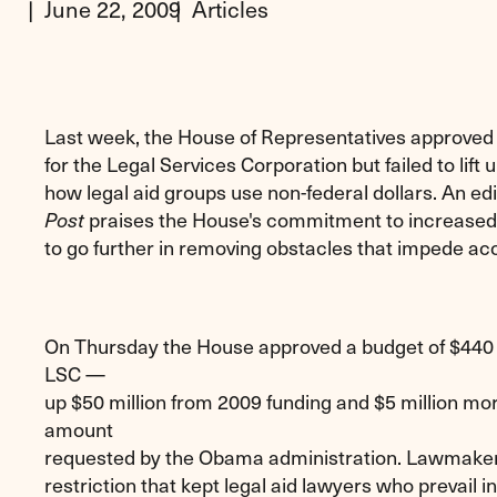
June 22, 2009
Articles
Last week, the House of Representatives approved a
for the Legal Services Corporation but failed to lift
how legal aid groups use non-federal dollars. An edi
praises the House's commitment to increased 
Post
to go further in removing obstacles that impede acce
On Thursday the House approved a budget of $440 m
LSC —
up $50 million from 2009 funding and $5 million mo
amount
requested by the Obama administration. Lawmakers 
restriction that kept legal aid lawyers who prevail 