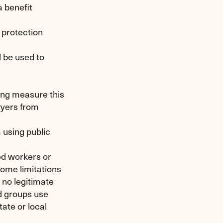
a benefit
 protection
 be used to
ing measure this
wyers from
 using public
ed workers or
 some limitations
 no legitimate
id groups use
ate or local