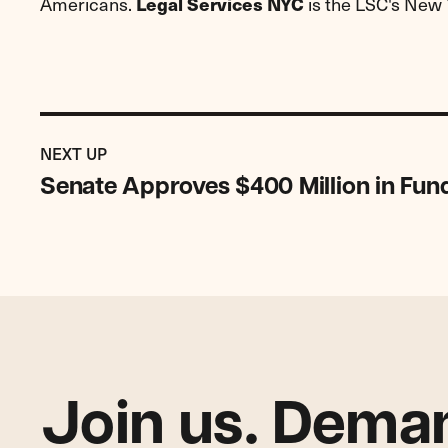
Americans.
is the LSC's New 
Legal Services NYC
Previous
Post:
POST
NEXT UP
Senate
Senate Approves $400 Million in Fun
Approves
$400
Million
in
Funding
for
LSC
Join us. Deman