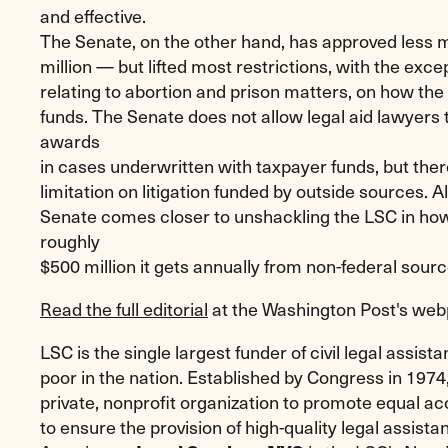
and effective.
The Senate, on the other hand, has approved less
million — but lifted most restrictions, with the exce
relating to abortion and prison matters, on how the
funds. The Senate does not allow legal aid lawyers 
awards
in cases underwritten with taxpayer funds, but ther
limitation on litigation funded by outside sources. A
Senate comes closer to unshackling the LSC in how
roughly
$500 million it gets annually from non-federal sour
Read the full editorial
at the Washington Post's we
LSC is the single largest funder of civil legal assista
poor in the nation. Established by Congress in 1974
private, nonprofit organization to promote equal ac
to ensure the provision of high-quality legal assist