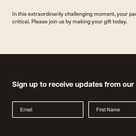
In this extraordinarily challenging moment, your p
critical. Please join us by making your gift today.
Sign up to receive updates from our