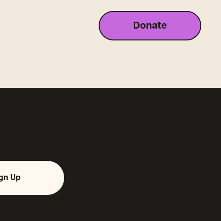
Donate
ign Up