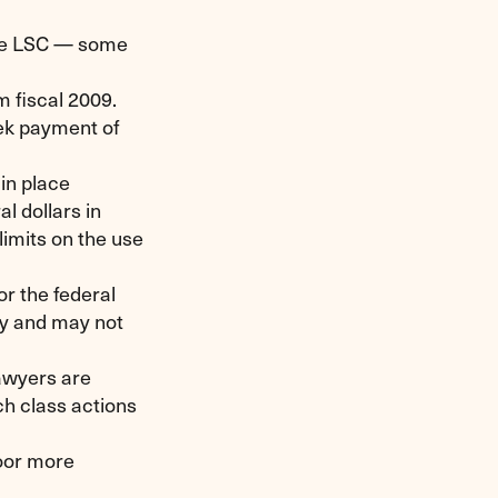
the LSC — some
om fiscal 2009.
eek payment of
 in place
l dollars in
limits on the use
or the federal
ay and may not
lawyers are
ch class actions
poor more