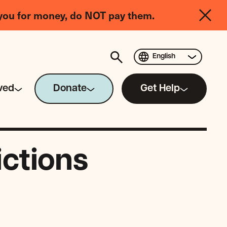
you for money, do NOT pay them.
English
ved
Donate
Get Help
ictions