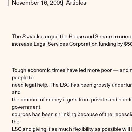
November 16, 2009
Articles
The
also urged the House and Senate to come 
Post
increase Legal Services Corporation funding by $50 
Tough economic times have led more poor — and 
people to
need legal help. The LSC has been grossly underfun
and
the amount of money it gets from private and non-f
government
sources has been shrinking because of the recessio
the
LSC and giving it as much flexibility as possible will