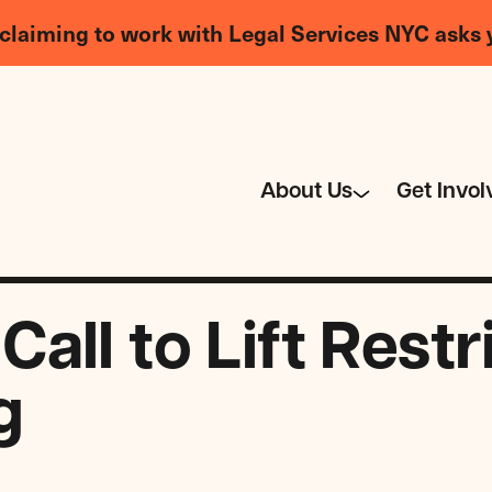
claiming to work with Legal Services NYC asks 
About Us
Get Invol
ll to Lift Restr
g