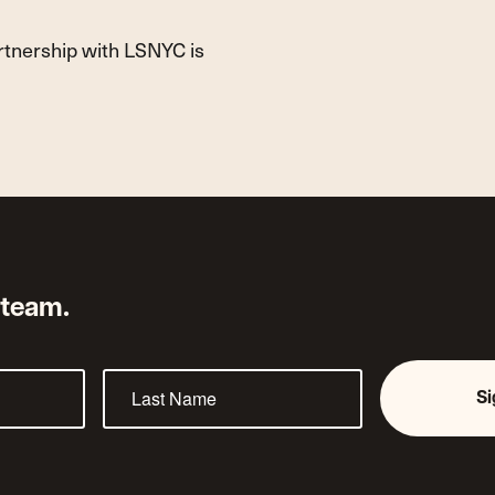
artnership with LSNYC is
 team.
S