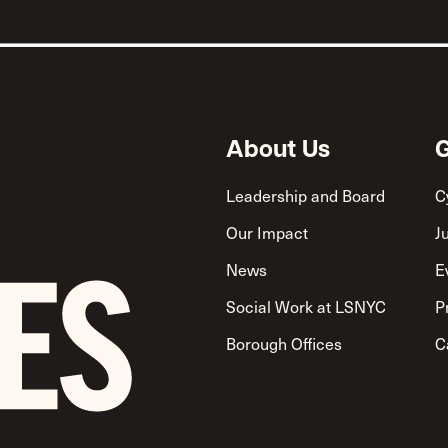
About Us
G
Leadership and Board
C
Our Impact
J
News
E
Social Work at LSNYC
P
Borough Offices
C