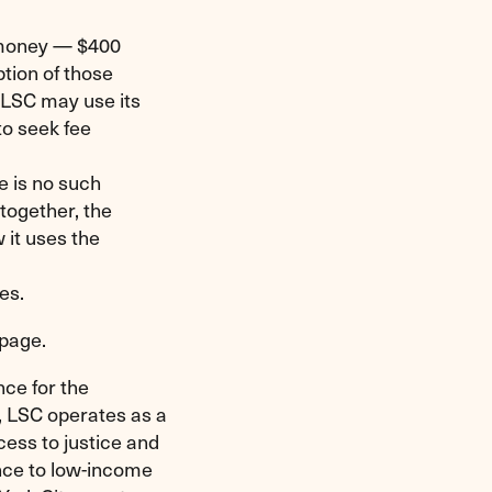
 money — $400
ption of those
 LSC may use its
to seek fee
e is no such
ltogether, the
 it uses the
ces.
bpage.
nce for the
, LSC operates as a
cess to justice and
ance to low-income