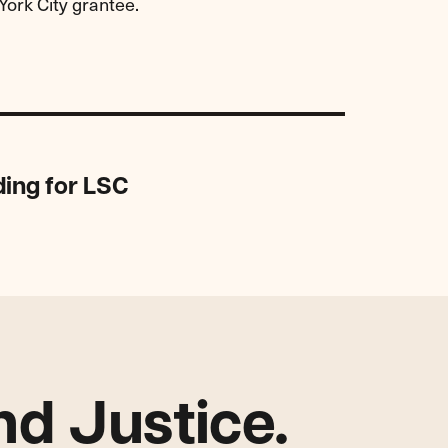
York City grantee.
ding for LSC
d Justice.