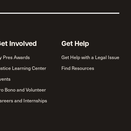
et Involved
Get Help
y Pres Awards
Get Help with a Legal Issue
ustice Learning Center
Find Resources
vents
ro Bono and Volunteer
areers and Internships