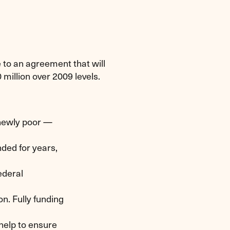
to an agreement that will
million over 2009 levels.
newly poor —
ded for years,
ederal
n. Fully funding
 help to ensure