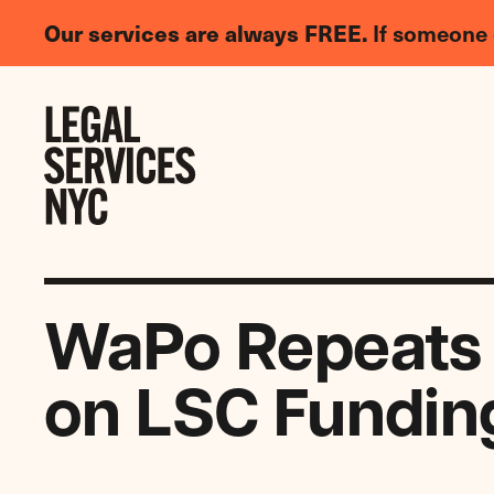
LGBTQIA+
Our services are always FREE.
If someone 
Legal
Needs
Skip to content
Survey
WaPo Repeats Ca
on LSC Fundin