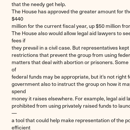
that the needy get help.
The House has approved the greater amount for 
$440
million for the current fiscal year, up $50 million fr
The House also would allow legal aid lawyers to s
fees if
they prevail in a civil case. But representatives kept
restrictions that prevent the group from using federa
matters that deal with abortion or prisoners. Some 
of
federal funds may be appropriate, but it's not right f
government also to instruct the group on how it m
spend
money it raises elsewhere. For example, legal aid 
prohibited from using privately raised funds to laun
—
a tool that could help make representation of the 
efficient