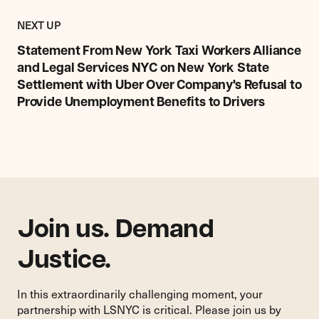
Previous
Post:
POST
NEXT UP
Statement
From
Statement From New York Taxi Workers Alliance
New
and Legal Services NYC on New York State
York
Settlement with Uber Over Company's Refusal to
Taxi
Provide Unemployment Benefits to Drivers
Workers
Alliance
and
Legal
Services
NYC
on
New
Join us. Demand
York
State
Justice.
Settlement
with
In this extraordinarily challenging moment, your
Uber
partnership with LSNYC is critical. Please join us by
Over