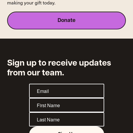
making your gift today.
Company's
Refusal
to
Donate
Provide
Unemployment
Benefits
to
Drivers
Sign up to receive updates
from our team.