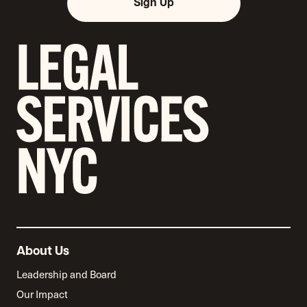
Sign Up
About Us
Leadership and Board
Our Impact