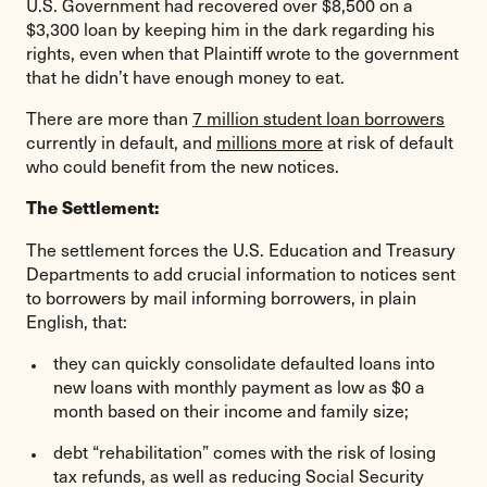
U.S. Government had recovered over $8,500 on a
$3,300 loan by keeping him in the dark regarding his
rights, even when that Plaintiff wrote to the government
that he didn’t have enough money to eat.
There are more than
7 million student loan borrowers
currently in default, and
millions more
at risk of default
who could benefit from the new notices.
The Settlement:
The settlement forces the U.S. Education and Treasury
Departments to add crucial information to notices sent
to borrowers by mail informing borrowers, in plain
English, that:
they can quickly consolidate defaulted loans into
new loans with monthly payment as low as $0 a
month based on their income and family size;
debt “rehabilitation” comes with the risk of losing
tax refunds, as well as reducing Social Security