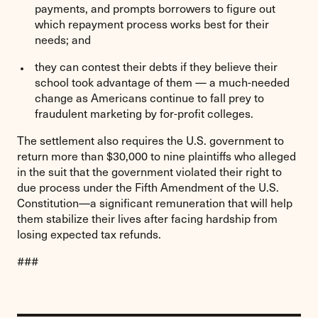
payments, and prompts borrowers to figure out
which repayment process works best for their
needs; and
they can contest their debts if they believe their
school took advantage of them — a much-needed
change as Americans continue to fall prey to
fraudulent marketing by for-profit colleges.
The settlement also requires the U.S. government to
return more than $30,000 to nine plaintiffs who alleged
in the suit that the government violated their right to
due process under the Fifth Amendment of the U.S.
Constitution—a significant remuneration that will help
them stabilize their lives after facing hardship from
losing expected tax refunds.
###