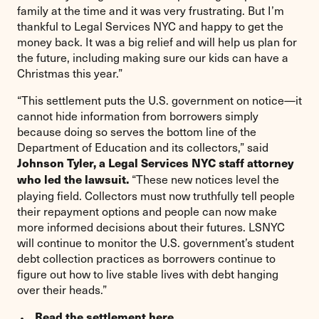
family at the time and it was very frustrating. But I’m
thankful to Legal Services NYC and happy to get the
money back. It was a big relief and will help us plan for
the future, including making sure our kids can have a
Christmas this year.”
“This settlement puts the U.S. government on notice—it
cannot hide information from borrowers simply
because doing so serves the bottom line of the
Department of Education and its collectors,” said
Johnson Tyler, a Legal Services NYC staff attorney
“These new notices level the
who led the lawsuit.
playing field. Collectors must now truthfully tell people
their repayment options and people can now make
more informed decisions about their futures. LSNYC
will continue to monitor the U.S. government’s student
debt collection practices as borrowers continue to
figure out how to live stable lives with debt hanging
over their heads.”
Read the settlement
here
.