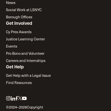
News
Social Work at LSNYC
Borough Offices
Get Involved
Cy Pres Awards
Justice Learning Center
Events
Pro Bono and Volunteer
Careers and Internships
Get Help
Get Help with a Legal Issue
Find Resources
Link
Link
Link
Link
Link
to
to
to
to
to
©2024–2026
Copyright