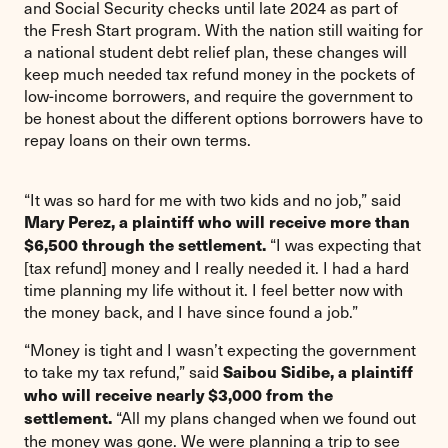
and Social Security checks until late 2024 as part of
the Fresh Start program. With the nation still waiting for
a national student debt relief plan, these changes will
keep much needed tax refund money in the pockets of
low-income borrowers, and require the government to
be honest about the different options borrowers have to
repay loans on their own terms.
“It was so hard for me with two kids and no job,” said
Mary Perez, a plaintiff who will receive more than
“I was expecting that
$6,500 through the settlement.
[tax refund] money and I really needed it. I had a hard
time planning my life without it. I feel better now with
the money back, and I have since found a job.”
“Money is tight and I wasn’t expecting the government
to take my tax refund,” said
Saibou Sidibe, a plaintiff
who will receive nearly $3,000 from the
“All my plans changed when we found out
settlement.
the money was gone. We were planning a trip to see