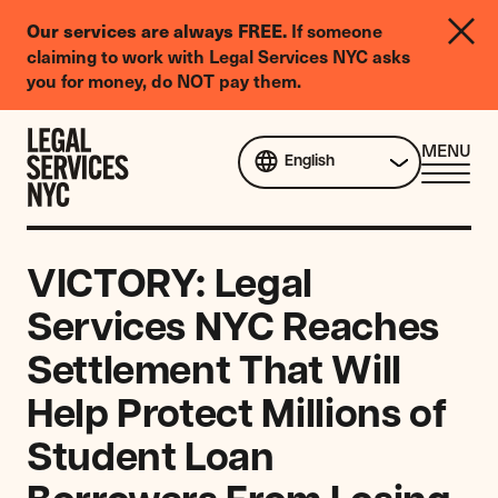
LGBTQIA+
If someone
Our services are always FREE.
Legal
claiming to work with Legal Services NYC asks
Needs
you for money, do NOT pay them.
Survey
Skip to content
CL
MENU
English
ME
VICTORY: Legal
Services NYC Reaches
Settlement That Will
Help Protect Millions of
Student Loan