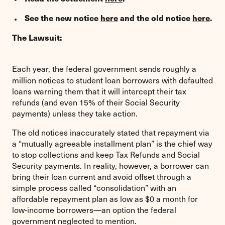
See the new notice
here
and the old notice
here
.
The Lawsuit:
Each year, the federal government sends roughly a
million notices to student loan borrowers with defaulted
loans warning them that it will intercept their tax
refunds (and even 15% of their Social Security
payments) unless they take action.
The old notices inaccurately stated that repayment via
a “mutually agreeable installment plan” is the chief way
to stop collections and keep Tax Refunds and Social
Security payments. In reality, however, a borrower can
bring their loan current and avoid offset through a
simple process called “consolidation” with an
affordable repayment plan as low as $0 a month for
low-income borrowers—an option the federal
government neglected to mention.