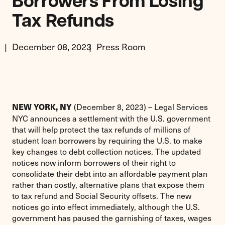
Borrowers From Losing
Tax Refunds
December 08, 2023
Press Room
(December 8, 2023) – Legal Services
NEW YORK, NY
NYC announces a settlement with the U.S. government
that will help protect the tax refunds of millions of
student loan borrowers by requiring the U.S. to make
key changes to debt collection notices. The updated
notices now inform borrowers of their right to
consolidate their debt into an affordable payment plan
rather than costly, alternative plans that expose them
to tax refund and Social Security offsets. The new
notices go into effect immediately, although the U.S.
government has paused the garnishing of taxes, wages