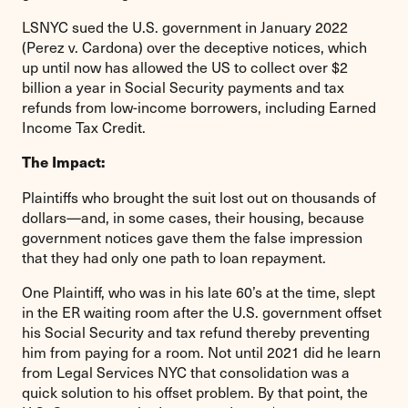
LSNYC sued the U.S. government in January 2022
(Perez v. Cardona) over the deceptive notices, which
up until now has allowed the US to collect over $2
billion a year in Social Security payments and tax
refunds from low-income borrowers, including Earned
Income Tax Credit.
The Impact:
Plaintiffs who brought the suit lost out on thousands of
dollars—and, in some cases, their housing, because
government notices gave them the false impression
that they had only one path to loan repayment.
One Plaintiff, who was in his late 60’s at the time, slept
in the ER waiting room after the U.S. government offset
his Social Security and tax refund thereby preventing
him from paying for a room. Not until 2021 did he learn
from Legal Services NYC that consolidation was a
quick solution to his offset problem. By that point, the