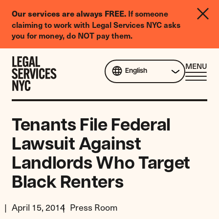
LGBTQIA+
If someone
Our services are always FREE.
Legal
claiming to work with Legal Services NYC asks
Needs
you for money, do NOT pay them.
Survey
Skip to content
CL
MENU
English
ME
Tenants File Federal
Lawsuit Against
Landlords Who Target
Black Renters
April 15, 2014
Press Room