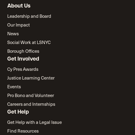
About Us
Leadership and Board
Our Impact
News
Social Work at LSNYC
Borough Offices
Get Involved
Cy Pres Awards
Justice Learning Center
Events
Pro Bono and Volunteer
Careers and Internships
Get Help
Get Help with a Legal Issue
Find Resources