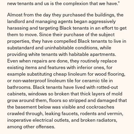
new tenants and us is the complexion that we have.”
Almost from the day they purchased the buildings, the
landlord and managing agents began aggressively
harassing and targeting Black tenants in an effort to get
them to move. Since their purchase of the subject
properties, they have compelled Black tenants to live in
substandard and uninhabitable conditions, while
providing white tenants with habitable apartments.
Even when repairs are done, they routinely replace
existing items and features with inferior ones, for
example substituting cheap linoleum for wood flooring,
or non-waterproof linoleum tile for ceramic tile in
bathrooms. Black tenants have lived with rotted-out
cabinets, windows so broken that thick layers of mold
grow around them, floors so stripped and damaged that
the basement below was visible and cockroaches
crawled through, leaking faucets, rodents and vermin,
inoperative electrical outlets, and broken radiators,
among other offenses.