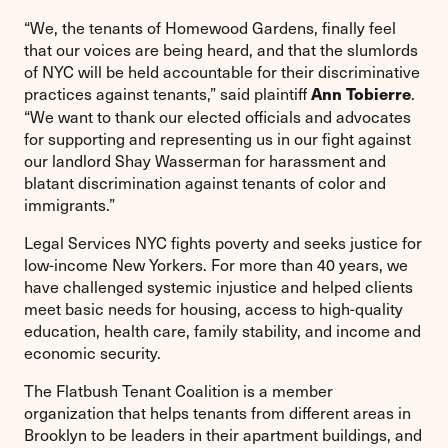
“We, the tenants of Homewood Gardens, finally feel
that our voices are being heard, and that the slumlords
of NYC will be held accountable for their discriminative
practices against tenants,” said plaintiff
.
Ann Tobierre
“We want to thank our elected officials and advocates
for supporting and representing us in our fight against
our landlord Shay Wasserman for harassment and
blatant discrimination against tenants of color and
immigrants.”
Legal Services NYC fights poverty and seeks justice for
low-income New Yorkers. For more than 40 years, we
have challenged systemic injustice and helped clients
meet basic needs for housing, access to high-quality
education, health care, family stability, and income and
economic security.
The Flatbush Tenant Coalition is a member
organization that helps tenants from different areas in
Brooklyn to be leaders in their apartment buildings, and