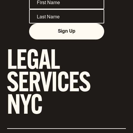
Sign Up