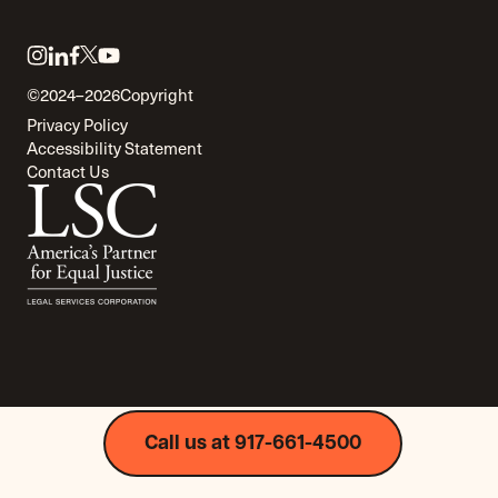
Link
Link
Link
Link
Link
to
to
to
to
to
©2024–2026
Copyright
twitter
instagram
linkedin
facebook
youtube
Privacy Policy
Accessibility Statement
Contact Us
Call us at 917-661-4500