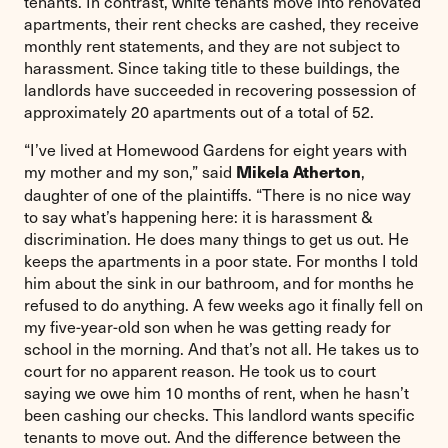
tenants. In contrast, white tenants move into renovated
apartments, their rent checks are cashed, they receive
monthly rent statements, and they are not subject to
harassment. Since taking title to these buildings, the
landlords have succeeded in recovering possession of
approximately 20 apartments out of a total of 52.
“I’ve lived at Homewood Gardens for eight years with
my mother and my son,” said
,
Mikela Atherton
daughter of one of the plaintiffs. “There is no nice way
to say what’s happening here: it is harassment &
discrimination. He does many things to get us out. He
keeps the apartments in a poor state. For months I told
him about the sink in our bathroom, and for months he
refused to do anything. A few weeks ago it finally fell on
my five-year-old son when he was getting ready for
school in the morning. And that’s not all. He takes us to
court for no apparent reason. He took us to court
saying we owe him 10 months of rent, when he hasn’t
been cashing our checks. This landlord wants specific
tenants to move out. And the difference between the