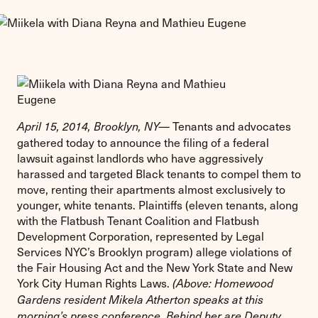
Tenants and advocates
April 15, 2014, Brooklyn, NY—
gathered today to announce the filing of a federal
lawsuit against landlords who have aggressively
harassed and targeted Black tenants to compel them to
move, renting their apartments almost exclusively to
younger, white tenants. Plaintiffs (eleven tenants, along
with the Flatbush Tenant Coalition and Flatbush
Development Corporation, represented by Legal
Services NYC’s Brooklyn program) allege violations of
the Fair Housing Act and the New York State and New
York City Human Rights Laws.
(Above: Homewood
Gardens resident Mikela Atherton speaks at this
morning’s press conference. Behind her are Deputy