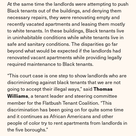
At the same time the landlords were attempting to push
Black tenants out of the buildings, and denying them
necessary repairs, they were renovating empty and
recently vacated apartments and leasing them mostly
to white tenants. In these buildings, Black tenants live
in uninhabitable conditions while white tenants live in
safe and sanitary conditions. The disparities go far
beyond what would be expected if the landlords had
renovated vacant apartments while providing legally
required maintenance to Black tenants.
“This court case is one step to show landlords who are
discriminating against black tenants that we are not
going to accept their illegal ways,” said
Thomas
, a tenant leader and steering committee
Williams
member for the Flatbush Tenant Coalition. “This
discrimination has been going on for quite some time
and it continues as African Americans and other
people of color try to rent apartments from landlords in
the five boroughs.”