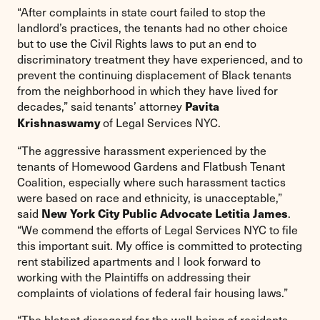
“After complaints in state court failed to stop the
landlord’s practices, the tenants had no other choice
but to use the Civil Rights laws to put an end to
discriminatory treatment they have experienced, and to
prevent the continuing displacement of Black tenants
from the neighborhood in which they have lived for
decades,” said tenants’ attorney
Pavita
of Legal Services NYC.
Krishnaswamy
“The aggressive harassment experienced by the
tenants of Homewood Gardens and Flatbush Tenant
Coalition, especially where such harassment tactics
were based on race and ethnicity, is unacceptable,”
said
.
New York City Public Advocate Letitia James
“We commend the efforts of Legal Services NYC to file
this important suit. My office is committed to protecting
rent stabilized apartments and I look forward to
working with the Plaintiffs on addressing their
complaints of violations of federal fair housing laws.”
“The blatant disregard for the well-being of residents