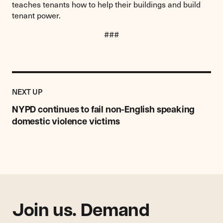
teaches tenants how to help their buildings and build
tenant power.
###
Previous
Post:
POST
NEXT UP
NYPD
continues
NYPD continues to fail non-English speaking
to
domestic violence victims
fail
non-
English
speaking
domestic
violence
victims
Join us. Demand