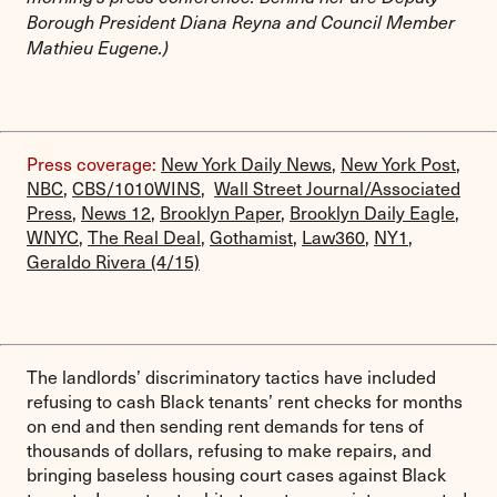
Borough President Diana Reyna and Council Member
Mathieu Eugene.)
Press coverage:
New York Daily News
,
New York Post
,
NBC
,
CBS/1010WINS
,
Wall Street Journal/Associated
Press
,
News 12
,
Brooklyn Paper
,
Brooklyn Daily Eagle
,
WNYC
,
The Real Deal
,
Gothamist
,
Law360
,
NY1
,
Geraldo Rivera (4/15)
The landlords’ discriminatory tactics have included
refusing to cash Black tenants’ rent checks for months
on end and then sending rent demands for tens of
thousands of dollars, refusing to make repairs, and
bringing baseless housing court cases against Black