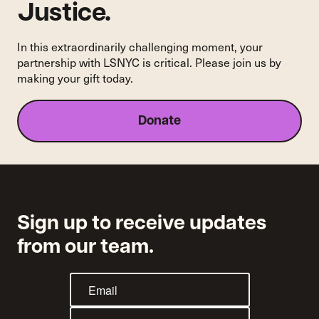
Justice.
In this extraordinarily challenging moment, your
partnership with LSNYC is critical. Please join us by
making your gift today.
Donate
Sign up to receive updates
from our team.