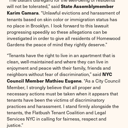
will not be tolerated,” said
State Assemblymember
. “Unlawful evictions and harassment of
Karim Camara
tenants based on skin color or immigration status has
no place in Brooklyn. I look forward to this lawsuit
progressing speedily so these allegations can be
investigated in order to give all residents of Homewood
Gardens the peace of mind they rightly deserve.”
“Tenants have the right to live in an apartment that is
clean, well-maintained and where they can live in
enjoyment and peace with their family, friends and
neighbors without fear of discrimination,” said
NYC
. “As a City Council
Council Member Mathieu Eugene
Member, I strongly believe that all proper and
necessary actions must be taken when it appears that
tenants have been the victims of discriminatory
practices and harassment. I stand firmly alongside the
tenants, the Flatbush Tenant Coalition and Legal
Services NYC in calling for fairness, respect and
justice.”