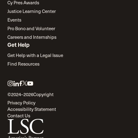
Cy Pres Awards
Justice Learning Center
Events
Pro Bono and Volunteer
Careers and Internships
Get Help
Get Help with a Legal Issue
Find Resources
Link
Link
Link
Link
Link
to
to
to
to
to
©2024–2026
Copyright
twitter
instagram
linkedin
facebook
youtube
Privacy Policy
Accessibility Statement
Contact Us