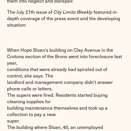
them into neglect and disrepair.
The July 27th issue of
City Limits Weekly
featured in-
depth coverage of the press event and the developing
situation:
When Hope Sloan’s building on Clay Avenue in the
Crotona section of the Bronx went into foreclosure last
year,
conditions that were already bad spiraled out of
control, she says. The
landlord and management company didn’t answer
phone calls or letters.
The supers were fired. Residents started buying
cleaning supplies for
building maintenance themselves and took up a
collection to pay a new
super.
The building where Sloan, 40, an unemployed