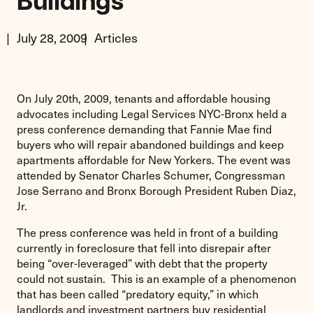
Buildings
July 28, 2009
Articles
On July 20th, 2009, tenants and affordable housing
advocates including Legal Services NYC-Bronx held a
press conference demanding that Fannie Mae find
buyers who will repair abandoned buildings and keep
apartments affordable for New Yorkers. The event was
attended by Senator Charles Schumer, Congressman
Jose Serrano and Bronx Borough President Ruben Diaz,
Jr.
The press conference was held in front of a building
currently in foreclosure that fell into disrepair after
being “over-leveraged” with debt that the property
could not sustain. This is an example of a phenomenon
that has been called “predatory equity,” in which
landlords and investment partners buy residential