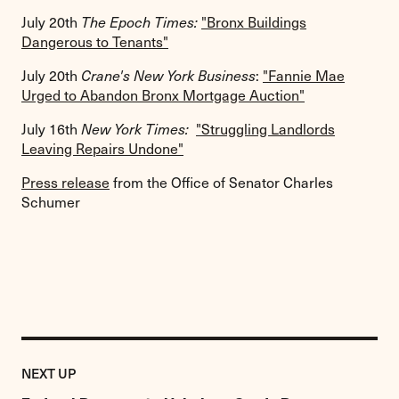
July 20th
The Epoch Times:
"Bronx Buildings
Dangerous to Tenants"
July 20th
Crane's New York Business
:
"Fannie Mae
Urged to Abandon Bronx Mortgage Auction"
July 16th
New York Times:
"Struggling Landlords
Leaving Repairs Undone"
Press release
from the Office of Senator Charles
Schumer
Previous
Post:
POST
NEXT UP
Federal