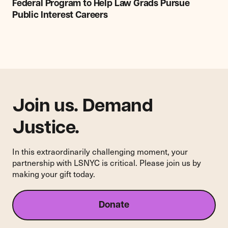
Program
Federal Program to Help Law Grads Pursue
to
Public Interest Careers
Help
Law
Grads
Pursue
Public
Interest
Careers
Join us. Demand
Justice.
In this extraordinarily challenging moment, your
partnership with LSNYC is critical. Please join us by
making your gift today.
Donate