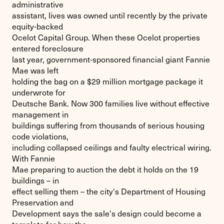
administrative
assistant, lives was owned until recently by the private
equity-backed
Ocelot Capital Group. When these Ocelot properties
entered foreclosure
last year, government-sponsored financial giant Fannie
Mae was left
holding the bag on a $29 million mortgage package it
underwrote for
Deutsche Bank. Now 300 families live without effective
management in
buildings suffering from thousands of serious housing
code violations,
including collapsed ceilings and faulty electrical wiring.
With Fannie
Mae preparing to auction the debt it holds on the 19
buildings – in
effect selling them – the city's Department of Housing
Preservation and
Development says the sale's design could become a