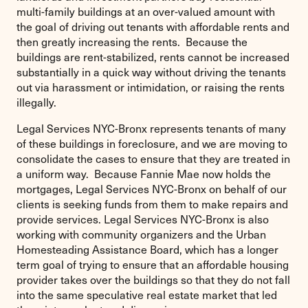
multi-family buildings at an over-valued amount with
the goal of driving out tenants with affordable rents and
then greatly increasing the rents. Because the
buildings are rent-stabilized, rents cannot be increased
substantially in a quick way without driving the tenants
out via harassment or intimidation, or raising the rents
illegally.
Legal Services NYC-Bronx represents tenants of many
of these buildings in foreclosure, and we are moving to
consolidate the cases to ensure that they are treated in
a uniform way. Because Fannie Mae now holds the
mortgages, Legal Services NYC-Bronx on behalf of our
clients is seeking funds from them to make repairs and
provide services. Legal Services NYC-Bronx is also
working with community organizers and the Urban
Homesteading Assistance Board, which has a longer
term goal of trying to ensure that an affordable housing
provider takes over the buildings so that they do not fall
into the same speculative real estate market that led