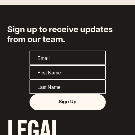
Sign up to receive updates
from our team.
Sign Up