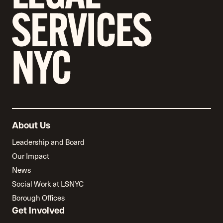
About Us
Leadership and Board
Our Impact
News
Social Work at LSNYC
Borough Offices
Get Involved