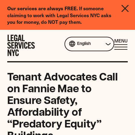
LGBTQIA+
Our services are always FREE.
If someone
Legal
claiming to work with Legal Services NYC asks
Needs
you for money, do NOT pay them.
Survey
Skip to content
CL
MENU
English
ME
Tenant Advocates Call
on Fannie Mae to
Ensure Safety,
Affordability of
“Predatory Equity”