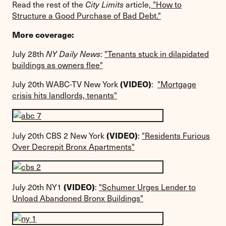
Read the rest of the
City Limits
article,
"How to
Structure a Good Purchase of Bad Debt."
More coverage:
July 28th
NY Daily News
:
"Tenants stuck in dilapidated
buildings as owners flee"
(VIDEO)
July 20th WABC-TV New York
:
"Mortgage
crisis hits landlords, tenants"
(VIDEO)
July 20th CBS 2 New York
:
"Residents Furious
Over Decrepit Bronx Apartments"
(VIDEO)
July 20th NY1
:
"Schumer Urges Lender to
Unload Abandoned Bronx Buildings"