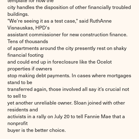
template for how the
city handles the disposition of other financially troubled
buildings.
"We're seeing it as a test case," said RuthAnne
Visnauskas, HPD's
assistant commissioner for new construction finance.
Tens of thousands
of apartments around the city presently rest on shaky
financial footing
and could end up in foreclosure like the Ocelot
properties if owners
stop making debt payments. In cases where mortgages
stand to be
transferred again, those involved all say it’s crucial not
to sell to
yet another unreliable owner. Sloan joined with other
residents and
activists in a rally on July 20 to tell Fannie Mae that a
nonprofit
buyer is the better choice.