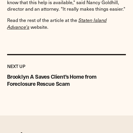
know that this help is available," said Nancy Goldhill,
director and an attorney. "It really makes things easier."
Read the rest of the article at the
Staten Island
website.
Advance's
Previous
Post:
POST
NEXT UP
Brooklyn
A
Brooklyn A Saves Client's Home from
Saves
Foreclosure Rescue Scam
Client's
Home
from
Foreclosure
Rescue
Scam