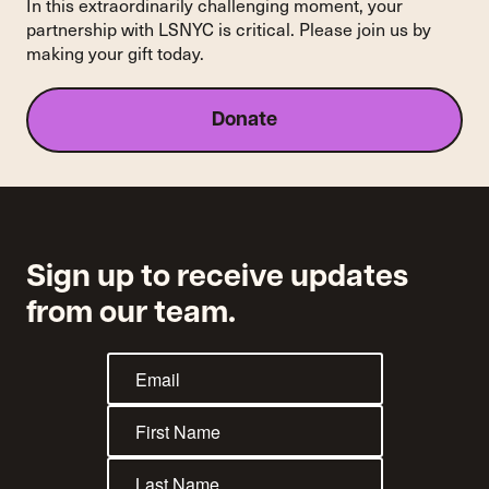
In this extraordinarily challenging moment, your
partnership with LSNYC is critical. Please join us by
making your gift today.
Donate
Sign up to receive updates
from our team.