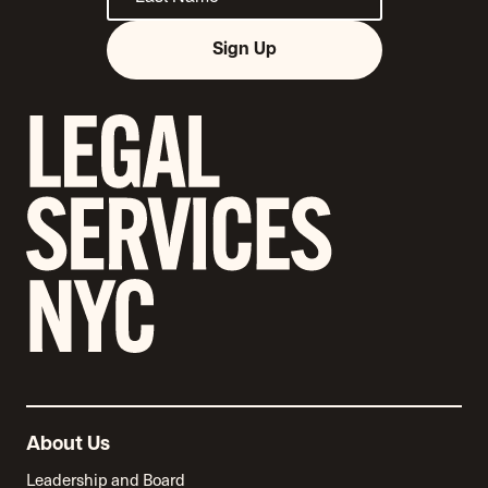
Sign Up
About Us
Leadership and Board