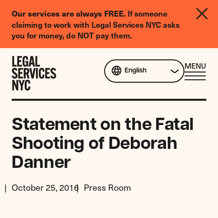
LGBTQIA+
Our services are always FREE.
If someone
Legal
claiming to work with Legal Services NYC asks
Needs
you for money, do NOT pay them.
Survey
Skip to content
CL
MENU
English
ME
Statement on the Fatal
Shooting of Deborah
Danner
October 25, 2016
Press Room