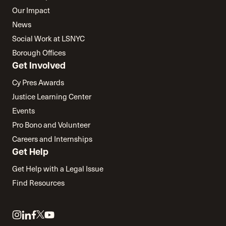
Our Impact
News
Social Work at LSNYC
Borough Offices
Get Involved
Cy Pres Awards
Justice Learning Center
Events
Pro Bono and Volunteer
Careers and Internships
Get Help
Get Help with a Legal Issue
Find Resources
Link
Link
Link
Link
Link