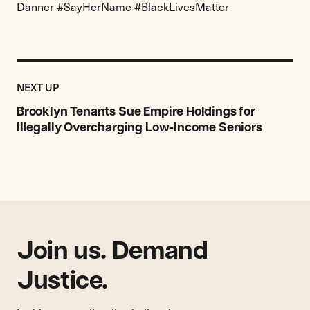
Danner #SayHerName #BlackLivesMatter
Previous
Post:
POST
NEXT UP
Brooklyn
Tenants
Brooklyn Tenants Sue Empire Holdings for
Sue
Illegally Overcharging Low-Income Seniors
Empire
Holdings
for
Illegally
Overcharging
Low-
Income
Join us. Demand
Seniors
Justice.