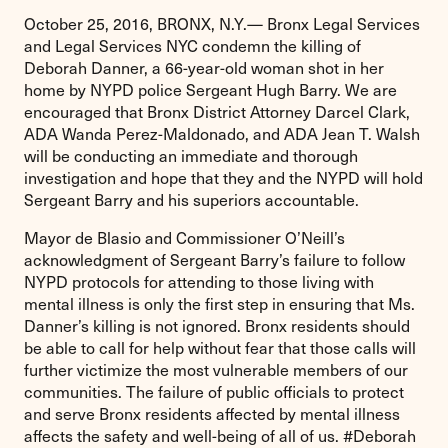
October 25, 2016, BRONX, N.Y.— Bronx Legal Services
and Legal Services NYC condemn the killing of
Deborah Danner, a 66-year-old woman shot in her
home by NYPD police Sergeant Hugh Barry. We are
encouraged that Bronx District Attorney Darcel Clark,
ADA Wanda Perez-Maldonado, and ADA Jean T. Walsh
will be conducting an immediate and thorough
investigation and hope that they and the NYPD will hold
Sergeant Barry and his superiors accountable.
Mayor de Blasio and Commissioner O’Neill’s
acknowledgment of Sergeant Barry’s failure to follow
NYPD protocols for attending to those living with
mental illness is only the first step in ensuring that Ms.
Danner’s killing is not ignored. Bronx residents should
be able to call for help without fear that those calls will
further victimize the most vulnerable members of our
communities. The failure of public officials to protect
and serve Bronx residents affected by mental illness
affects the safety and well-being of all of us. #Deborah