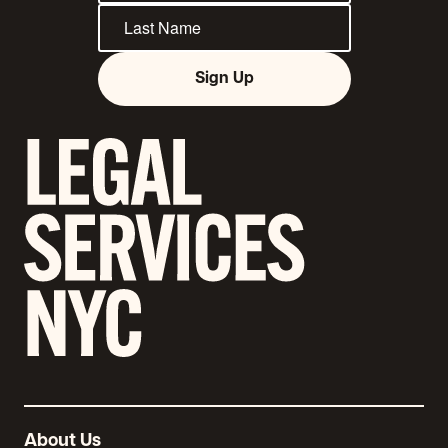
Sign Up
About Us