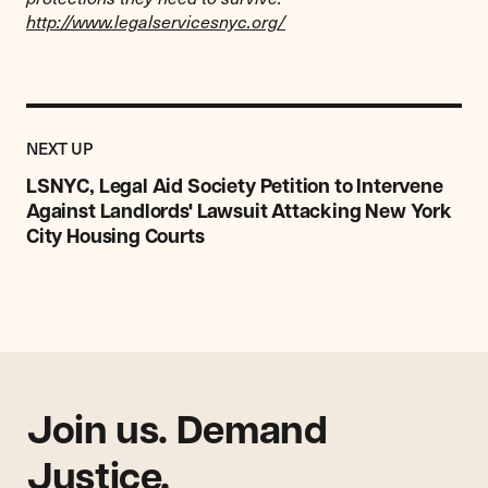
http://www.legalservicesnyc.org/
Previous
Post:
POST
NEXT UP
LSNYC,
Legal
LSNYC, Legal Aid Society Petition to Intervene
Aid
Against Landlords' Lawsuit Attacking New York
Society
City Housing Courts
Petition
to
Intervene
Against
Landlords'
Lawsuit
Attacking
New
Join us. Demand
York
Justice.
City