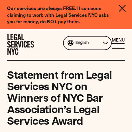
LGBTQIA+
Our services are always FREE.
If someone
Legal
claiming to work with Legal Services NYC asks
Needs
you for money, do NOT pay them.
Survey
Skip to content
CL
MENU
English
ME
Statement from Legal
Services NYC on
Winners of NYC Bar
Association’s Legal
Services Award