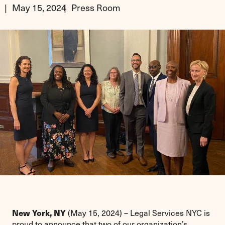
May 15, 2024
Press Room
New York, NY
(May 15, 2024) – Legal Services NYC is
proud to announce that two of our organization’s