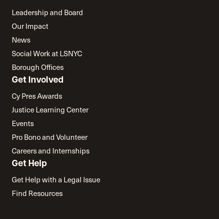
Leadership and Board
Our Impact
News
Social Work at LSNYC
Borough Offices
Get Involved
Cy Pres Awards
Justice Learning Center
Events
Pro Bono and Volunteer
Careers and Internships
Get Help
Get Help with a Legal Issue
Find Resources