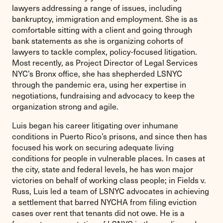
lawyers addressing a range of issues, including
bankruptcy, immigration and employment. She is as
comfortable sitting with a client and going through
bank statements as she is organizing cohorts of
lawyers to tackle complex, policy-focused litigation.
Most recently, as Project Director of Legal Services
NYC’s Bronx office, she has shepherded LSNYC
through the pandemic era, using her expertise in
negotiations, fundraising and advocacy to keep the
organization strong and agile.
Luis began his career litigating over inhumane
conditions in Puerto Rico’s prisons, and since then has
focused his work on securing adequate living
conditions for people in vulnerable places. In cases at
the city, state and federal levels, he has won major
victories on behalf of working class people; in Fields v.
Russ, Luis led a team of LSNYC advocates in achieving
a settlement that barred NYCHA from filing eviction
cases over rent that tenants did not owe. He is a