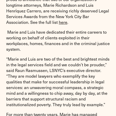
longtime attorneys, Marie Richardson and Luis
Henrίquez Carrero, are receiving richly deserved Legal
Services Awards from the New York City Bar
Association. See the full list
here
.
Marie and Luis have dedicated their entire careers to
working on behalf of clients exploited in their
workplaces, homes, finances and in the criminal justice
system.
“Marie and Luis are two of the best and brightest minds
in the legal services field and we couldn’t be prouder,”
said Raun Rasmussen, LSNYC’s executive director.
“They are model lawyers who exemplify the key
qualities that make for successful leadership in legal
services: an unwavering moral compass, a strategic
mind and a willingness to chip away, day by day, at the
barriers that support structural racism and
institutionalized poverty. They truly lead by example.”
For more than twenty years, Marie has managed