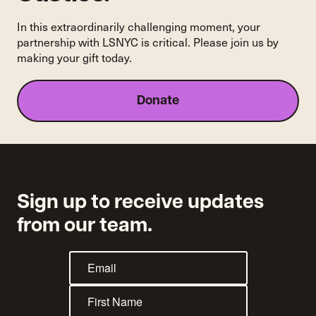
Housing
Courts
In this extraordinarily challenging moment, your
partnership with LSNYC is critical. Please join us by
making your gift today.
Donate
Sign up to receive updates
from our team.