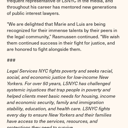
frequent representative of LSNYC in the media, and
throughout his career has mentored new generations
of public interest lawyers.
“We are delighted that Marie and Luis are being
recognized for their immense talents by their peers in
the legal community,” Rasmussen continued. “We wish
them continued success in their fight for justice, and
are honored to fight alongside them.
###
Legal Services NYC fights poverty and seeks racial,
social, and economic justice for low-income New
Yorkers. For over 50 years, LSNYC has challenged
systemic injustices that trap people in poverty and
helped clients meet basic needs for housing, income
and economic security, family and immigration
stability, education, and health care. LSNYC fights
every day to ensure New Yorkers and their families
have access to the services, resources, and
protections they need to survive.