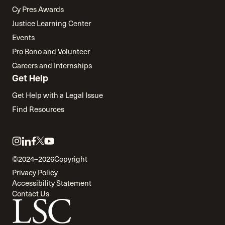
Cy Pres Awards
Justice Learning Center
Events
Pro Bono and Volunteer
Careers and Internships
Get Help
Get Help with a Legal Issue
Find Resources
Link
Link
Link
Link
Link
to
to
to
to
to
©2024–2026
Copyright
twitter
instagram
linkedin
facebook
youtube
Privacy Policy
Accessibility Statement
Contact Us