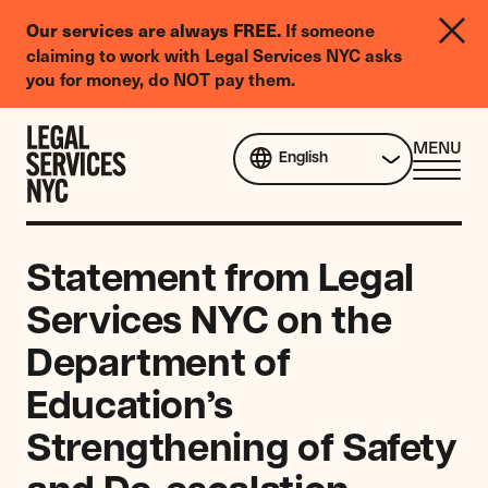
LGBTQIA+
Our services are always FREE.
If someone
Legal
claiming to work with Legal Services NYC asks
Needs
you for money, do NOT pay them.
Survey
Skip to content
CL
MENU
English
ME
Statement from Legal
Services NYC on the
Department of
Education’s
Strengthening of Safety