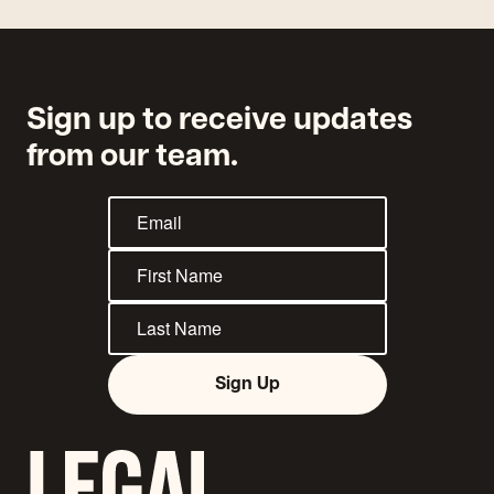
Sign up to receive updates
from our team.
Sign Up