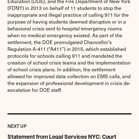
Education (DOE), and the Fire Department of New York
(FDNY) in 2013 on behalf of 11 students to stop the
inappropriate and illegal practice of calling 911 for the
purpose of having students deemed disruptive or in a
behavioral crisis sent to hospital emergency rooms
when no medical emergency existed. As part of the
settlement, the DOE promulgated Chancellor’s
Regulation A-411 (“A411”) in 2015, which established
protocols for schools calling 911 and mandated the
creation of school crisis teams and the implementation
of school crisis plans. In addition, the settlement
allowed for improved data collection on EMS calls, and
the expansion of professional development in crisis de-
escalation for DOE staff.
Previous
Post:
POST
NEXT UP
Statement
from
Statement from Legal Services NYC: Court