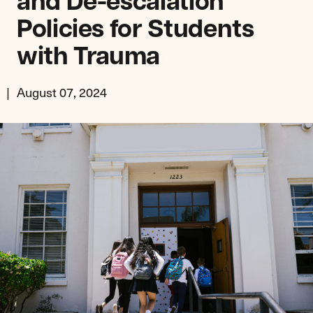
and De-escalation
Policies for Students
with Trauma
August 07, 2024