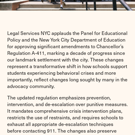
Legal Services NYC applauds the Panel for Educational
Policy and the New York City Department of Education
for approving significant amendments to Chancellor’s
Regulation A-411, marking a decade of progress since
our landmark settlement with the city. These changes
represent a transformative shift in how schools support
students experiencing behavioral crises and more
importantly, reflect changes long sought by many in the
advocacy community.
The updated regulation emphasizes prevention,
intervention, and de-escalation over punitive measures.
It mandates comprehensive crisis intervention plans,
restricts the use of restraints, and requires schools to
exhaust all appropriate de-escalation techniques
before contacting 911. The changes also preserve