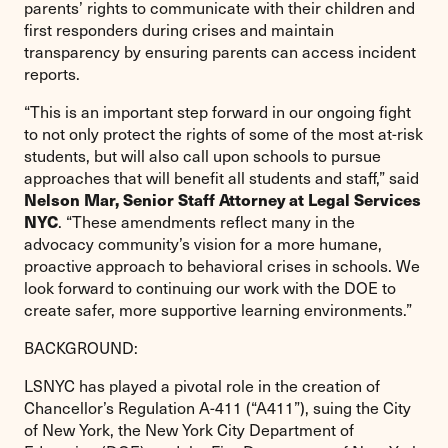
parents’ rights to communicate with their children and
first responders during crises and maintain
transparency by ensuring parents can access incident
reports.
“This is an important step forward in our ongoing fight
to not only protect the rights of some of the most at-risk
students, but will also call upon schools to pursue
approaches that will benefit all students and staff,” said
Nelson Mar, Senior Staff Attorney at Legal Services
NYC
. “These amendments reflect many in the
advocacy community’s vision for a more humane,
proactive approach to behavioral crises in schools. We
look forward to continuing our work with the DOE to
create safer, more supportive learning environments.”
BACKGROUND:
LSNYC has played a pivotal role in the creation of
Chancellor’s Regulation A-411 (“A411”), suing the City
of New York, the New York City Department of