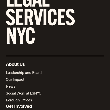
About Us
Leadership and Board
Our Impact
News
Social Work at LSNYC
Borough Offices
Get Involved