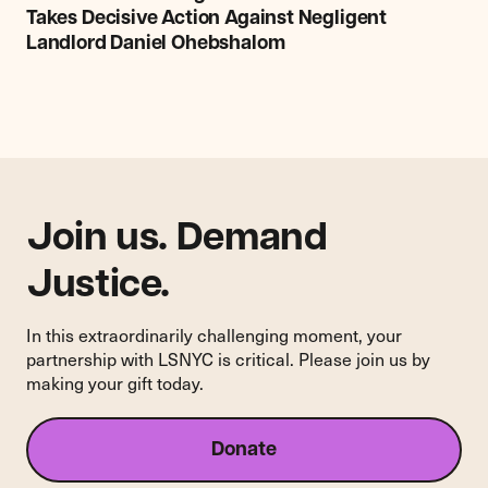
Legal
Takes Decisive Action Against Negligent
Services
Landlord Daniel Ohebshalom
NYC:
Court
Takes
Decisive
Action
Against
Negligent
Landlord
Join us. Demand
Daniel
Justice.
Ohebshalom
In this extraordinarily challenging moment, your
partnership with LSNYC is critical. Please join us by
making your gift today.
Donate