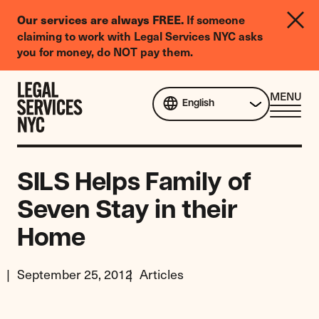
LGBTQIA+
Our services are always FREE.
If someone
Legal
claiming to work with Legal Services NYC asks
Needs
you for money, do NOT pay them.
Survey
Skip to content
CL
MENU
English
ME
SILS Helps Family of
Seven Stay in their
Home
September 25, 2012
Articles