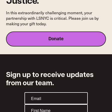
Justice.
In this extraordinarily challenging moment, your
partnership with LSNYC is critical. Please join us by
making your gift today.
Donate
Sign up to receive updates
from our team.