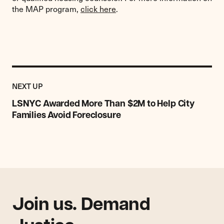
the MAP program,
click here
.
Previous
Post:
POST
NEXT UP
LSNYC
Awarded
LSNYC Awarded More Than $2M to Help City
More
Families Avoid Foreclosure
Than
$2M
to
Help
City
Families
Avoid
Join us. Demand
Foreclosure