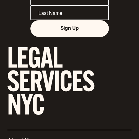
Sign Up