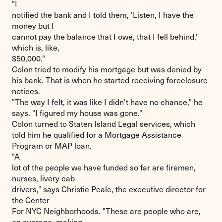
"I
notified the bank and I told them, 'Listen, I have the
money but I
cannot pay the balance that I owe, that I fell behind,'
which is, like,
$50,000."
Colon tried to modify his mortgage but was denied by
his bank. That is when he started receiving foreclosure
notices.
"The way I felt, it was like I didn't have no chance," he
says. "I figured my house was gone."
Colon turned to Staten Island Legal services, which
told him he qualified for a Mortgage Assistance
Program or MAP loan.
"A
lot of the people we have funded so far are firemen,
nurses, livery cab
drivers," says Christie Peale, the executive director for
the Center
For NYC Neighborhoods. "These are people who are,
on average, making