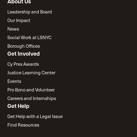
About Us
Leadership and Board
Our Impact
News
Social Work at LSNYC
Borough Offices
Get Involved
Cy Pres Awards
Justice Learning Center
Events
Pro Bono and Volunteer
Careers and Internships
Get Help
Get Help with a Legal Issue
Find Resources