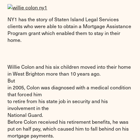
NY1 has the story of Staten Island Legal Services
clients who were able to obtain a Mortgage Assistance
Program grant which enabled them to stay in their
home.
Willie Colon and his six children moved into their home
in West Brighton more than 10 years ago.
But
in 2005, Colon was diagnosed with a medical condition
that forced him
to retire from his state job in security and his
involvement in the
National Guard.
Before Colon received his retirement benefits, he was
put on half pay, which caused him to fall behind on his
mortgage payments.