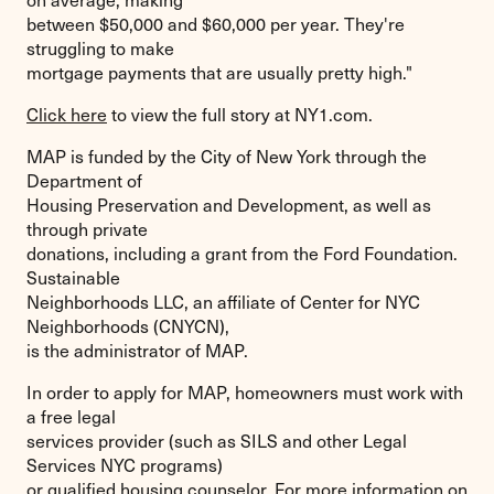
between $50,000 and $60,000 per year. They're
struggling to make
mortgage payments that are usually pretty high."
Click here
to view the full story at NY1.com.
MAP is funded by the City of New York through the
Department of
Housing Preservation and Development, as well as
through private
donations, including a grant from the Ford Foundation.
Sustainable
Neighborhoods LLC, an affiliate of Center for NYC
Neighborhoods (CNYCN),
is the administrator of MAP.
In order to apply for MAP, homeowners must work with
a free legal
services provider (such as SILS and other Legal
Services NYC programs)
or qualified housing counselor. For more information on