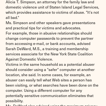
Alicia T. Simpson, an attorney for the family law and
domestic violence unit of Staten Island Legal Services,
which provides assistance to victims of abuse. "It's not
all bad."
Ms. Simpson and other speakers gave presentations
and practical tips for victims and advocates.
For example, those in abusive relationships should
change computer passwords to prevent the partner
from accessing e-mail, or bank accounts, advised
Sarah DeWard, M.S., a training and membership
services associate for the New York State Coalition
Against Domestic Violence.
Victims in the same household as a potential abuser
should consider using a "safer" computer at another
location, she said. In some cases, for example, an
abuser can easily tell what Web sites a person has
been visiting, or what searches have been done on the
computer. Using a different computer for any
potentially sensitive communication eliminates that
possibility.
Ms. DeWard also advised using the maximum privacy