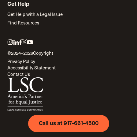
Get Help
Get Help with a Legal Issue
Find Resources
Link
Link
Link
Link
Link
to
to
to
to
to
©2024–2026
Copyright
twitter
instagram
linkedin
facebook
youtube
Privacy Policy
Accessibility Statement
Contact Us
Call us at 917-661-4500