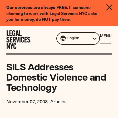
LGBTQIA+
Our services are always FREE.
If someone
Legal
claiming to work with Legal Services NYC asks
Needs
you for money, do NOT pay them.
Survey
Skip to content
CL
MENU
English
ME
SILS Addresses
Domestic Violence and
Technology
November 07, 2008
Articles