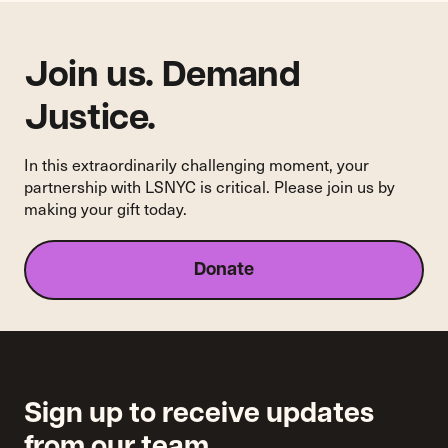
Information
Join us. Demand
Justice.
In this extraordinarily challenging moment, your
partnership with LSNYC is critical. Please join us by
making your gift today.
Donate
Sign up to receive updates