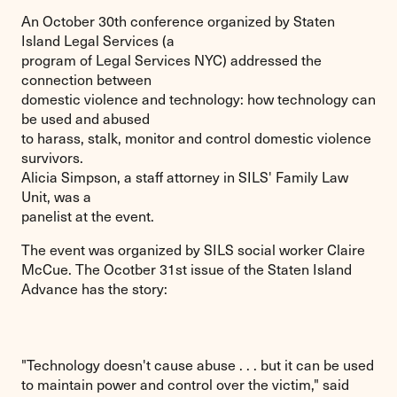
An October 30th conference organized by Staten
Island Legal Services (a
program of Legal Services NYC) addressed the
connection between
domestic violence and technology: how technology can
be used and abused
to harass, stalk, monitor and control domestic violence
survivors.
Alicia Simpson, a staff attorney in SILS' Family Law
Unit, was a
panelist at the event.
The event was organized by SILS social worker Claire
McCue. The Ocotber 31st issue of the Staten Island
Advance has the story:
"Technology doesn't cause abuse . . . but it can be used
to maintain power and control over the victim," said