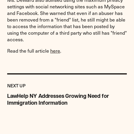
settings with social networking sites such as MySpace
and Facebook. She warned that even if an abuser has
been removed from a "friend" list, he still might be able
to access the information that has been posted by
using the computer of a third party who still has "friend"
access.
Read the full article
here
.
Previous
Post:
POST
NEXT UP
LawHelp
NY
LawHelp NY Addresses Growing Need for
Addresses
Immigration Information
Growing
Need
for
Immigration