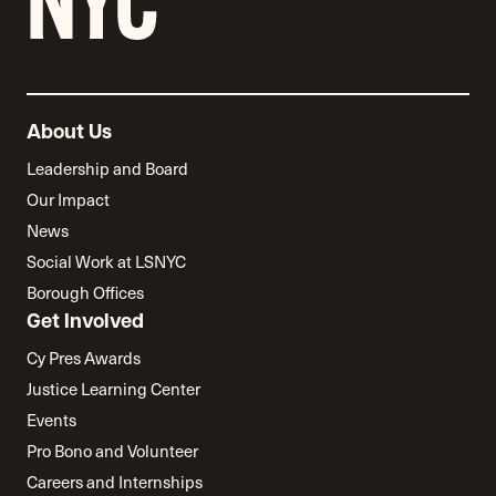
About Us
Leadership and Board
Our Impact
News
Social Work at LSNYC
Borough Offices
Get Involved
Cy Pres Awards
Justice Learning Center
Events
Pro Bono and Volunteer
Careers and Internships