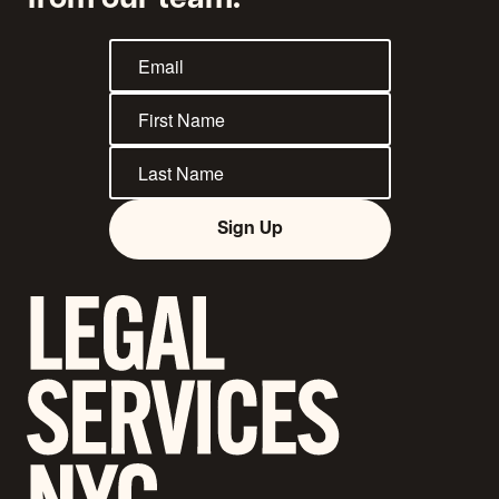
from our team.
Sign Up