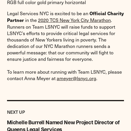
Legal Services NYC is excited to be an
Official Charity
in the
2020 TCS New York City Marathon
.
Partner
Runners on Team LSNYC will raise funds to support
LSNYC’s efforts to provide critical legal services for
thousands of New Yorkers living in poverty. The
dedication of our NYC Marathon runners sends a
powerful message: that our community will fight to
ensure justice and fairness for everyone.
To learn more about running with Team LSNYC, please
contact Anna Meyer at
ameyer@lsnyc.org
.
Previous
Post:
POST
NEXT UP
Michelle
Burrell
Michelle Burrell Named New Project Director of
Named
Queens Legal Services