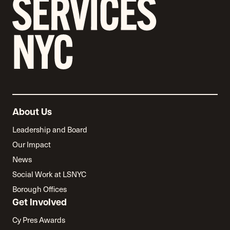
About Us
Leadership and Board
Our Impact
News
Social Work at LSNYC
Borough Offices
Get Involved
Cy Pres Awards