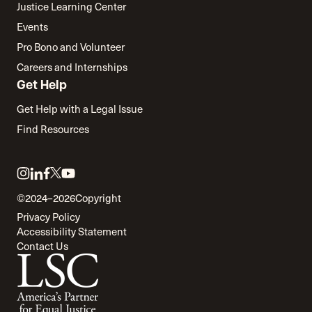
Justice Learning Center
Events
Pro Bono and Volunteer
Careers and Internships
Get Help
Get Help with a Legal Issue
Find Resources
Link
Link
Link
Link
Link
to
to
to
to
to
©2024–2026
Copyright
twitter
instagram
linkedin
facebook
youtube
Privacy Policy
Accessibility Statement
Contact Us