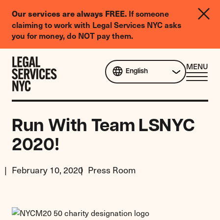
LGBTQIA+
If someone
Our services are always FREE.
Legal
claiming to work with Legal Services NYC asks
Needs
you for money, do NOT pay them.
Survey
Skip to content
CL
MENU
English
ME
Run With Team LSNYC
2020!
February 10, 2020
Press Room