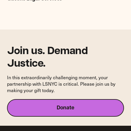
New
Project
Director
of
Queens
Legal
Services
Join us. Demand
Justice.
In this extraordinarily challenging moment, your
partnership with LSNYC is critical. Please join us by
making your gift today.
Donate