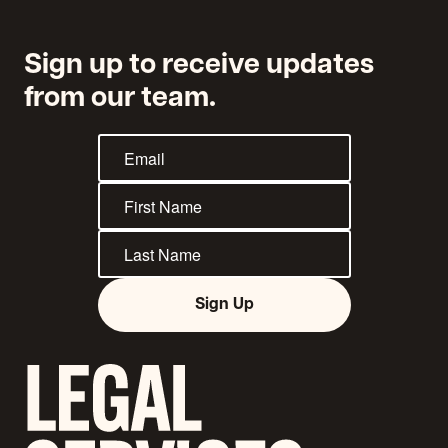
Sign up to receive updates
from our team.
Sign Up