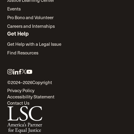
Justice Learning Center
Events
Pro Bono and Volunteer
Careers and Internships
Get Help
Get Help with a Legal Issue
Find Resources
Link
Link
Link
Link
Link
to
to
to
to
to
©2024–2026
Copyright
twitter
instagram
linkedin
facebook
youtube
Privacy Policy
Accessibility Statement
Contact Us