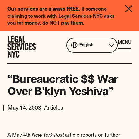
LGBTQIA+
If someone
Our services are always FREE.
Legal
claiming to work with Legal Services NYC asks
Needs
you for money, do NOT pay them.
Survey
Skip to content
CL
MENU
English
ME
“Bureaucratic $$ War
Over B’klyn Yeshiva”
May 14, 2008
Articles
A May 4th
article reports on further
New York Post