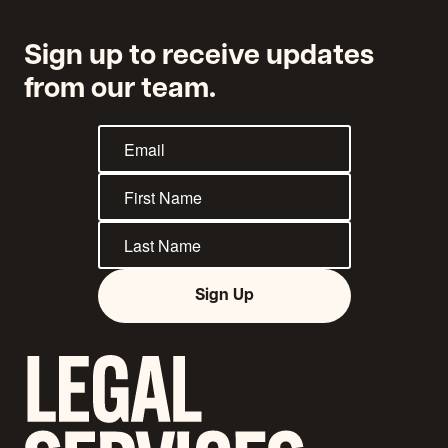
Sign up to receive updates
from our team.
Sign Up