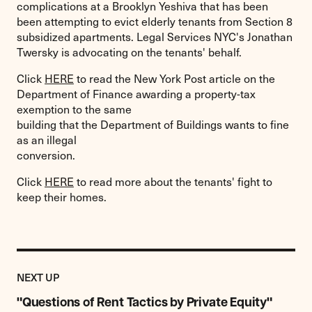
complications at a Brooklyn Yeshiva that has been
been attempting to evict elderly tenants from Section 8
subsidized apartments. Legal Services NYC's Jonathan
Twersky is advocating on the tenants' behalf.
Click
HERE
to read the New York Post article on the
Department of Finance awarding a property-tax
exemption to the same
building that the Department of Buildings wants to fine
as an illegal
conversion.
Click
HERE
to read more about the tenants' fight to
keep their homes.
Previous
Post:
POST
NEXT UP
"Questions
of
"Questions of Rent Tactics by Private Equity"