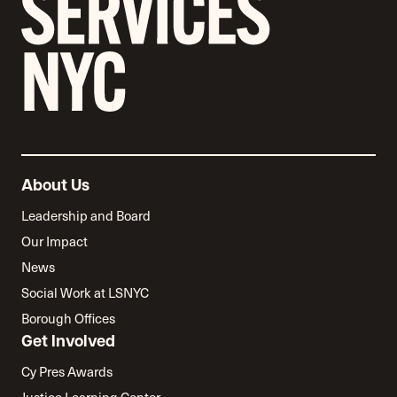
About Us
Leadership and Board
Our Impact
News
Social Work at LSNYC
Borough Offices
Get Involved
Cy Pres Awards