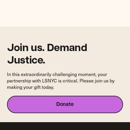
Rent
Tactics
by
Private
Equity"
Join us. Demand
Justice.
In this extraordinarily challenging moment, your
partnership with LSNYC is critical. Please join us by
making your gift today.
Donate