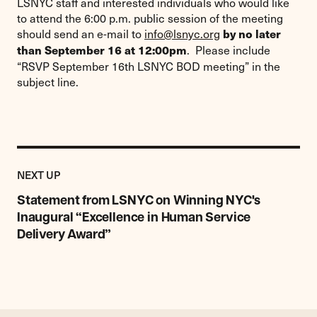
LSNYC staff and interested individuals who would like
to attend the 6:00 p.m. public session of the meeting
should send an e-mail to
info@lsnyc.org
by no later
. Please include
than September 16 at 12:00pm
“RSVP September 16th LSNYC BOD meeting” in the
subject line.
Previous
Post:
POST
NEXT UP
Statement
from
Statement from LSNYC on Winning NYC's
LSNYC
Inaugural “Excellence in Human Service
on
Delivery Award”
Winning
NYC's
Inaugural
“Excellence
in