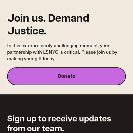
Human
Service
Delivery
Join us. Demand
Award”
Justice.
In this extraordinarily challenging moment, your
partnership with LSNYC is critical. Please join us by
making your gift today.
Donate
Sign up to receive updates
from our team.