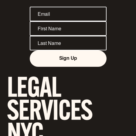
Sign Up