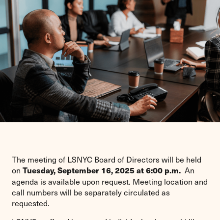
The meeting of LSNYC Board of Directors will be held
on
An
Tuesday, September 16, 2025 at 6:00 p.m.
agenda is available upon request. Meeting location and
call numbers will be separately circulated as
requested.