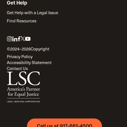
Get Help
Get Help with a Legal Issue
Find Resources
Link
Link
Link
Link
Link
to
to
to
to
to
©2024–2026
Copyright
twitter
instagram
linkedin
facebook
youtube
Privacy Policy
Accessibility Statement
Contact Us
Call us at 917-661-4500