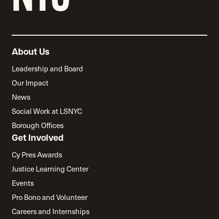
About Us
Leadership and Board
Our Impact
News
Social Work at LSNYC
Borough Offices
Get Involved
Cy Pres Awards
Justice Learning Center
Events
Pro Bono and Volunteer
Careers and Internships