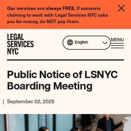
LGBTQIA+
If someone
Our services are always FREE.
Legal
claiming to work with Legal Services NYC asks
Needs
you for money, do NOT pay them.
Survey
Skip to content
CL
MENU
English
ME
Public Notice of LSNYC
Boarding Meeting
September 02, 2025