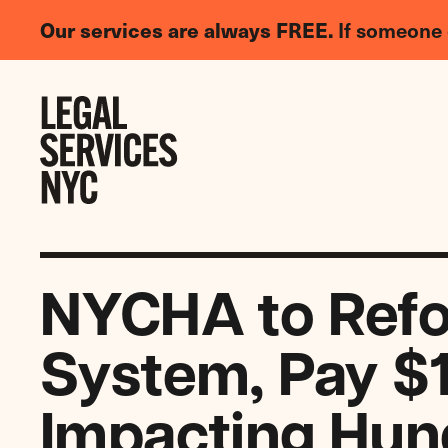
LGBTQIA+
Our services are always FREE.
If someone 
Legal
Needs
Skip to content
Survey
NYCHA to Refo
System, Pay $
Impacting Hun