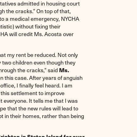
tatives admitted in housing court
gh the cracks.” On top of that,
e to a medical emergency, NYCHA
stic) without fixing their
HA will credit Ms. Acosta over
hat my rent be reduced. Not only
 two children even though they
through the cracks,” said
Ms.
on this case. After years of anguish
ce, I finally feel heard. I am
this settlement to improve
 everyone. It tells me that I was
pe that the new rules will lead to
 in their homes, rather than being
righton in Staten Island for over