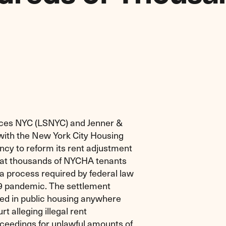
ices NYC (LSNYC) and Jenner &
ith the New York City Housing
ncy to reform its rent adjustment
that thousands of NYCHA tenants
a process required by federal law
9 pandemic. The settlement
ved in public housing anywhere
 alleging illegal rent
ceedings for unlawful amounts of