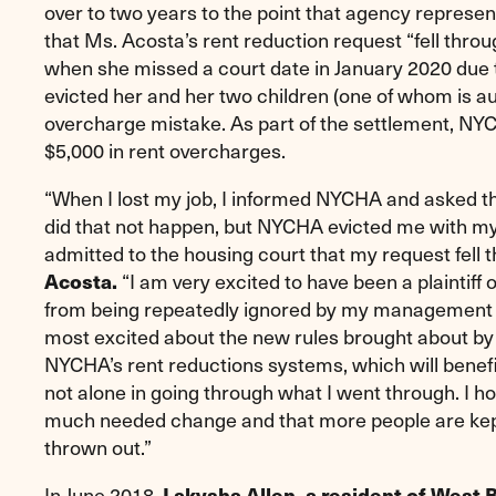
over to two years to the point that agency represen
that Ms. Acosta’s rent reduction request “fell throu
when she missed a court date in January 2020 du
evicted her and her two children (one of whom is auti
overcharge mistake. As part of the settlement, NYC
$5,000 in rent overcharges.
“When I lost my job, I informed NYCHA and asked t
did that not happen, but NYCHA evicted me with my
admitted to the housing court that my request fell 
“I am very excited to have been a plaintiff 
Acosta.
from being repeatedly ignored by my management offi
most excited about the new rules brought about by 
NYCHA’s rent reductions systems, which will benefit
not alone in going through what I went through. I ho
much needed change and that more people are kept
thrown out.”
In June 2018,
Lakysha Allen, a resident of West B