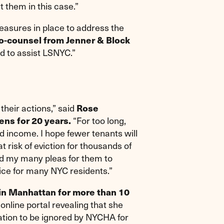
t them in this case.”
asures in place to address the
o-counsel from Jenner & Block
nd to assist LSNYC.”
their actions,” said
Rose
“For too long,
ens for 20 years.
income. I hope fewer tenants will
t risk of eviction for thousands of
ed my many pleas for them to
tice for many NYC residents.”
 in Manhattan for more than 10
nline portal revealing that she
tation to be ignored by NYCHA for