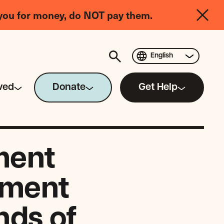
you for money, do NOT pay them.
English
ved
Donate
Get Help
ment
ement
nds of