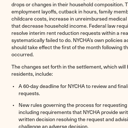
drops or changes in their household composition. 
employment layoffs, cutback in hours, family memb
childcare costs, increase in unreimbursed medical
that decrease household income. Federal law requi
resolve interim rent reduction requests within a 
systematically failed to do. NYCHA’s own policies a
should take effect the first of the month following
occurred.
The changes set forth in the settlement, which wi
residents, include:
A 60-day deadline for NYCHA to review and finali
requests.
New rules governing the process for requesting 
including requirements that NYCHA provide writt
written decision resolving the request and advis
challenge an adverse decision.