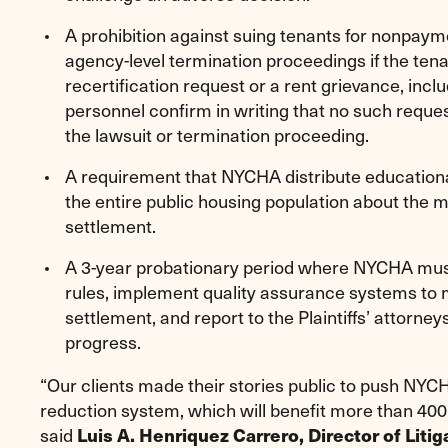
A prohibition against suing tenants for nonpaymen
agency-level termination proceedings if the ten
recertification request or a rent grievance, in
personnel confirm in writing that no such request
the lawsuit or termination proceeding.
A requirement that NYCHA distribute educational
the entire public housing population about the 
settlement.
A 3-year probationary period where NYCHA must
rules, implement quality assurance systems to 
settlement, and report to the Plaintiffs’ attorn
progress.
“Our clients made their stories public to push NYCH
reduction system, which will benefit more than 400
said
Luis A. Henriquez Carrero, Director of Liti