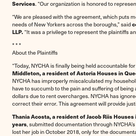
. “Our organization is honored to represen
Services
“We are pleased with the agreement, which puts me
needs of New Yorkers across the boroughs,” said
c
“It was a privilege to represent the plaintiffs a
LLP.
* * *
About the Plaintiffs
“Today, NYCHA is finally being held accountable for 
Middleton, a resident of Astoria Houses in Que
NYCHA has improperly miscalculated my household 
have to succumb to the pain and suffering of being a
dollars due to rent overcharges. NYCHA has ignor
correct their error. This agreement will provide jus
Thania Acosta, a resident of Jacob Riis Houses
, submitted documentation through NYCHA’s o
years
lost her job in October 2018, only for the documen