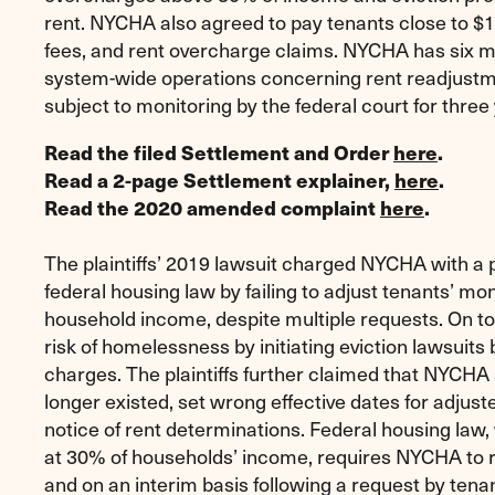
rent. NYCHA also agreed to pay tenants close to $
fees, and rent overcharge claims. NYCHA has six m
system-wide operations concerning rent readjustme
subject to monitoring by the federal court for three
Read the filed Settlement and Order
here
.
Read a 2-page Settlement explainer,
here
.
Read the 2020 amended complaint
here
.
The plaintiffs’ 2019 lawsuit charged NYCHA with a p
federal housing law by failing to adjust tenants’ mon
household income, despite multiple requests. On to
risk of homelessness by initiating eviction lawsuits b
charges. The plaintiffs further claimed that NYCHA
longer existed, set wrong effective dates for adjuste
notice of rent determinations. Federal housing law,
at 30% of households’ income, requires NYCHA to r
and on an interim basis following a request by te