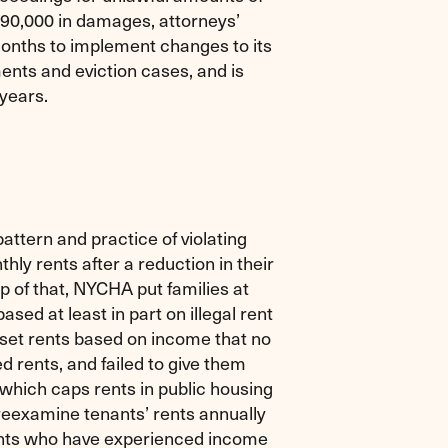
190,000 in damages, attorneys’
onths to implement changes to its
nts and eviction cases, and is
 years.
attern and practice of violating
thly rents after a reduction in their
p of that, NYCHA put families at
ased at least in part on illegal rent
 set rents based on income that no
d rents, and failed to give them
 which caps rents in public housing
eexamine tenants’ rents annually
nants who have experienced income