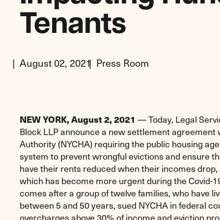
Tenants
August 02, 2021
Press Room
— Today, Legal Serv
NEW YORK, August 2, 2021
Block LLP announce a new settlement agreement w
Authority (NYCHA) requiring the public housing age
system to prevent wrongful evictions and ensure 
have their rents reduced when their incomes drop, 
which has become more urgent during the Covid-1
comes after a group of twelve families, who have li
between 5 and 50 years, sued NYCHA in federal court
overcharges above 30% of income and eviction pro