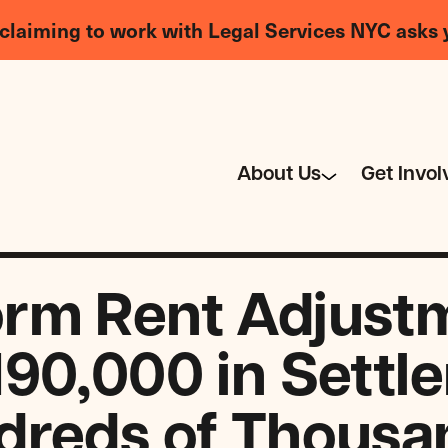
claiming to work with Legal Services NYC asks 
About Us
Get Invol
rm Rent Adjust
190,000 in Settl
dreds of Thousa