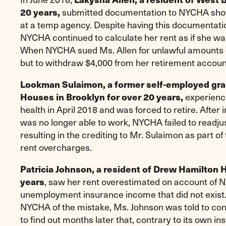
submitted documentation to NYCHA showi
20 years,
at a temp agency. Despite having this documentation
NYCHA continued to calculate her rent as if she was
When NYCHA sued Ms. Allen for unlawful amounts o
but to withdraw $4,000 from her retirement account 
Lookman Sulaimon, a former self-employed graph
experience
Houses in Brooklyn for over 20 years,
health in April 2018 and was forced to retire. After
was no longer able to work, NYCHA failed to readjust
resulting in the crediting to Mr. Sulaimon as part of
rent overcharges.
Patricia Johnson, a resident of Drew Hamilton 
, saw her rent overestimated on account of 
years
unemployment insurance income that did not exist
NYCHA of the mistake, Ms. Johnson was told to cont
to find out months later that, contrary to its own 