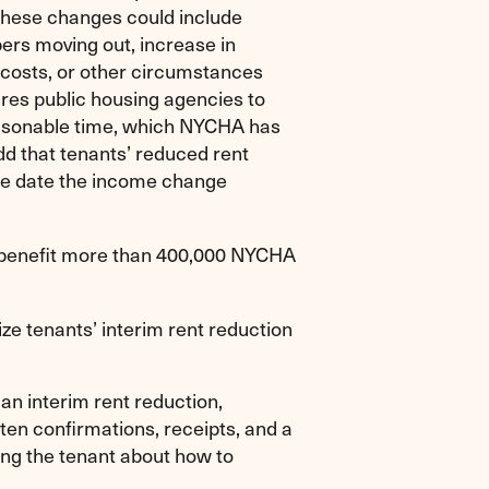
These changes could include
ers moving out, increase in
 costs, or other circumstances
res public housing agencies to
reasonable time, which NYCHA has
dd that tenants’ reduced rent
 the date the income change
ll benefit more than 400,000 NYCHA
ze tenants’ interim rent reduction
an interim rent reduction,
en confirmations, receipts, and a
ing the tenant about how to