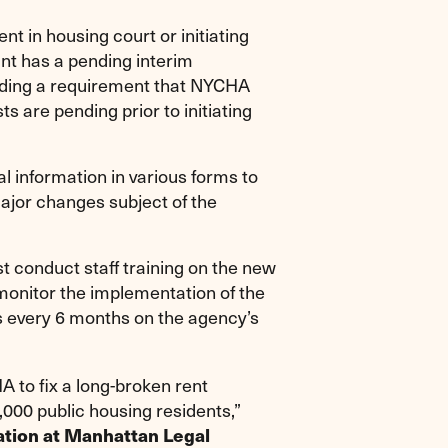
t in housing court or initiating
ant has a pending interim
cluding a requirement that NYCHA
s are pending prior to initiating
 information in various forms to
major changes subject of the
 conduct staff training on the new
monitor the implementation of the
eys every 6 months on the agency’s
A to fix a long-broken rent
,000 public housing residents,”
gation at Manhattan Legal