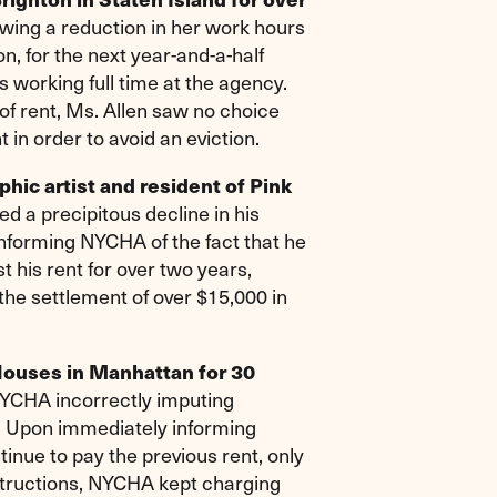
ng a reduction in her work hours
, for the next year-and-a-half
 working full time at the agency.
f rent, Ms. Allen saw no choice
in order to avoid an eviction.
ic artist and resident of Pink
d a precipitous decline in his
 informing NYCHA of the fact that he
 his rent for over two years,
 the settlement of over $15,000 in
Houses in Manhattan for 30
NYCHA incorrectly imputing
. Upon immediately informing
inue to pay the previous rent, only
instructions, NYCHA kept charging