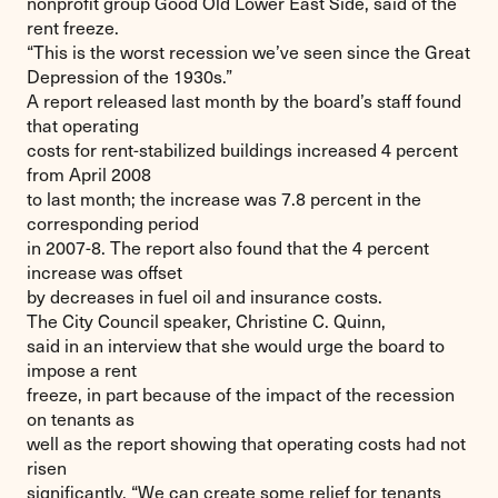
nonprofit group Good Old Lower East Side, said of the
rent freeze.
“This is the worst recession we’ve seen since the Great
Depression of the 1930s.”
A report released last month by the board’s staff found
that operating
costs for rent-stabilized buildings increased 4 percent
from April 2008
to last month; the increase was 7.8 percent in the
corresponding period
in 2007-8. The report also found that the 4 percent
increase was offset
by decreases in fuel oil and insurance costs.
The City Council speaker, Christine C. Quinn,
said in an interview that she would urge the board to
impose a rent
freeze, in part because of the impact of the recession
on tenants as
well as the report showing that operating costs had not
risen
significantly. “We can create some relief for tenants