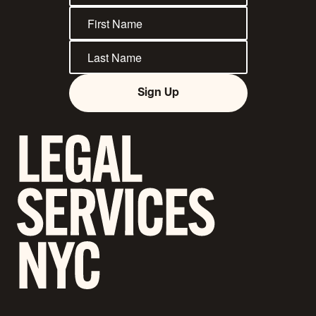
Sign Up