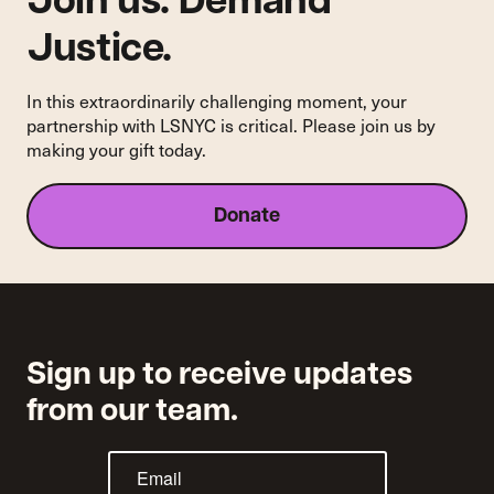
Join us. Demand
School
of
Justice.
Law
In this extraordinarily challenging moment, your
partnership with LSNYC is critical. Please join us by
making your gift today.
Donate
Sign up to receive updates
from our team.