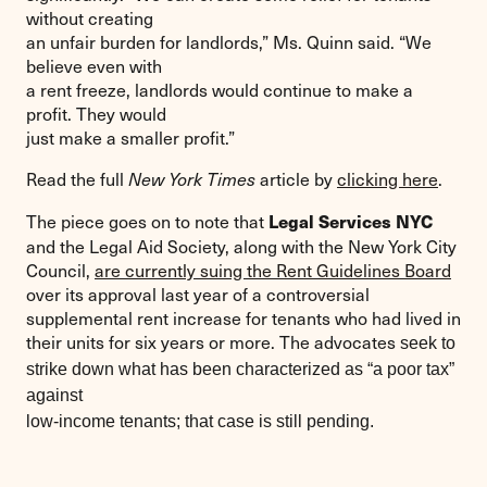
without creating
an unfair burden for landlords,” Ms. Quinn said. “We
believe even with
a rent freeze, landlords would continue to make a
profit. They would
just make a smaller profit.”
Read the full
article by
clicking here
.
New York Times
The piece goes on to note that
Legal Services NYC
and the Legal Aid Society, along with the New York City
Council,
are currently suing the Rent Guidelines Board
over its approval last year of a controversial
supplemental rent increase for tenants who had lived in
their units for six years or more. The advocates
seek to
strike down what has been characterized as “a poor tax”
against
low-income tenants; that case is still pending.