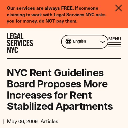
LGBTQIA+
If someone
Our services are always FREE.
Legal
claiming to work with Legal Services NYC asks
Needs
you for money, do NOT pay them.
Survey
Skip to content
CL
MENU
English
ME
NYC Rent Guidelines
Board Proposes More
Increases for Rent
Stabilized Apartments
May 06, 2009
Articles