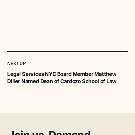
Previous
Post:
POST
NEXT UP
Legal
Services
Legal Services NYC Board Member Matthew
NYC
Diller Named Dean of Cardozo School of Law
Board
Member
Matthew
Diller
Named
Dean
of
Cardozo