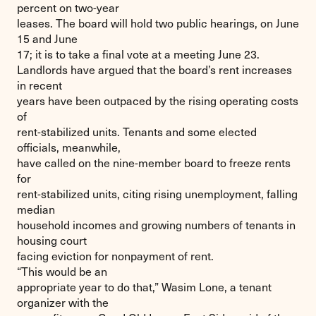
percent on two-year
leases. The board will hold two public hearings, on June
15 and June
17; it is to take a final vote at a meeting June 23.
Landlords have argued that the board’s rent increases
in recent
years have been outpaced by the rising operating costs
of
rent-stabilized units. Tenants and some elected
officials, meanwhile,
have called on the nine-member board to freeze rents
for
rent-stabilized units, citing rising unemployment, falling
median
household incomes and growing numbers of tenants in
housing court
facing eviction for nonpayment of rent.
“This would be an
appropriate year to do that,” Wasim Lone, a tenant
organizer with the