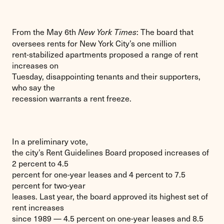
From the May 6th
: The board that
New York Times
oversees rents for New York City’s one million
rent-stabilized apartments proposed a range of rent
increases on
Tuesday, disappointing tenants and their supporters,
who say the
recession warrants a rent freeze.
In a preliminary vote,
the city’s Rent Guidelines Board proposed increases of
2 percent to 4.5
percent for one-year leases and 4 percent to 7.5
percent for two-year
leases. Last year, the board approved its highest set of
rent increases
since 1989 — 4.5 percent on one-year leases and 8.5