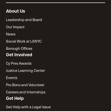
About Us
Leadership and Board
Our Impact
News
Social Work at LSNYC
Borough Offices
Get Involved
Cy Pres Awards
Justice Learning Center
Events
Pro Bono and Volunteer
Careers and Internships
Get Help
Get Help with a Legal Issue